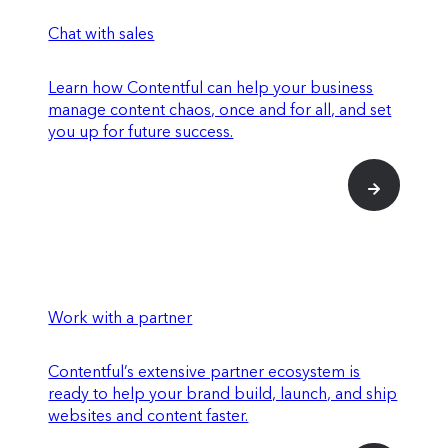
Chat with sales
Learn how Contentful can help your business
manage content chaos, once and for all, and set
you up for future success.
Work with a partner
Contentful’s extensive partner ecosystem is
ready to help your brand build, launch, and ship
websites and content faster.