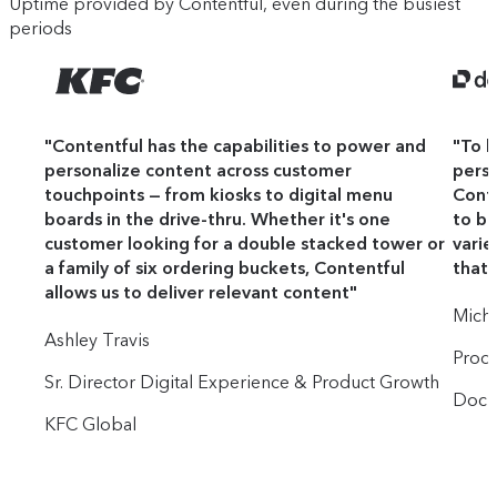
Uptime provided by Contentful, even during the busiest
periods
"
Contentful has the capabilities to power and
"
To b
personalize content across customer
perso
touchpoints — from kiosks to digital menu
Conte
boards in the drive-thru. Whether it's one
to bu
customer looking for a double stacked tower or
varie
a family of six ordering buckets, Contentful
that 
allows us to deliver relevant content
"
Mich
Ashley Travis
Prod
Sr. Director Digital Experience & Product Growth
Docu
KFC Global