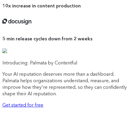
10x
increase in content production
Docusign
5 min
release cycles down from 2 weeks
Introducing: Palmata by Contentful
Your AI reputation deserves more than a dashboard.
Palmata helps organizations understand, measure, and
improve how they're represented, so they can confidently
shape their AI reputation.
Get started for free