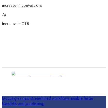
increase in conversions
7x
increase in CTR
Docusign’s new streamlined workflows enable faster
handoffs and publishing