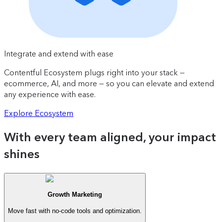
Integrate and extend with ease
Contentful Ecosystem plugs right into your stack —
ecommerce, AI, and more — so you can elevate and extend
any experience with ease.
Explore Ecosystem
With every team aligned, your impact
shines
Growth Marketing
Move fast with no-code tools and optimization.