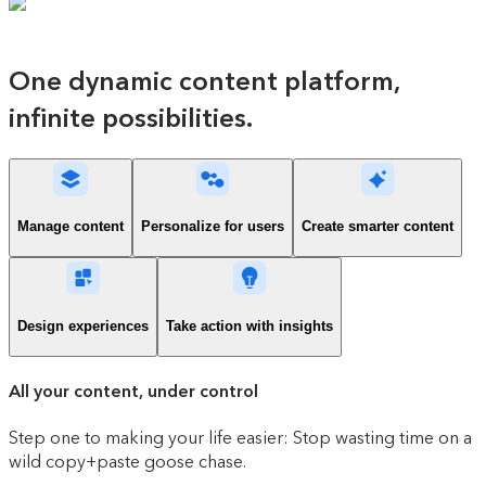
One dynamic content platform,
infinite possibilities.
Manage content
Personalize for users
Create smarter content
Design experiences
Take action with insights
All your content, under control
Step one to making your life easier: Stop wasting time on a
wild copy+paste goose chase.