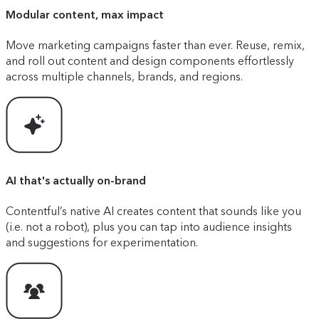
Modular content, max impact
Move marketing campaigns faster than ever. Reuse, remix,
and roll out content and design components effortlessly
across multiple channels, brands, and regions.
AI that's actually on-brand
Contentful’s native AI creates content that sounds like you
(i.e. not a robot), plus you can tap into audience insights
and suggestions for experimentation.