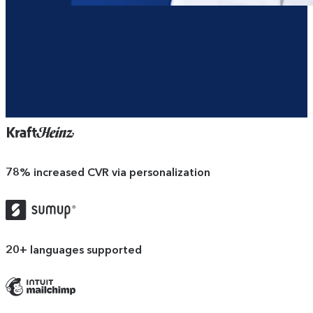
78%
increased CVR via personalization
SumUp
logo
20+
languages supported
Mailchimp
logo