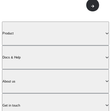
Product
Docs & Help
About us
Get in touch