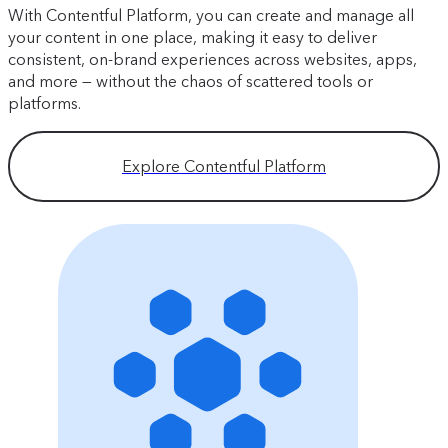
With Contentful Platform, you can create and manage all
your content in one place, making it easy to deliver
consistent, on-brand experiences across websites, apps,
and more — without the chaos of scattered tools or
platforms.
Explore Contentful Platform