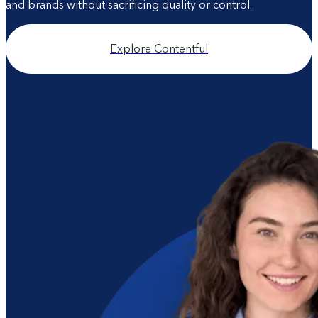
and brands without sacrificing quality or control.
Explore Contentful