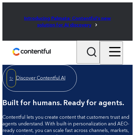
Introducing Palmata: Contentful's new
solution for AI discovery
Discover Contentful AI
✨
Built for humans. Ready for agents.
Contentful lets you create content that customers trust and
agents understand. With built-in personalization and AEO-
ready content, you can scale fast across channels, markets,