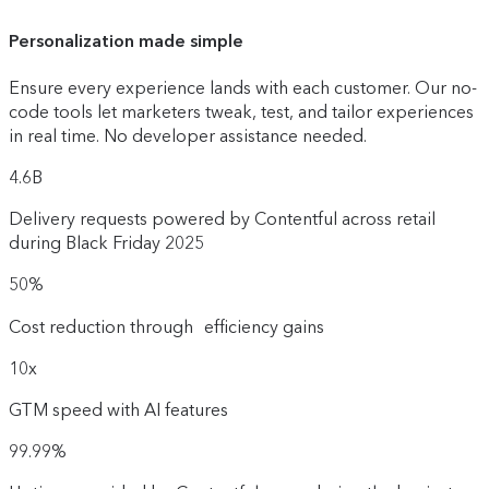
Personalization made simple
Ensure every experience lands with each customer. Our no-
code tools let marketers tweak, test, and tailor experiences
in real time. No developer assistance needed.
4.6B
Delivery requests powered by Contentful across retail
during Black Friday 2025
50%
Cost reduction through efficiency gains
10x
GTM speed with AI features
99.99%