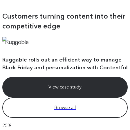
Customers turning content into their
competitive edge
Ruggable rolls out an efficient way to manage
Black Friday and personalization with Contentful
View case study
Browse all
25%