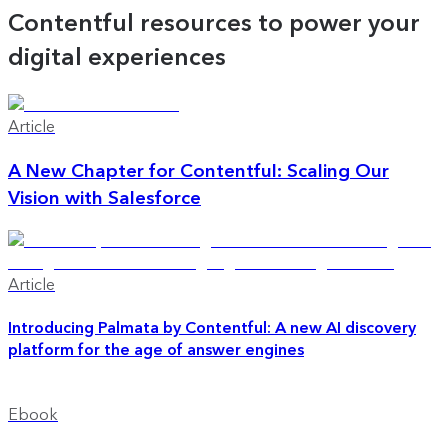
Contentful resources to power your
digital experiences
Article
A New Chapter for Contentful: Scaling Our
Vision with Salesforce
Article
Introducing Palmata by Contentful: A new AI discovery
platform for the age of answer engines
Ebook