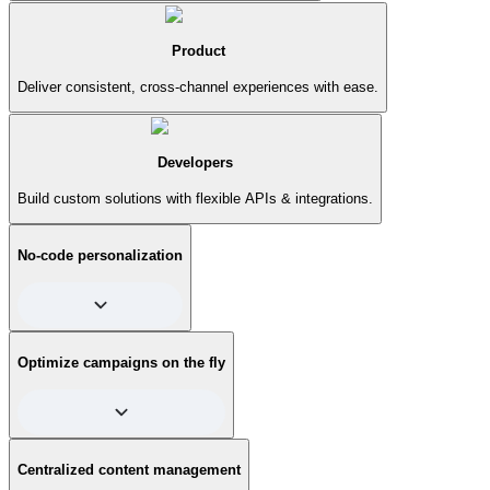
Product
Deliver consistent, cross-channel experiences with ease.
Developers
Build custom solutions with flexible APIs & integrations.
No-code personalization
Effortlessly create personalized content for different
Optimize campaigns on the fly
audience segments. No need for complex coding—just set
up rules and let Contentful do the heavy lifting, ensuring the
right message reaches the right person at exactly the right
time. Voila!
Test and optimize your campaigns in real time. Contentful
Centralized content management