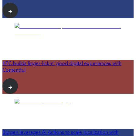
KFC builds finger-lickin’ good digital experiences with
Contentful
Biogen leverages AI Actions to scale localization with