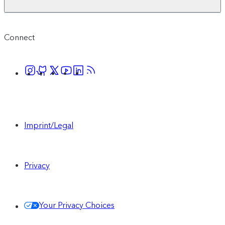
Connect
Imprint/Legal
Privacy
Your Privacy Choices