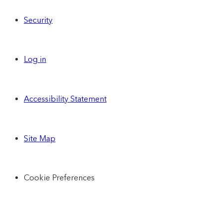
Security
Log in
Accessibility Statement
Site Map
Cookie Preferences