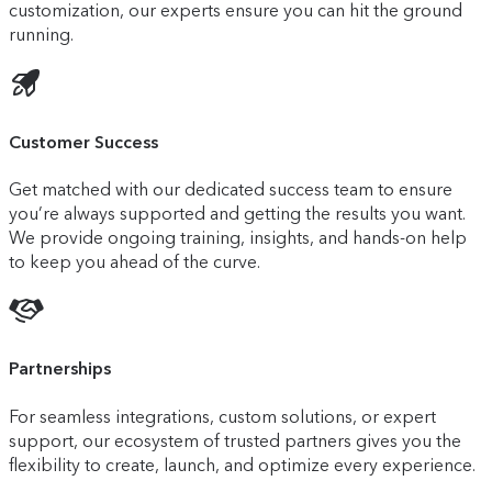
customization, our experts ensure you can hit the ground
running.
Customer Success
Get matched with our dedicated success team to ensure
you’re always supported and getting the results you want.
We provide ongoing training, insights, and hands-on help
to keep you ahead of the curve.
Partnerships
For seamless integrations, custom solutions, or expert
support, our ecosystem of trusted partners gives you the
flexibility to create, launch, and optimize every experience.