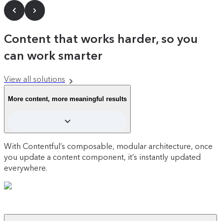
Content that works harder, so you
can work smarter
View all solutions
More content, more meaningful results
With Contentful’s composable, modular architecture, once
you update a content component, it’s instantly updated
everywhere.