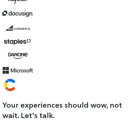
Docusign
BigCommerce
logo
Danone
Your experiences should wow, not
wait. Let's talk.