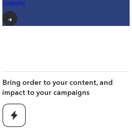
Contentful
Bring order to your content, and
impact to your campaigns