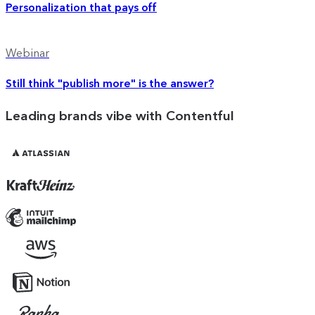
Personalization that pays off
Webinar
Still think "publish more" is the answer?
Leading brands vibe with Contentful
Atlassian
Kraft
Heinz
Mailchimp
AWS
Notion
Rapha