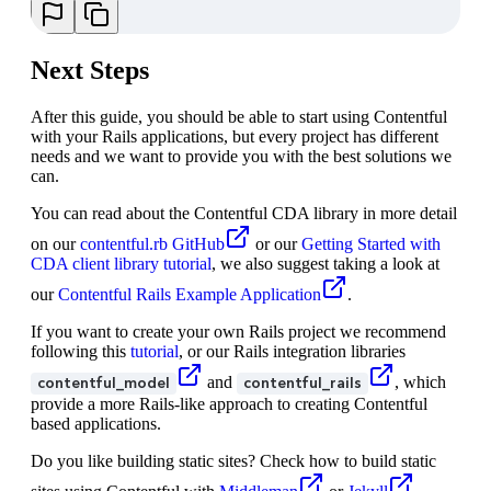
Next Steps
After this guide, you should be able to start using Contentful
with your Rails applications, but every project has different
needs and we want to provide you with the best solutions we
can.
You can read about the Contentful CDA library in more detail
on our
contentful.rb GitHub
or our
Getting Started with
CDA client library tutorial
, we also suggest taking a look at
our
Contentful Rails Example Application
.
If you want to create your own Rails project we recommend
following this
tutorial
, or our Rails integration libraries
and
, which
contentful_model
contentful_rails
provide a more Rails-like approach to creating Contentful
based applications.
Do you like building static sites? Check how to build static