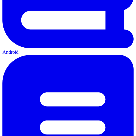
Android