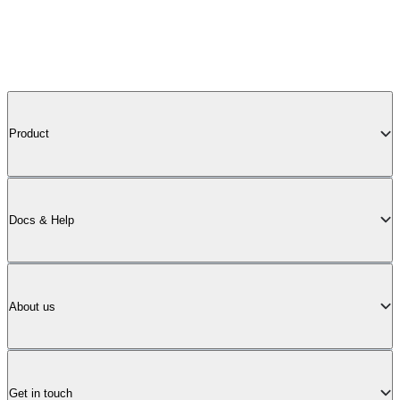
Product
Docs & Help
About us
Get in touch