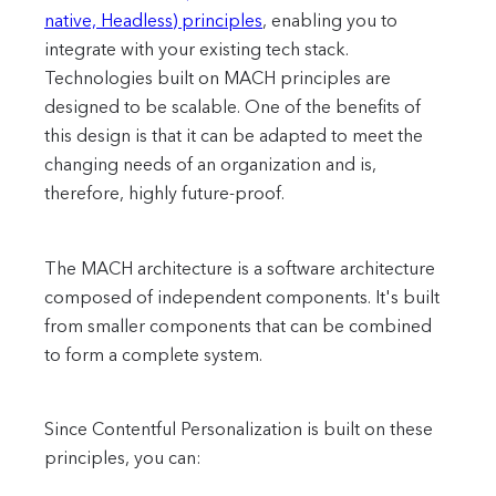
native, Headless) principles
, enabling you to
integrate with your existing tech stack.
Technologies built on MACH principles are
designed to be scalable. One of the benefits of
this design is that it can be adapted to meet the
changing needs of an organization and is,
therefore, highly future-proof.
The MACH architecture is a software architecture
composed of independent components. It's built
from smaller components that can be combined
to form a complete system.
Since Contentful Personalization is built on these
principles, you can: