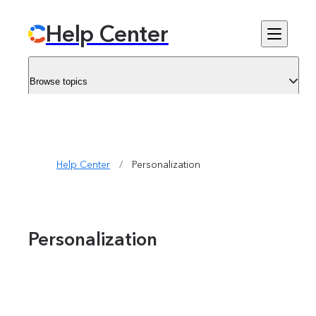
Help Center
Browse topics
Help Center
/
Personalization
Personalization