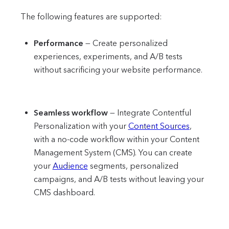
The following features are supported:
Performance
—
Create personalized
experiences, experiments, and A/B tests
without sacrificing your website performance.
Seamless workflow
—
Integrate Contentful
Personalization with your
Content Sources
,
with a no-code workflow within your Content
Management System (CMS). You can create
your
Audience
segments, personalized
campaigns, and A/B tests without leaving your
CMS dashboard.