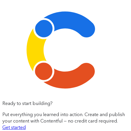
Ready to start building?
Put everything you learned into action. Create and publish
your content with Contentful — no credit card required.
Get started