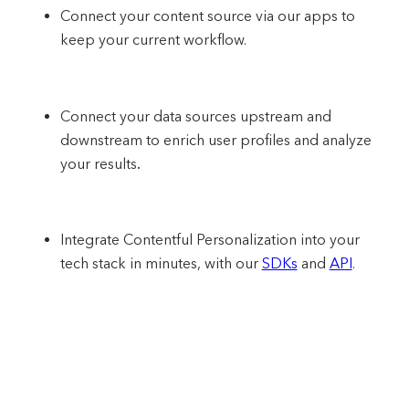
Connect your content source via our apps to
keep your current workflow.
Connect your data sources upstream and
downstream to enrich user profiles and analyze
your results
.
Integrate Contentful Personalization into your
tech stack in minutes, with our
SDKs
and
API
.