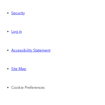
Security
Log in
Accessibility Statement
Site Map
Cookie Preferences