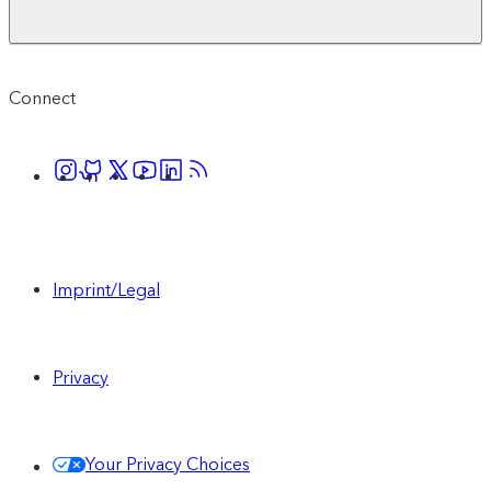
Connect
Imprint/Legal
Privacy
Your Privacy Choices