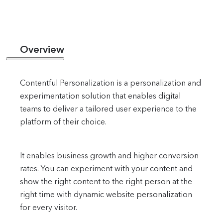
Overview
Contentful Personalization is a personalization and
experimentation solution that enables digital
teams to deliver a tailored user experience to the
platform of their choice.
It enables business growth and higher conversion
rates. You can experiment with your content and
show the right content to the right person at the
right time with dynamic website personalization
for every visitor.