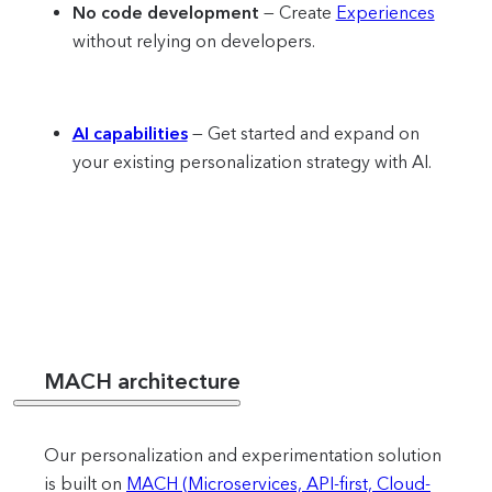
No code development
— Create
Experiences
without relying on developers.
AI capabilities
— Get started and expand on
your existing personalization strategy with AI.
MACH architecture
Our personalization and experimentation solution
is built on
MACH (Microservices, API-first, Cloud-