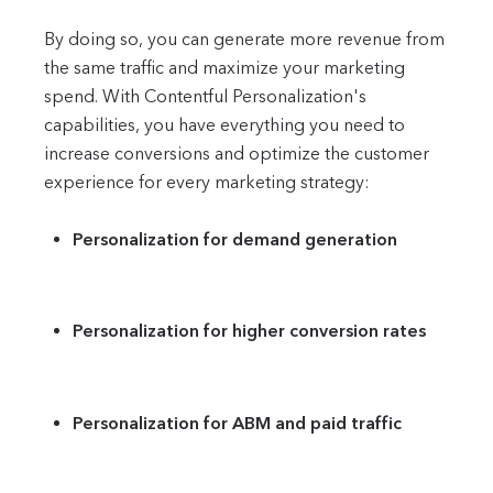
By doing so, you can generate more revenue from
the same traffic and maximize your marketing
spend. With Contentful Personalization's
capabilities, you have everything you need to
increase conversions and optimize the customer
experience for every marketing strategy:
Personalization for demand generation
Personalization for higher conversion rates
Personalization for ABM and paid traffic