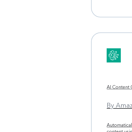
AI Content
By Amaz
Automaticall
content us