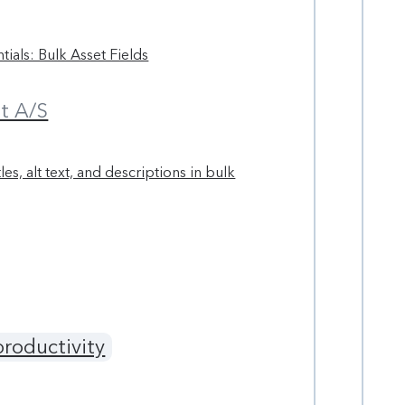
tials: Bulk Asset Fields
t A/S
tles, alt text, and descriptions in bulk
productivity