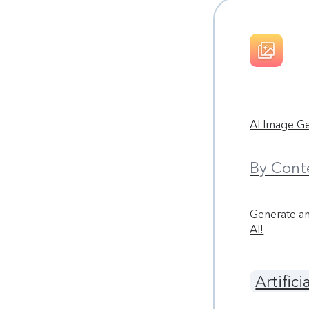
AI Image G
By Cont
Generate an
AI!
Artifici