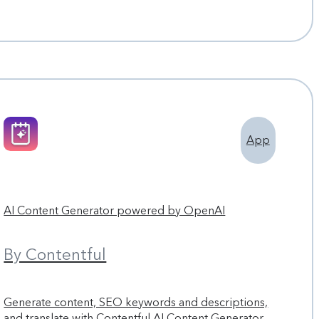
App
AI Content Generator powered by OpenAI
By Contentful
Generate content, SEO keywords and descriptions,
and translate with Contentful AI Content Generator