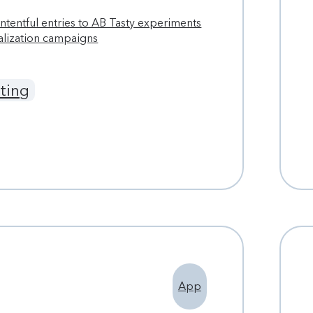
tentful entries to AB Tasty experiments
alization campaigns
ting
App