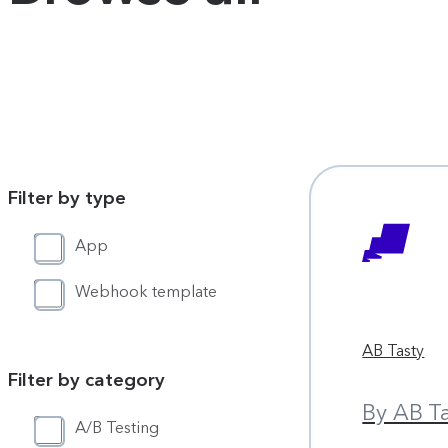
Filter by type
App
Webhook template
AB Tasty
Filter by category
By AB T
A/B Testing