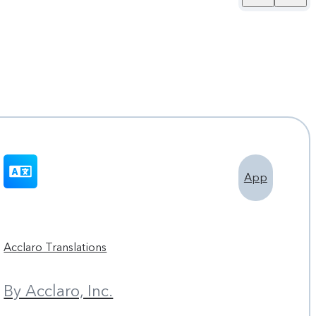
App
Acclaro Translations
By Acclaro, Inc.