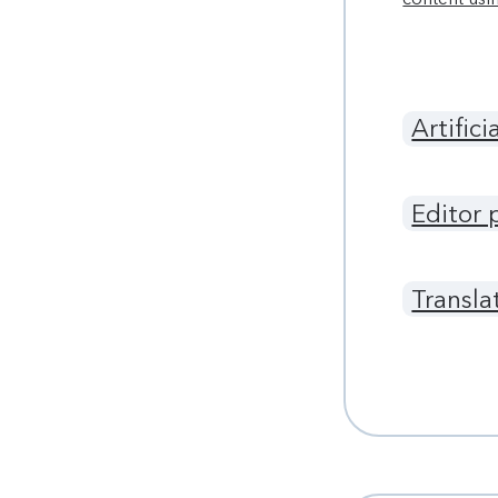
Artifici
Editor 
Transla