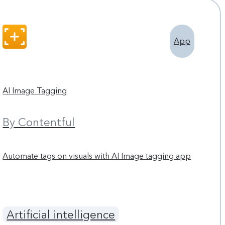
App
AI Image Tagging
By Contentful
Automate tags on visuals with AI Image tagging app
Artificial intelligence