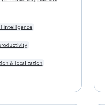
al intelligence
productivity
tion & localization