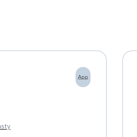
App
asty