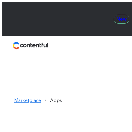
New
Contentful
Marketplace
Apps
/