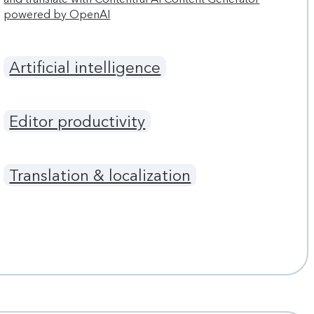
powered by OpenAI
Artificial intelligence
Editor productivity
Translation & localization