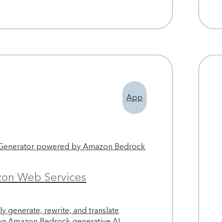
App
 Generator powered by Amazon Bedrock
on Web Services
y generate, rewrite, and translate
ing Amazon Bedrock generative AI