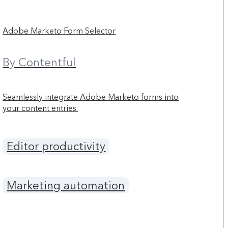
Adobe Marketo Form Selector
By Contentful
Seamlessly integrate Adobe Marketo forms into
your content entries.
Editor productivity
Marketing automation