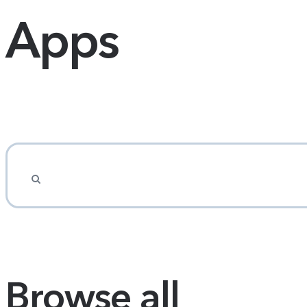
Apps
Browse all