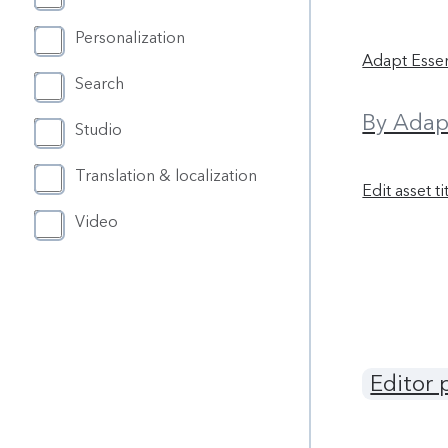
Personalization
Adapt Essen
Search
By Adap
Studio
Translation & localization
Edit asset ti
Video
Editor 