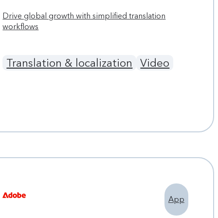
Drive global growth with simplified translation
workflows
Translation & localization
Video
App