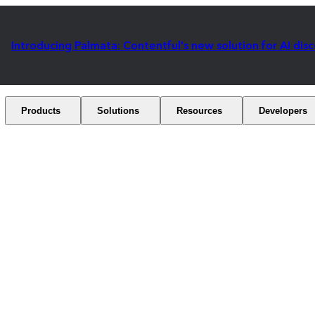
Introducing Palmata: Contentful's new solution for AI dis
Products
Solutions
Resources
Developers