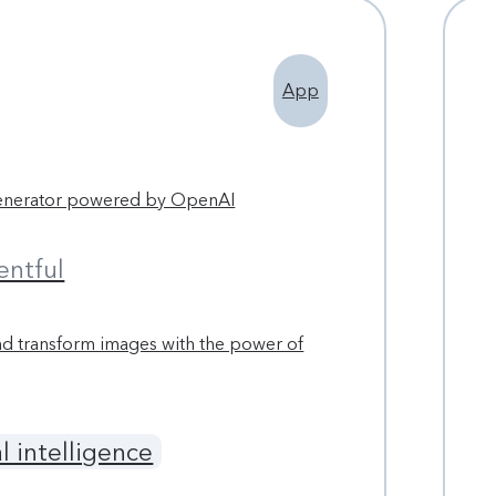
App
enerator powered by OpenAI
entful
d transform images with the power of
al intelligence