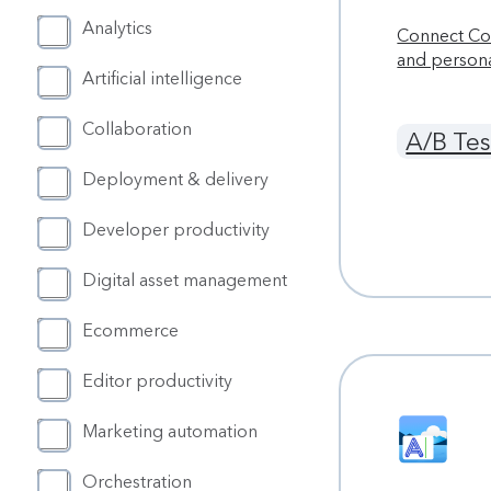
Analytics
Connect Con
and person
Artificial intelligence
Collaboration
A/B Tes
Deployment & delivery
Developer productivity
Digital asset management
Ecommerce
Editor productivity
Marketing automation
Orchestration