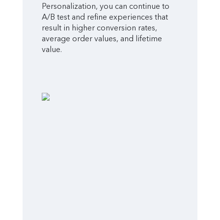
Personalization, you can continue to
A/B test and refine experiences that
result in higher conversion rates,
average order values, and lifetime
value.