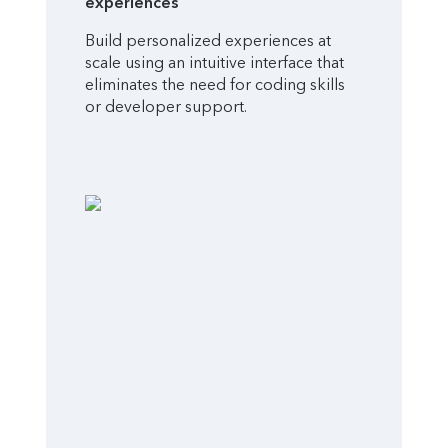
experiences
Build personalized experiences at
scale using an intuitive interface that
eliminates the need for coding skills
or developer support.