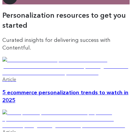
Personalization resources to get you
started
Curated insights for delivering success with
Contentful.
Article
5 ecommerce personalization trends to watch in
2025