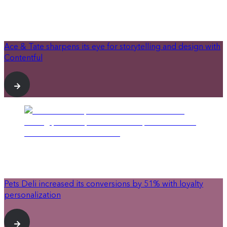
Ace & Tate sharpens its eye for storytelling and design with
Contentful
Pets Deli increased its conversions by 51% with loyalty
personalization