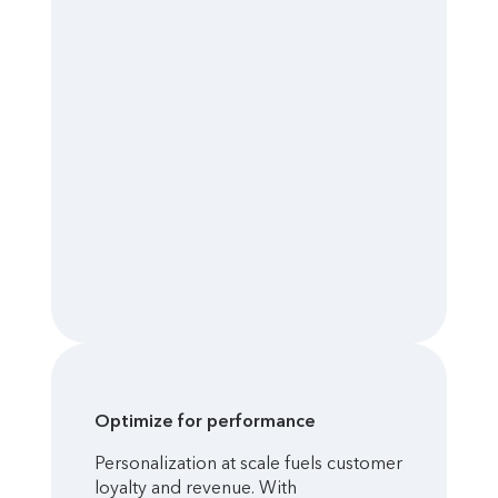
Optimize for performance
Personalization at scale fuels customer
loyalty and revenue. With