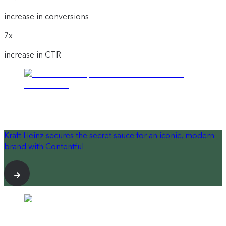
increase in conversions
7x
increase in CTR
Kraft Heinz secures the secret sauce for an iconic, modern
brand with Contentful