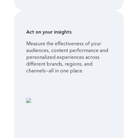
Act on your insights
Measure the effectiveness of your
audiences, content performance and
personalized experiences across
different brands, regions, and
channels—all in one place.