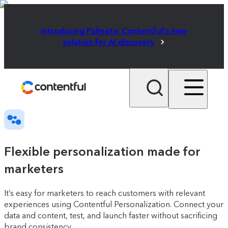
Introducing Palmata: Contentful's new
solution for AI discovery
Flexible personalization made for
marketers
It’s easy for marketers to reach customers with relevant
experiences using Contentful Personalization. Connect your
data and content, test, and launch faster without sacrificing
brand consistency.