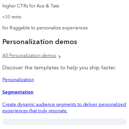
higher CTRs for Ace & Tate
<30 mins
for Ruggable to personalize experiences
Personalization demos
All Personalization demos
Discover the templates to help you ship faster.
Personalization
Segmentation
Create dynamic audience segments to deliver personalized
experiences that truly resonate.