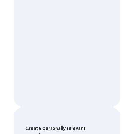
Create personally relevant