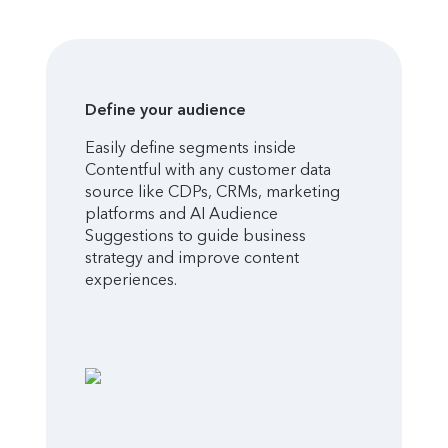
Define your audience
Easily define segments inside
Contentful with any customer data
source like CDPs, CRMs, marketing
platforms and AI Audience
Suggestions to guide business
strategy and improve content
experiences.