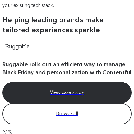
your existing tech stack.
Helping leading brands make
tailored experiences sparkle
Ruggable rolls out an efficient way to manage
Black Friday and personalization with Contentful
View case study
Browse all
25%