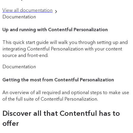
View all documentation
Documentation
Up and running with Contentful Personalization
This quick start guide will walk you through setting up and
integrating Contentful Personalization with your content
source and front-end.
Documentation
Getting the most from Contentful Personalization
An overview of all required and optional steps to make use
of the full suite of Contentful Personalization.
Discover all that Contentful has to
offer