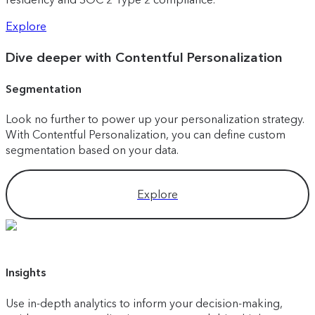
Explore
Dive deeper with Contentful Personalization
Segmentation
Look no further to power up your personalization strategy.
With Contentful Personalization, you can define custom
segmentation based on your data.
Explore
Insights
Use in-depth analytics to inform your decision-making,