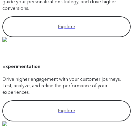
guide your personalization strategy, and drive higher
conversions.
Explore
Experimentation
Drive higher engagement with your customer journeys.
Test, analyze, and refine the performance of your
experiences.
Explore