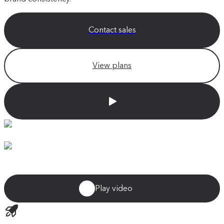
Contact sales
View plans
Play video