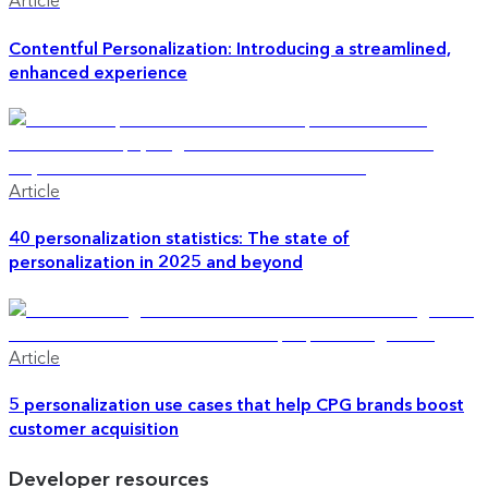
Article
Contentful Personalization: Introducing a streamlined,
enhanced experience
Article
40 personalization statistics: The state of
personalization in 2025 and beyond
Article
5 personalization use cases that help CPG brands boost
customer acquisition
Developer resources