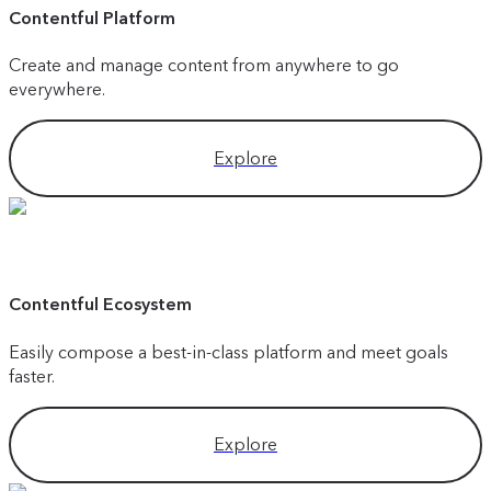
Contentful Platform
Create and manage content from anywhere to go
everywhere.
Explore
Contentful Ecosystem
Easily compose a best-in-class platform and meet goals
faster.
Explore