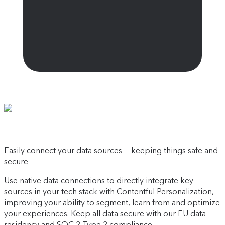
Easily connect your data sources — keeping things safe and
secure
Use native data connections to directly integrate key
sources in your tech stack with Contentful Personalization,
improving your ability to segment, learn from and optimize
your experiences. Keep all data secure with our EU data
residency and SOC 2 Type 2 compliance.