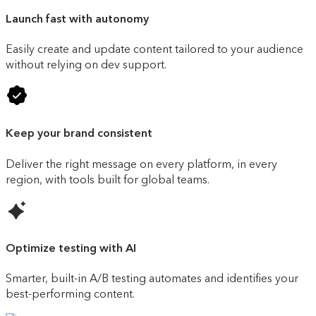
Launch fast with autonomy
Easily create and update content tailored to your audience
without relying on dev support.
Keep your brand consistent
Deliver the right message on every platform, in every
region, with tools built for global teams.
Optimize testing with AI
Smarter, built-in A/B testing automates and identifies your
best-performing content.