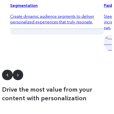
Segmentation
Paid 
Create dynamic audience segments to deliver
Steer
personalized experiences that truly resonate.
incre
run.
Quick launch
Drive the most value from your
content with personalization