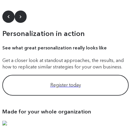
Personalization in action
See what great personalization really looks like
Get a closer look at standout approaches, the results, and
how to replicate similar strategies for your own business.
Register today
Made for your whole organization