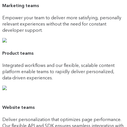
Marketing teams
Empower your team to deliver more satisfying, personally
relevant experiences without the need for constant
developer support.
Product teams
Integrated workflows and our flexible, scalable content
platform enable teams to rapidly deliver personalized,
data-driven experiences.
Website teams
Deliver personalization that optimizes page performance.
Our flexible API and SDK ensures seamless integration with