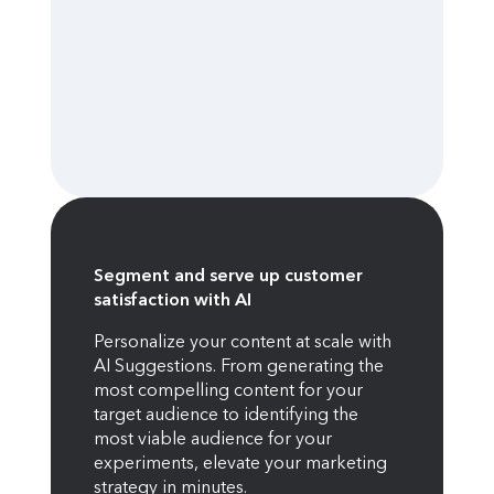
Segment and serve up customer
satisfaction with AI
Personalize your content at scale with
AI Suggestions. From generating the
most compelling content for your
target audience to identifying the
most viable audience for your
experiments, elevate your marketing
strategy in minutes.