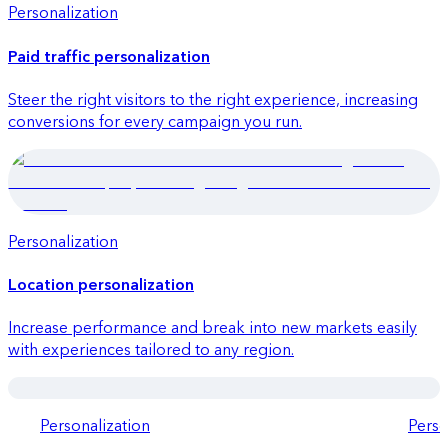
Personalization
Quick launch
Paid traffic personalization
Steer the right visitors to the right experience, increasing
conversions for every campaign you run.
Personalization
Quick launch
Location personalization
Increase performance and break into new markets easily
with experiences tailored to any region.
Personalization
Perso
Quick launch