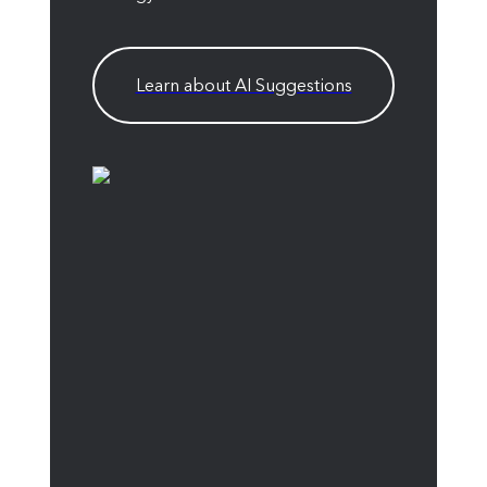
Learn about AI Suggestions