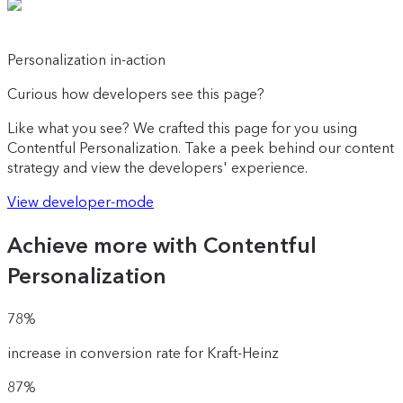
Personalization in-action
Curious how developers see this page?
Like what you see? We crafted this page for you using
Contentful Personalization. Take a peek behind our content
strategy and view the developers' experience.
View developer-mode
Achieve more with Contentful
Personalization
78%
increase in conversion rate for Kraft-Heinz
87%