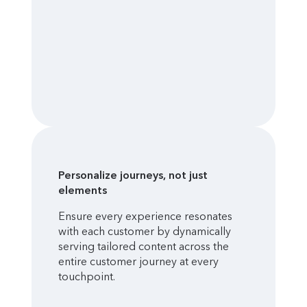
Personalize journeys, not just
elements
Ensure every experience resonates
with each customer by dynamically
serving tailored content across the
entire customer journey at every
touchpoint.