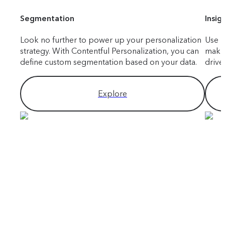
Segmentation
Insig
Look no further to power up your personalization
Use i
strategy. With Contentful Personalization, you can
makin
define custom segmentation based on your data.
drive
Explore