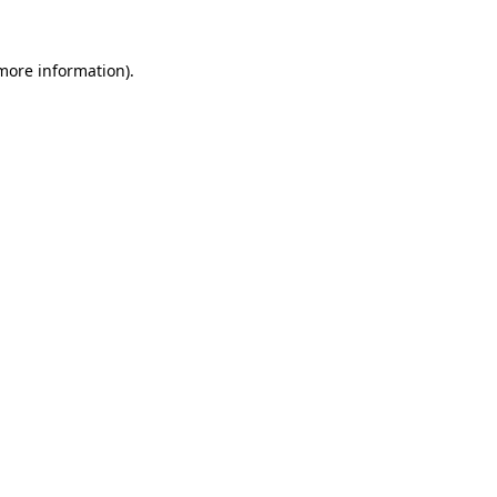
more information)
.