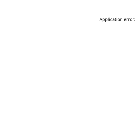
Application error: