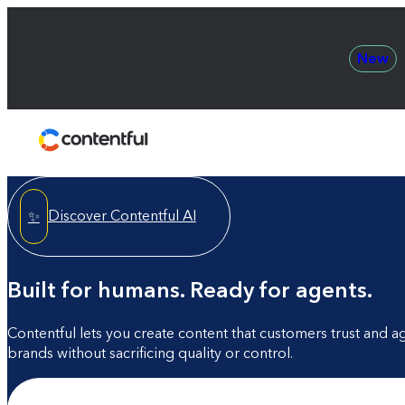
New
Contentful
Discover Contentful AI
✨
Built for humans. Ready for agents.
Contentful lets you create content that customers trust and a
brands without sacrificing quality or control.