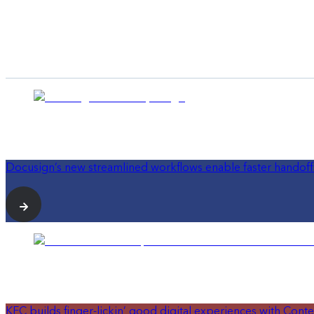
Docusign’s new streamlined workflows enable faster handoff
KFC builds finger-lickin’ good digital experiences with Conte