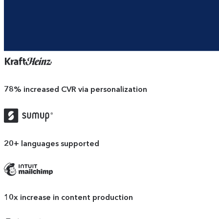
78%
increased CVR via personalization
SumUp
logo
20+
languages supported
Mailchimp
logo
10x
increase in content production
Docusign