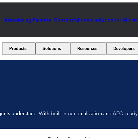
Introducing Palmata: Contentful's new solution for AI dis
Products
Solutions
Resources
Developers
gents understand. With built-in personalization and AEO-ready 