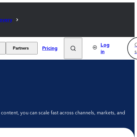
covery
Log
C
Pricing
Partners
in
s
content, you can scale fast across channels, markets, and