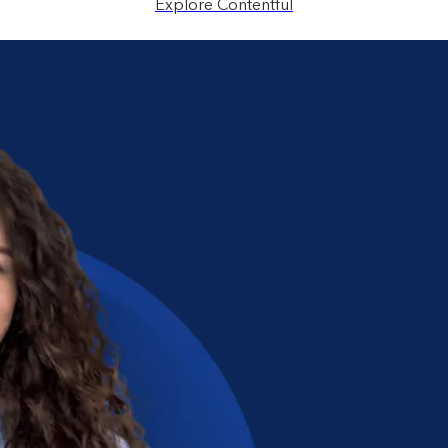
Explore Contentful