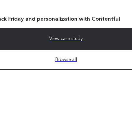
ack Friday and personalization with Contentful
View case study
Browse all