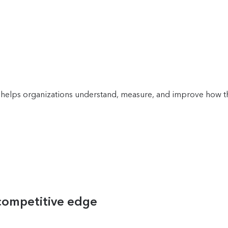
helps organizations understand, measure, and improve how the
 competitive edge