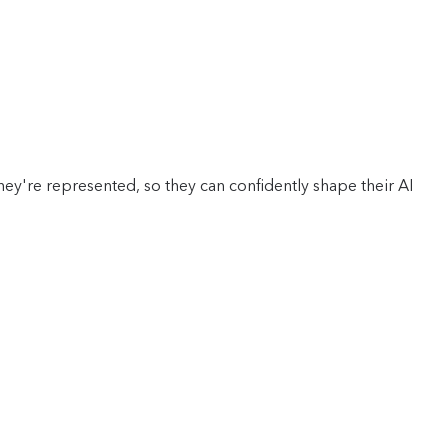
y're represented, so they can confidently shape their AI