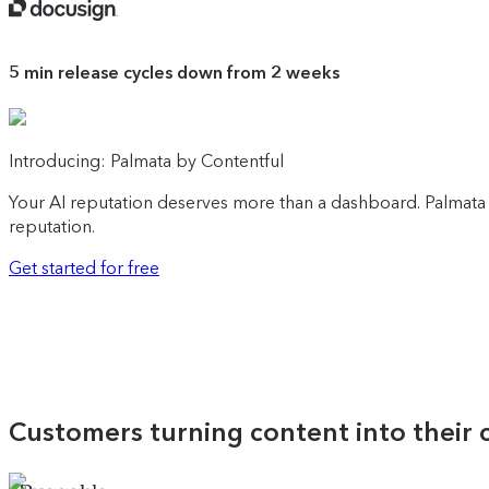
5 min
release cycles down from 2 weeks
Introducing: Palmata by Contentful
Your AI reputation deserves more than a dashboard. Palmata 
reputation.
Get started for free
Customers turning content into their