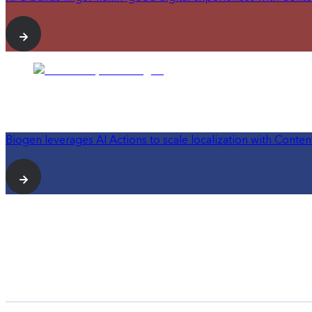
Biogen leverages AI Actions to scale localization with Conten