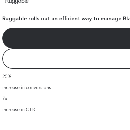
Ruggable rolls out an efficient way to manage Bl
25%
increase in conversions
7x
increase in CTR