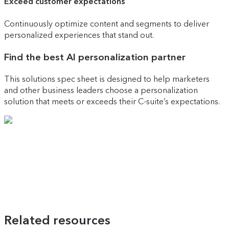
Exceed customer expectations
Continuously optimize content and segments to deliver
personalized experiences that stand out.
Find the best AI personalization partner
This solutions spec sheet is designed to help marketers
and other business leaders choose a personalization
solution that meets or exceeds their C-suite’s expectations.
Related resources