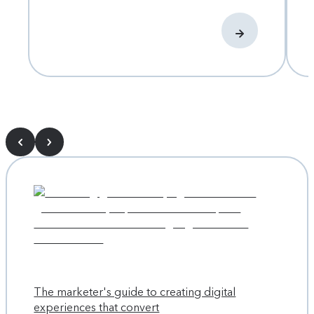
The marketer's guide to creating digital
experiences that convert