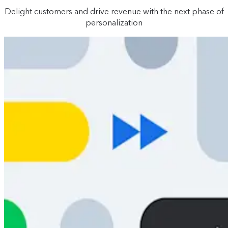
Delight customers and drive revenue with the next phase of
personalization