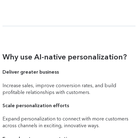
Why use AI-native personalization?
Deliver greater business
Increase sales, improve conversion rates, and build
profitable relationships with customers.
Scale personalization efforts
Expand personalization to connect with more customers
across channels in exciting, innovative ways.