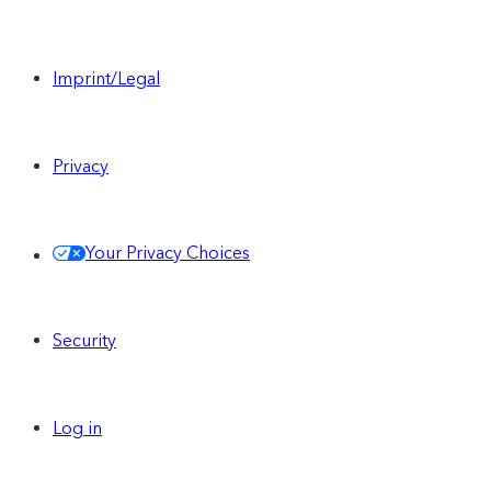
Imprint/Legal
Privacy
Your Privacy Choices
Security
Log in