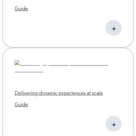
Guide
Delivering dynamic experiences at scale
Guide