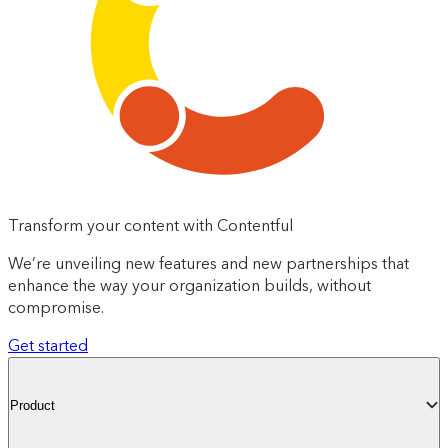
Transform your content with Contentful
We’re unveiling new features and new partnerships that
enhance the way your organization builds, without
compromise.
Get started
Product