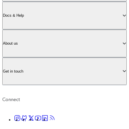
Docs & Help
About us
Get in touch
Connect