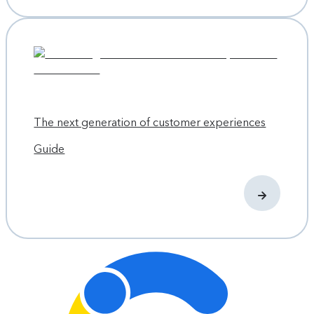
The next generation of customer experiences
Guide