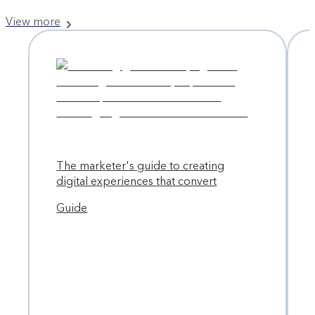
View more
The marketer's guide to creating
digital experiences that convert
Guide