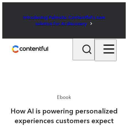
Introducing Palmata: Contentful's new
solution for AI discovery
Ebook
How AI is powering personalized
experiences customers expect