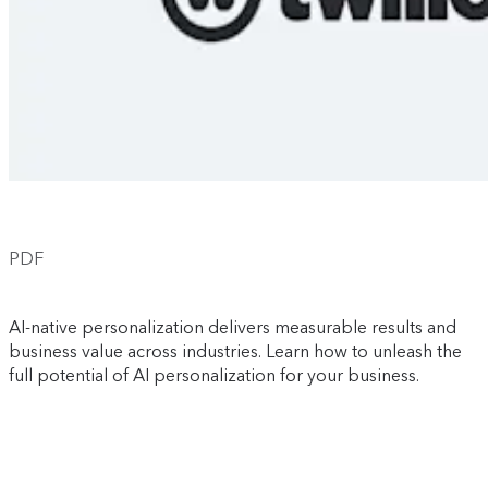
PDF
AI-native personalization delivers measurable results and
business value across industries. Learn how to unleash the
full potential of AI personalization for your business.
Download now