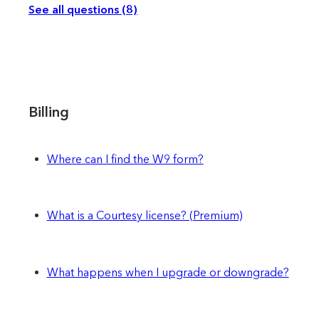
See all questions (8)
Billing
Where can I find the W9 form?
What is a Courtesy license? (Premium)
What happens when I upgrade or downgrade?