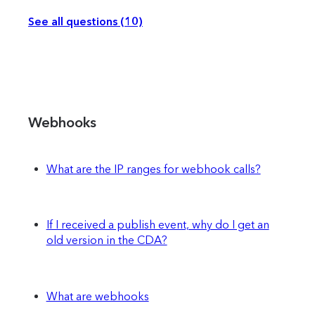
See all questions (10)
Webhooks
What are the IP ranges for webhook calls?
If I received a publish event, why do I get an
old version in the CDA?
What are webhooks