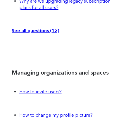
Why are we upgrading legacy subscription
plans for all users?
See all questions (12)
Managing organizations and spaces
How to invite users?
How to change my profile picture?