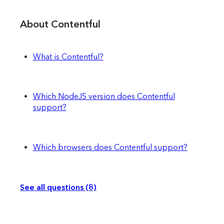
About Contentful
What is Contentful?
Which NodeJS version does Contentful
support?
Which browsers does Contentful support?
See all questions (8)