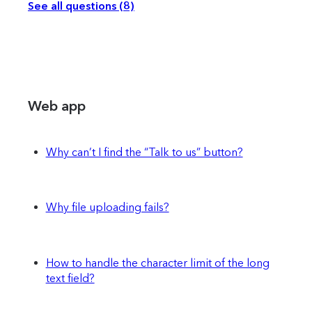
See all questions (8)
Web app
Why can’t I find the “Talk to us” button?
Why file uploading fails?
How to handle the character limit of the long
text field?