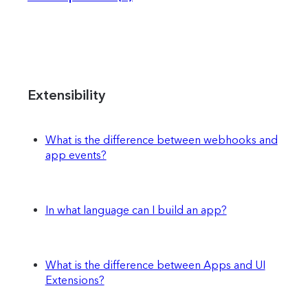
Extensibility
What is the difference between webhooks and
app events?
In what language can I build an app?
What is the difference between Apps and UI
Extensions?