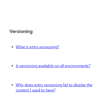
Versioning
What is entry versioning?
Is versioning available on all environments?
Why does entry versioning fail to display the
content I used to have?