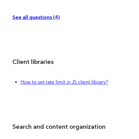
See all questions (4)
Client libraries
How to set rate limit in JS client library?
Search and content organization