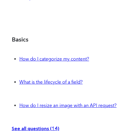
Basics
How do I categorize my content?
What is the lifecycle of a field?
How do I resize an image with an API request?
See all questions (14)