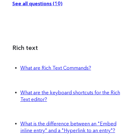
See all questions (10)
Rich text
What are Rich Text Commands?
What are the keyboard shortcuts for the Rich
Text editor?
What is the difference between an "Embed
inline entry" and a "Hyperlink to an entry"?