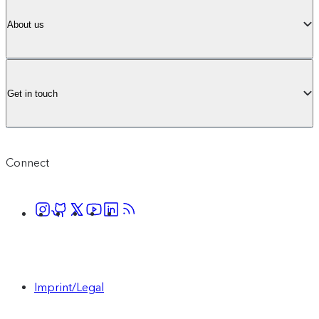
About us
Get in touch
Connect
Imprint/Legal