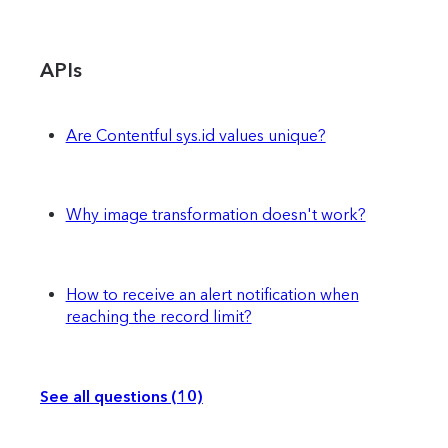
APIs
Are Contentful sys.id values unique?
Why image transformation doesn't work?
How to receive an alert notification when
reaching the record limit?
See all questions (10)