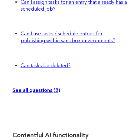
Can I assign tasks for an entry that already has a
scheduled job?
Can I use tasks / schedule entries for
publishing within sandbox environments?
Can tasks be deleted?
See all questions (8)
Contentful AI functionality