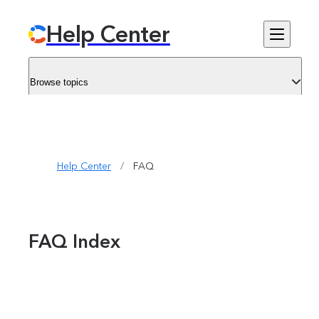
Help Center
Browse topics
Help Center
/
FAQ
FAQ Index