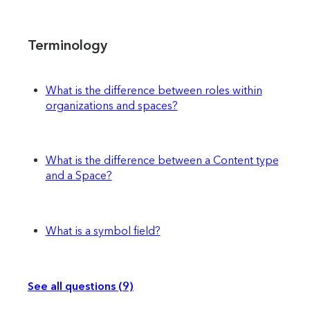
Terminology
What is the difference between roles within
organizations and spaces?
What is the difference between a Content type
and a Space?
What is a symbol field?
See all questions (9)