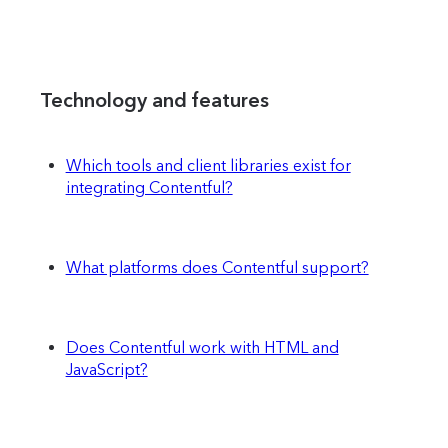
Technology and features
Which tools and client libraries exist for
integrating Contentful?
What platforms does Contentful support?
Does Contentful work with HTML and
JavaScript?