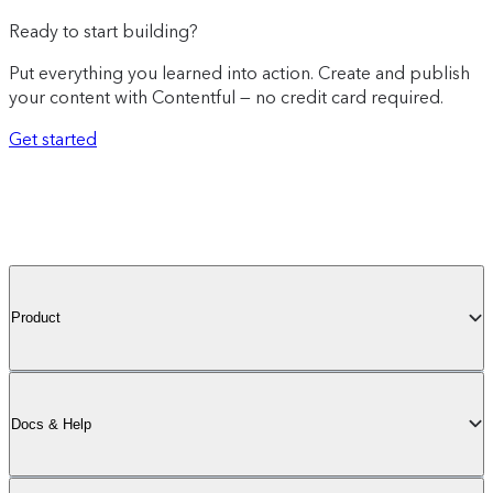
Ready to start building?
Put everything you learned into action. Create and publish
your content with Contentful — no credit card required.
Get started
Product
Docs & Help