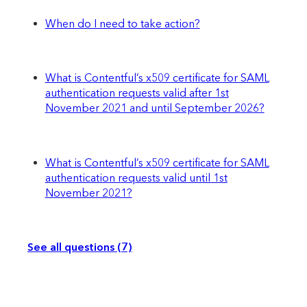
When do I need to take action?
What is Contentful’s x509 certificate for SAML
authentication requests valid after 1st
November 2021 and until September 2026?
What is Contentful’s x509 certificate for SAML
authentication requests valid until 1st
November 2021?
See all questions (7)