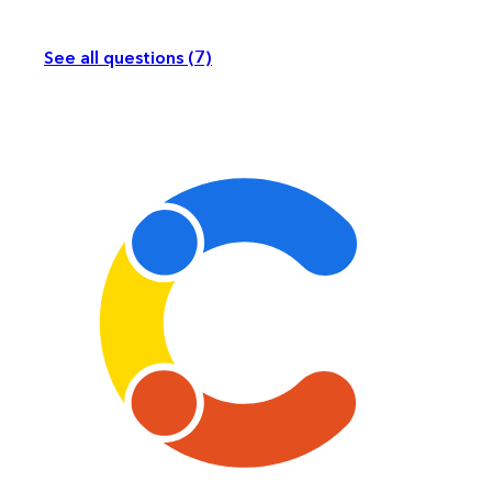
See all questions (7)