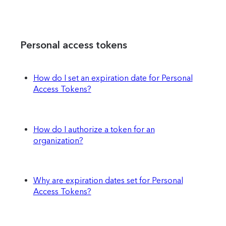
Personal access tokens
How do I set an expiration date for Personal
Access Tokens?
How do I authorize a token for an
organization?
Why are expiration dates set for Personal
Access Tokens?