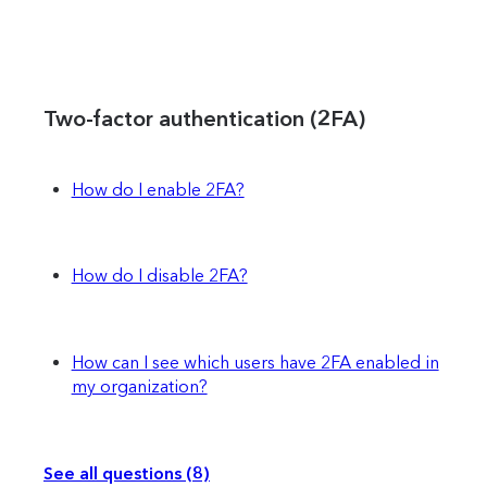
Two-factor authentication (2FA)
How do I enable 2FA?
How do I disable 2FA?
How can I see which users have 2FA enabled in
my organization?
See all questions (8)