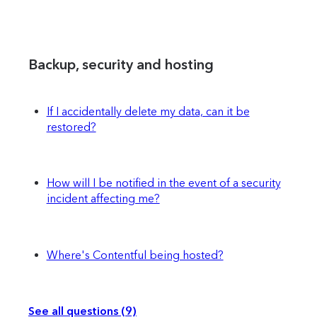
Backup, security and hosting
If I accidentally delete my data, can it be
restored?
How will I be notified in the event of a security
incident affecting me?
Where's Contentful being hosted?
See all questions (9)