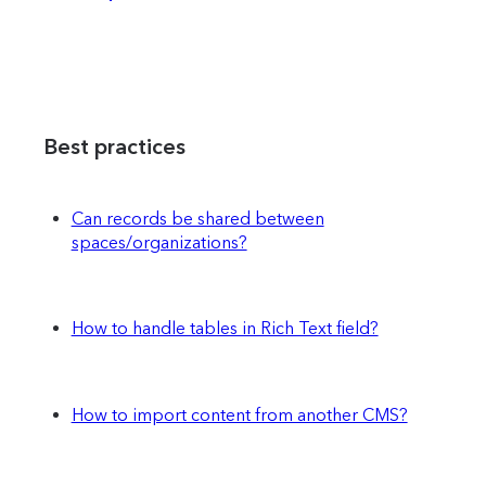
Best practices
Can records be shared between
spaces/organizations?
How to handle tables in Rich Text field?
How to import content from another CMS?