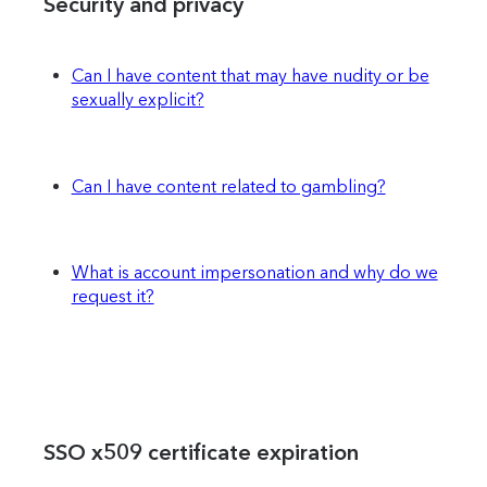
Security and privacy
Can I have content that may have nudity or be
sexually explicit?
Can I have content related to gambling?
What is account impersonation and why do we
request it?
SSO x509 certificate expiration