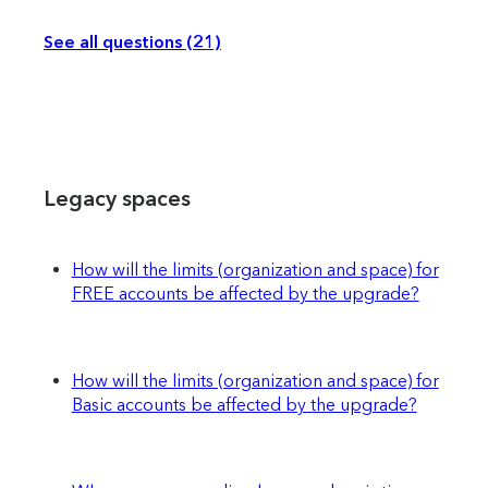
See all questions (21)
Legacy spaces
How will the limits (organization and space) for
FREE accounts be affected by the upgrade?
How will the limits (organization and space) for
Basic accounts be affected by the upgrade?