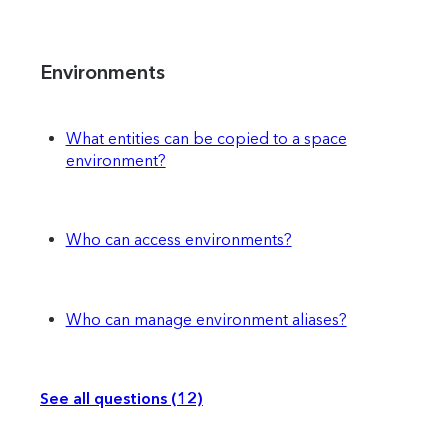
Environments
What entities can be copied to a space
environment?
Who can access environments?
Who can manage environment aliases?
See all questions (12)