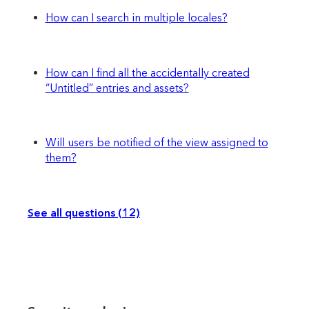
How can I search in multiple locales?
How can I find all the accidentally created
“Untitled” entries and assets?
Will users be notified of the view assigned to
them?
See all questions (12)