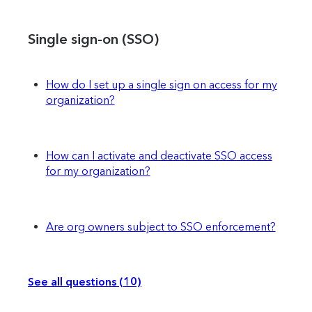
Single sign-on (SSO)
How do I set up a single sign on access for my
organization?
How can I activate and deactivate SSO access
for my organization?
Are org owners subject to SSO enforcement?
See all questions (10)