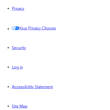
Privacy
Your Privacy Choices
Security
Log in
Accessibility Statement
Site Map