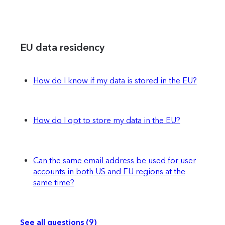
EU data residency
How do I know if my data is stored in the EU?
How do I opt to store my data in the EU?
Can the same email address be used for user
accounts in both US and EU regions at the
same time?
See all questions (9)