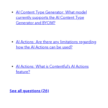
AI Content Type Generator: What model
currently supports the AI Content Type
Generator and BYOM?
AI Actions: Are there any limitations regarding
how the AI Actions can be used?
AI Actions: What is Contentful’s AI Actions
feature?
See all questions (26)