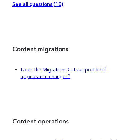
See all questions (10)
Content migrations
Does the Migrations CLI support field
appearance changes?
Content operations