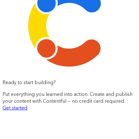
Ready to start building?
Put everything you learned into action. Create and publish
your content with Contentful — no credit card required.
Get started