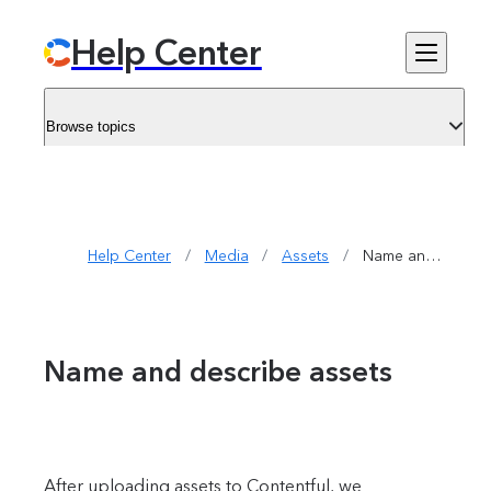
Help Center
Browse topics
Help Center
/
Media
/
Assets
/
Name and describe assets
Name and describe assets
After uploading assets to Contentful, we