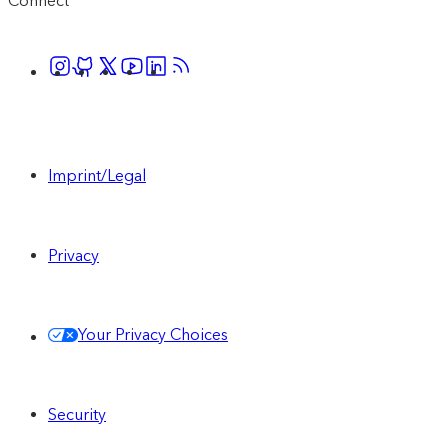
Connect
Imprint/Legal
Privacy
Your Privacy Choices
Security