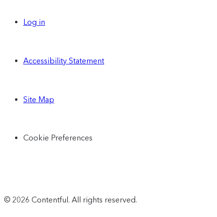
Log in
Accessibility Statement
Site Map
Cookie Preferences
© 2026 Contentful. All rights reserved.