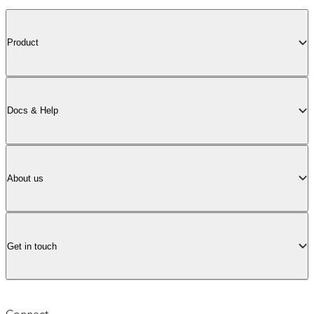
Product
Docs & Help
About us
Get in touch