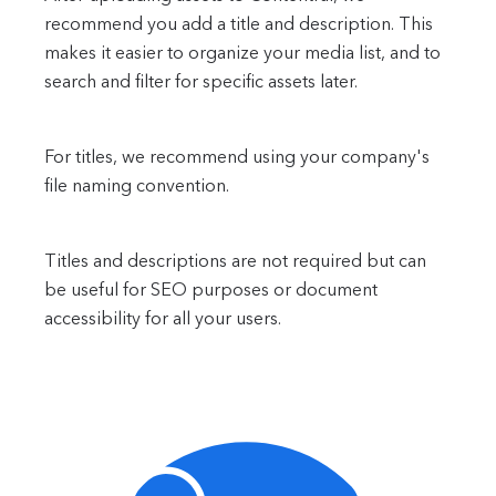
recommend you add a title and description. This
makes it easier to organize your media list, and to
search and filter for specific assets later.
For titles, we recommend using your company's
file naming convention.
Titles and descriptions are not required but can
be useful for SEO purposes or document
accessibility for all your users.