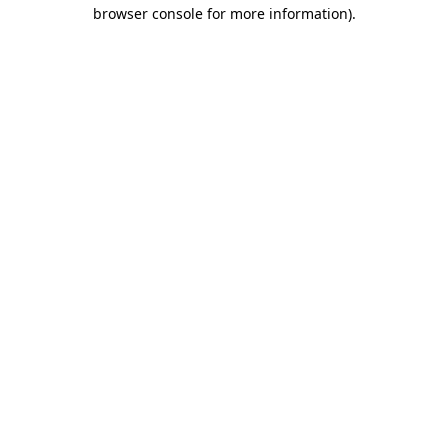
browser console for more information)
.