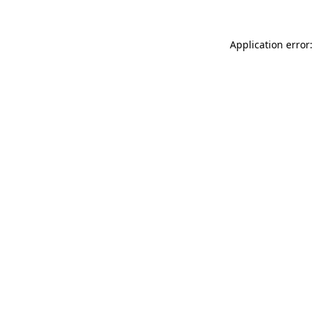
Application error: