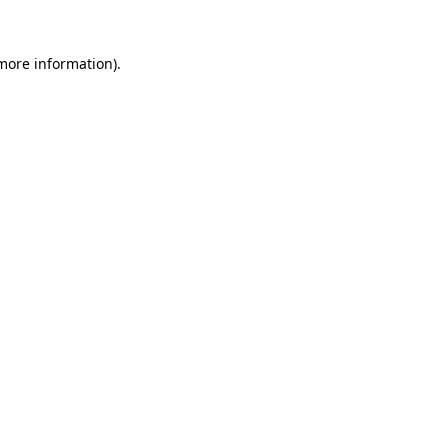
more information)
.