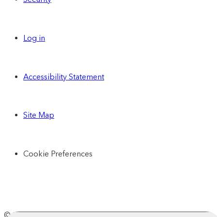
Log in
Accessibility Statement
Site Map
Cookie Preferences
© 2026 Contentful. All rights reserved.