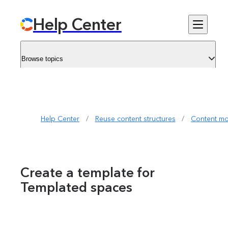
Help Center
Browse topics
Help Center
/
Reuse content structures
/
Content mo
Create a template for
Templated spaces