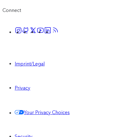
Connect
Imprint/Legal
Privacy
Your Privacy Choices
Security