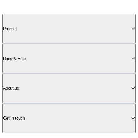
Product
Docs & Help
About us
Get in touch