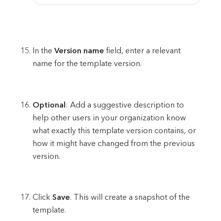
In the
Version name
field, enter a relevant
name for the template version.
Optional
: Add a suggestive description to
help other users in your organization know
what exactly this template version contains, or
how it might have changed from the previous
version.
Click
Save
. This will create a snapshot of the
template.