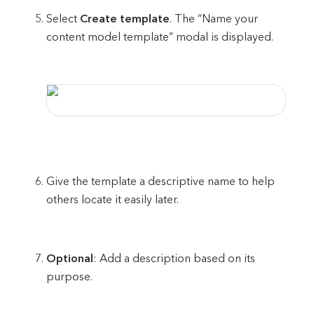
Select
Create template
. The “Name your
content model template” modal is displayed.
Give the template a descriptive name to help
others locate it easily later.
Optional
: Add a description based on its
purpose.