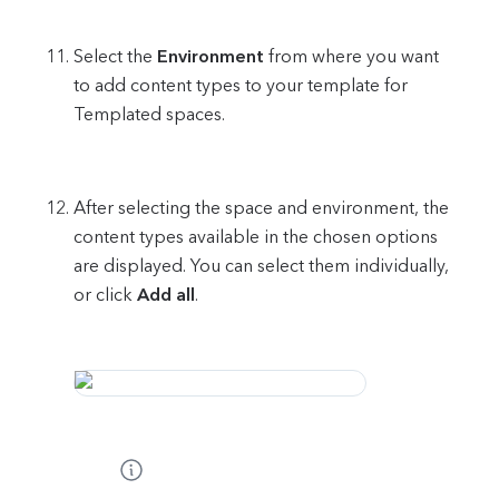
Select the
Environment
from where you want
to add content types to your template for
Templated spaces.
After selecting the space and environment, the
content types available in the chosen options
are displayed. You can select them individually,
or click
Add all
.