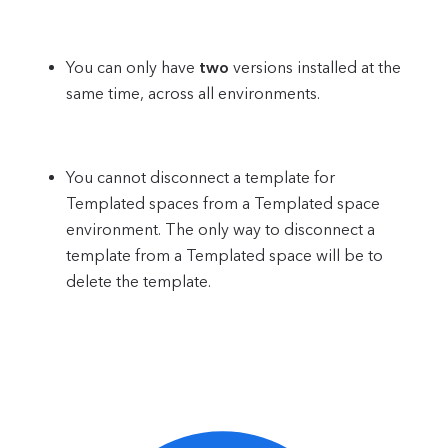
You can only have
two
versions installed at the
same time, across all environments.
You cannot disconnect a template for
Templated spaces from a Templated space
environment. The only way to disconnect a
template from a Templated space will be to
delete the template.