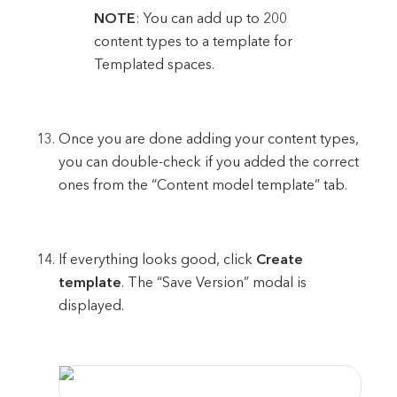
NOTE
: You can add up to 200
content types to a template for
Templated spaces.
Once you are done adding your content types,
you can double-check if you added the correct
ones from the “Content model template” tab.
If everything looks good, click
Create
template
. The “Save Version” modal is
displayed.