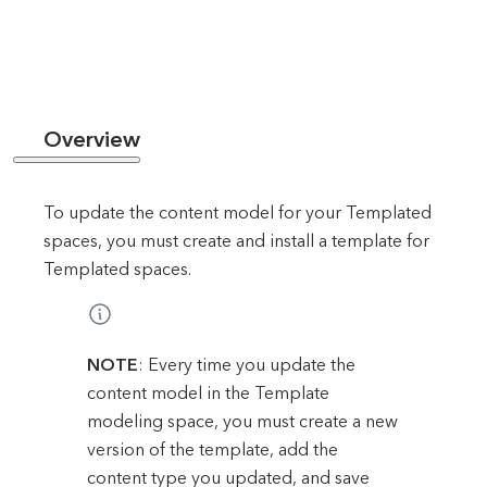
Overview
To update the content model for your Templated
spaces, you must create and install a template for
Templated spaces.
NOTE
: Every time you update the
content model in the Template
modeling space, you must create a new
version of the template, add the
content type you updated, and save