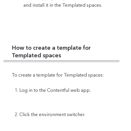
and install it in the Templated spaces.
How to create a template for
Templated spaces
To create a template for Templated spaces:
Log in to the Contentful web app.
Click the environment switcher.