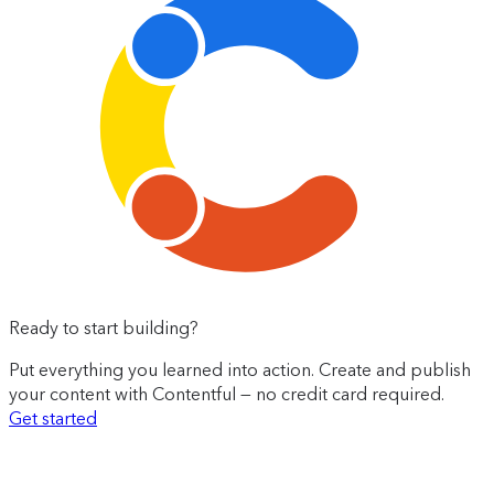
Ready to start building?
Put everything you learned into action. Create and publish
your content with Contentful — no credit card required.
Get started