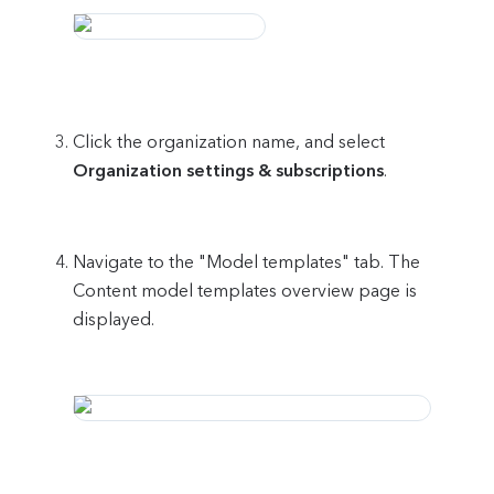
Click the organization name, and select
Organization settings & subscriptions
.
Navigate to the "Model templates" tab. The
Content model templates overview page is
displayed.