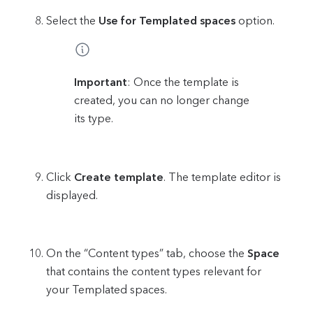
Select the
Use for Templated spaces
option.
Important
: Once the template is
created, you can no longer change
its type.
Click
Create template
. The template editor is
displayed.
On the “Content types” tab, choose the
Space
that contains the content types relevant for
your Templated spaces.