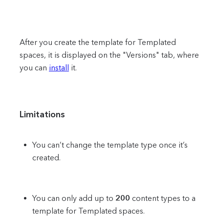
After you create the template for Templated
spaces, it is displayed on the "Versions" tab, where
you can
install
it.
Limitations
You can’t change the template type once it’s
created.
You can only add up to
200
content types to a
template for Templated spaces.