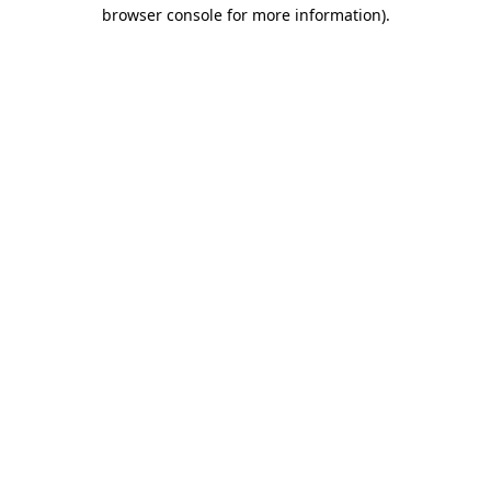
browser console for more information)
.