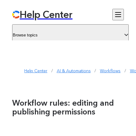
Help Center
Browse topics
Help Center
/
AI & Automations
/
Workflows
/
Wo
Workflow rules: editing and
publishing permissions