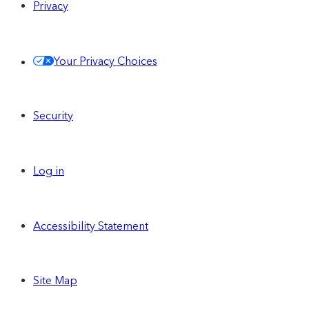
Privacy
Your Privacy Choices
Security
Log in
Accessibility Statement
Site Map