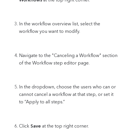
In the workflow overview list, select the
workflow you want to modify.
Navigate to the "Canceling a Workflow" section
of the Workflow step editor page.
In the dropdown, choose the users who can or
cannot cancel a workflow at that step, or set it
to “Apply to all steps.”
Click
Save
at the top right corner.