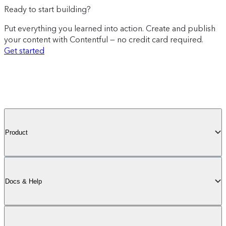
Ready to start building?
Put everything you learned into action. Create and publish
your content with Contentful — no credit card required.
Get started
Product
Docs & Help