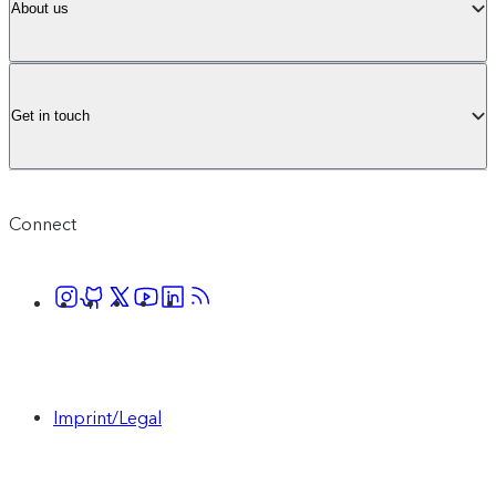
About us
Get in touch
Connect
Imprint/Legal