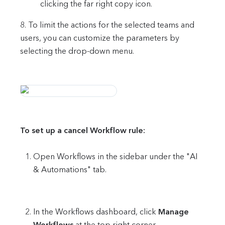
clicking the far right copy icon.
8. To limit the actions for the selected teams and
users, you can customize the parameters by
selecting the drop-down menu.
To set up a cancel Workflow rule:
Open Workflows in the sidebar under the "AI
& Automations" tab.
In the Workflows dashboard, click
Manage
Workflows
at the top right corner.