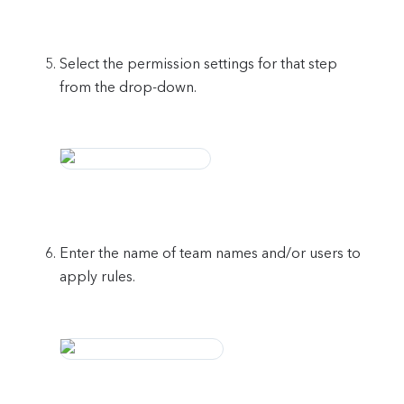
Select the permission settings for that step
from the drop-down.
Enter the name of team names and/or users to
apply rules.