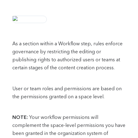
As a section within a Workflow step, rules enforce
governance by restricting the editing or
publishing rights to authorized users or teams at
certain stages of the content creation process.
User or team roles and permissions are based on
the permissions granted on a space level.
NOTE:
Your workflow permissions will
complement the space-level permissions you have
been granted in the organization system of