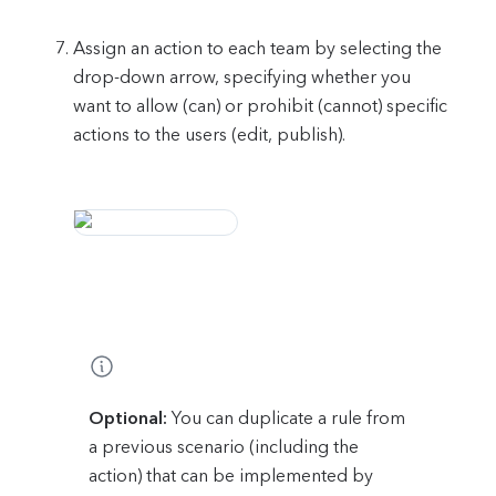
Assign an action to each team by selecting the
drop-down arrow, specifying whether you
want to allow (can) or prohibit (cannot) specific
actions to the users (edit, publish).
Optional:
You can duplicate a rule from
a previous scenario (including the
action) that can be implemented by