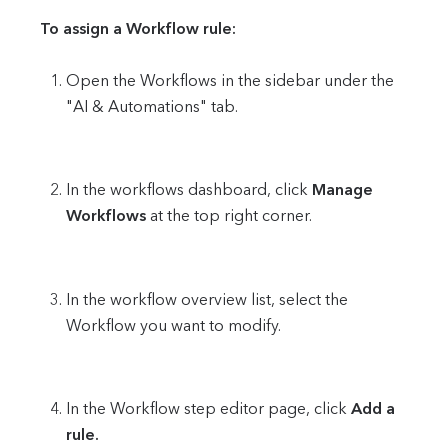
To assign a Workflow rule:
Open the Workflows in the sidebar under the
"AI & Automations" tab.
In the workflows dashboard, click
Manage
Workflows
at the top right corner.
In the workflow overview list, select the
Workflow you want to modify.
In the Workflow step editor page, click
Add a
rule.