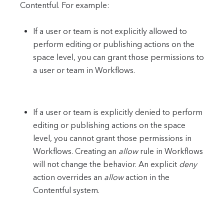
Contentful. For example:
If a user or team is not explicitly allowed to
perform editing or publishing actions on the
space level, you can grant those permissions to
a user or team in Workflows.
If a user or team is explicitly denied to perform
editing or publishing actions on the space
level, you cannot grant those permissions in
Workflows. Creating an
allow
rule in Workflows
will not change the behavior. An explicit
deny
action overrides an
allow
action in the
Contentful system.