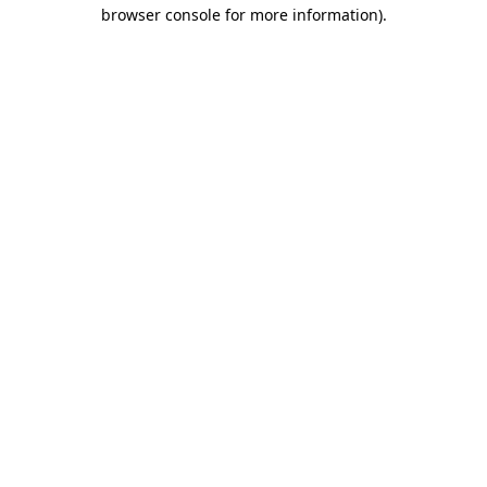
browser console for more information)
.