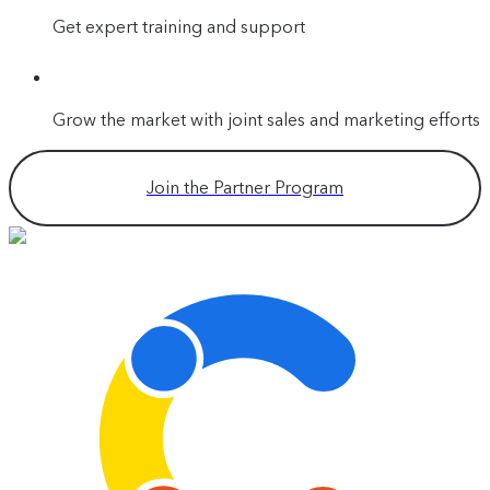
Get expert training and support
Grow the market with joint sales and marketing efforts
Join the Partner Program