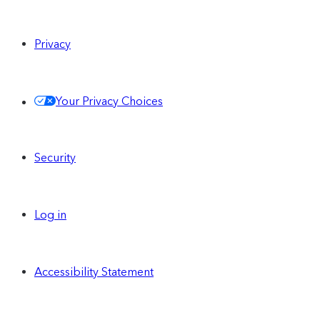
Privacy
Your Privacy Choices
Security
Log in
Accessibility Statement