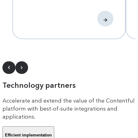
Technology partners
Accelerate and extend the value of the Contentful
platform with best-of-suite integrations and
applications.
Efficient implementation