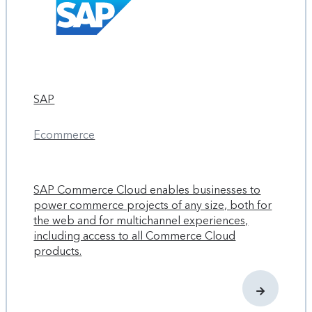
SAP
Ecommerce
SAP Commerce Cloud enables businesses to
power commerce projects of any size, both for
the web and for multichannel experiences,
including access to all Commerce Cloud
products.