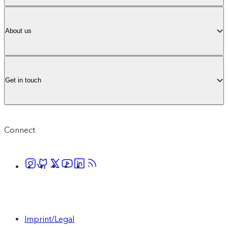
About us
Get in touch
Connect
Imprint/Legal