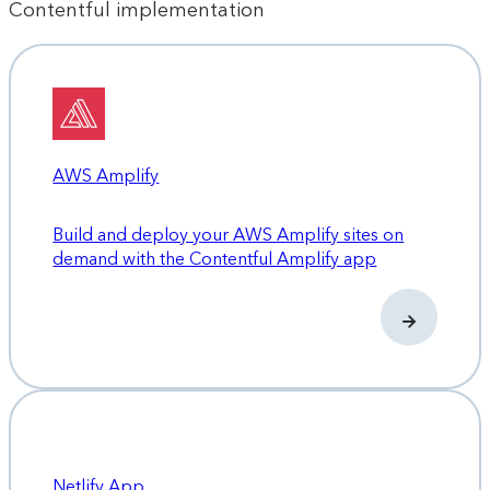
Contentful implementation
AWS Amplify
Build and deploy your AWS Amplify sites on
demand with the Contentful Amplify app
Netlify App