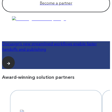
Become a partner
Docusign’s new streamlined workflows enable faster
handoffs and publishing
Award-winning solution partners