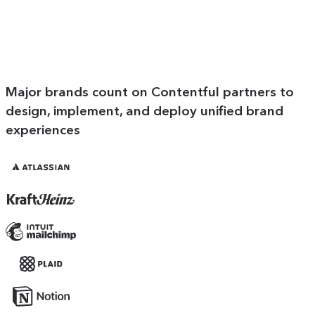
Major brands count on Contentful partners to
design, implement, and deploy unified brand
experiences
Atlassian
Kraft
Heinz
Mailchimp
Plaid
Notion