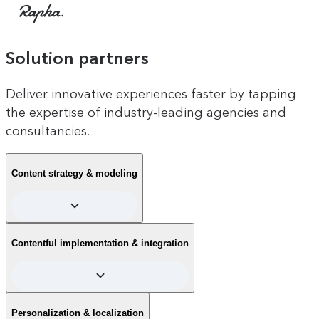
Rapha
Solution partners
Deliver innovative experiences faster by tapping
the expertise of industry-leading agencies and
consultancies.
Content strategy & modeling
Find partners to help define scalable content strategies and
Contentful implementation & integration
create structured content models tailored to your business
goals, ensuring consistency and reusability across channels.
Experts in Contentful implementation, partners handle
Personalization & localization