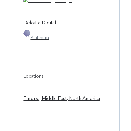
Deloitte Digital
Platinum
Locations
Europe, Middle East, North America