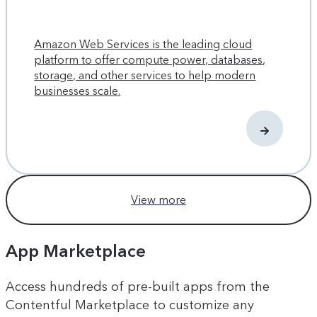
Amazon Web Services is the leading cloud
platform to offer compute power, databases,
storage, and other services to help modern
businesses scale.
View more
App Marketplace
Access hundreds of pre-built apps from the
Contentful Marketplace to customize any