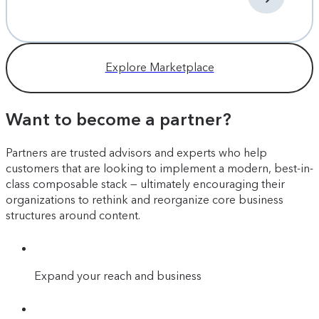
Explore Marketplace
Want to become a partner?
Partners are trusted advisors and experts who help
customers that are looking to implement a modern, best-in-
class composable stack — ultimately encouraging their
organizations to rethink and reorganize core business
structures around content.
Expand your reach and business