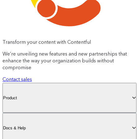
Transform your content with Contentful
We’re unveiling new features and new partnerships that
enhance the way your organization builds without
compromise
Contact sales
Product
Docs & Help