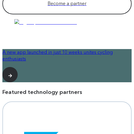
Become a partner
A new app launched in just 10 weeks unites cycling
enthusiasts
Featured technology partners