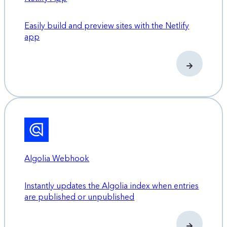
Easily build and preview sites with the Netlify
app
Algolia Webhook
Instantly updates the Algolia index when entries
are published or unpublished