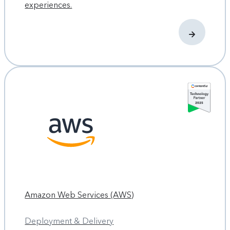
experiences.
Amazon Web Services (AWS)
Deployment & Delivery