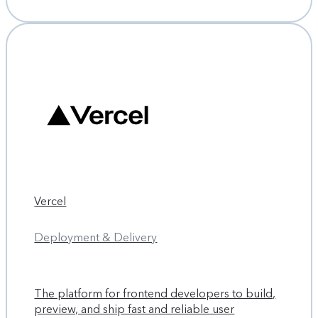
Vercel
Deployment & Delivery
The platform for frontend developers to build,
preview, and ship fast and reliable user