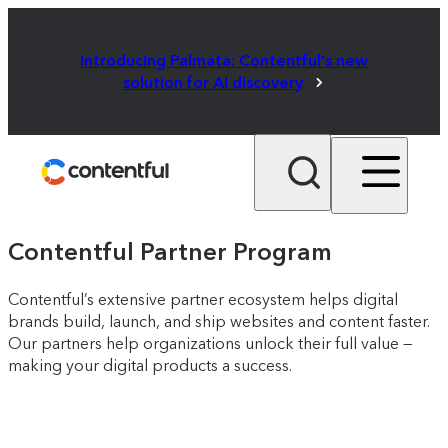
Introducing Palmata: Contentful's new
solution for AI discovery
Contentful Partner Program
Contentful’s extensive partner ecosystem helps digital
brands build, launch, and ship websites and content faster.
Our partners help organizations unlock their full value —
making your digital products a success.