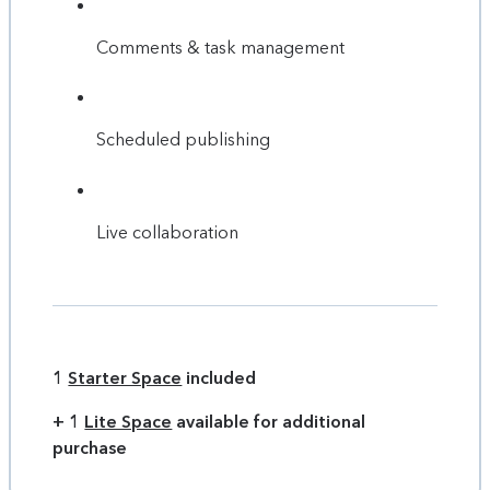
Comments & task management
Scheduled publishing
Live collaboration
1
Starter Space
included
+ 1
Lite Space
available for additional
purchase