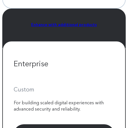
Enhance with additional products
Enterprise
Custom
For building scaled digital experiences with
advanced security and reliability.