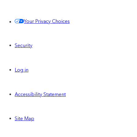
Share and use the same Contentful
Your Privacy Choices
Personalization audience segments across
all of your Spaces
Security
Centralize and run personalized
experiences across all of your Spaces
Log in
Single Sign-On (SAML)
Accessibility Statement
Site Map
Unlimited custom
Spaces
can be enabled on