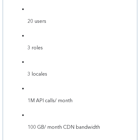
20 users
3 roles
3 locales
1M API calls/ month
100 GB/ month CDN bandwidth