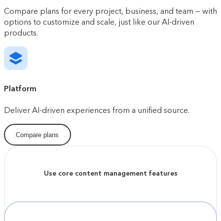
Compare plans for every project, business, and team — with
options to customize and scale, just like our AI-driven
products.
Platform
Deliver AI-driven experiences from a unified source.
Compare plans
Use core content management features