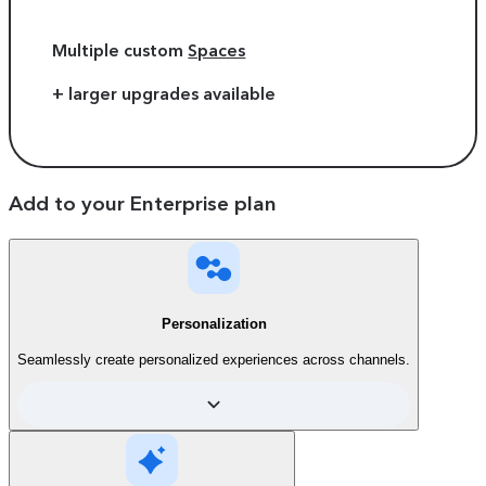
Multiple custom
Spaces
+ larger upgrades available
Add to your Enterprise plan
Personalization
Seamlessly create personalized experiences across channels.
Compare plans