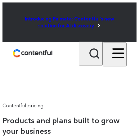
Introducing Palmata: Contentful's new
solution for AI discovery
Contentful pricing
Products and plans built to grow
your business