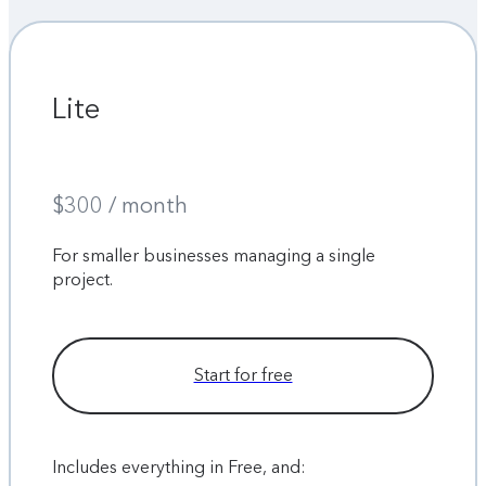
Lite
$300 / month
For smaller businesses managing a single
project.
Start for free
Includes everything in Free, and: