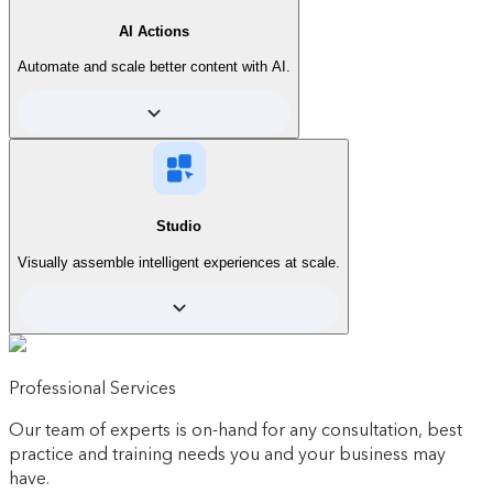
AI Actions
Automate and scale better content with AI.
Start
See what's included
For those who are new to personalization.
Start creating AI-powered personalized
Studio
experiences right inside Contentful, without
depending on developers.
Visually assemble intelligent experiences at scale.
Contact sales
Simplify day-to-day tasks and scale
Professional Services
content operations effortlessly with
AI Actions.
Our team of experts is on-hand for any consultation, best
Includes:
practice and training needs you and your business may
have.