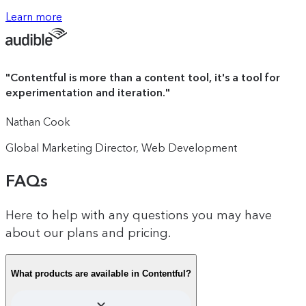
The intuitive drag-and-drop canvas
Learn more
100K monthly active profiles (upgrades
that reduces your time-to-impact
available to purchase)
from months to minutes.
"
Contentful is more than a content tool, it's a tool for
experimentation and iteration.
"
100 AI Suggestions: Use AI to generate
experiences, experiments and audience
Nathan Cook
segments based on your performance
data
Global Marketing Director, Web Development
FAQs
Unlimited A/B test and personalized
Here to help with any questions you may have
experience creation
about our plans and pricing.
What products are available in Contentful?
Audience segmentation based on multiple
data points