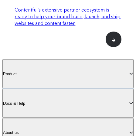
stack (see below)
Contentful’s extensive partner ecosystem is
ready to help your brand build, launch, and ship
websites and content faster.
Up to 5
Spaces
enabled on your plan
Product
Scale
Docs & Help
For large-scale operations of any size.
Centralize the creation of AI-powered
About us
personalized experiences that captivate any