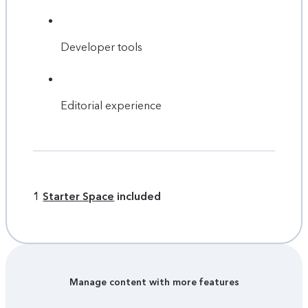
Developer tools
Editorial experience
1
Starter Space
included
Manage content with more features