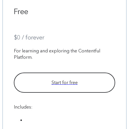
Free
$0 / forever
For learning and exploring the Contentful
Platform.
Start for free
Includes: