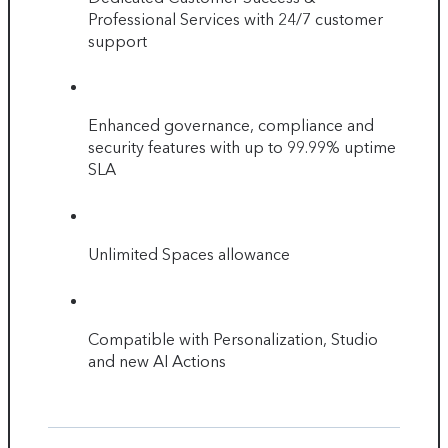
Professional Services with 24/7 customer
support
Enhanced governance, compliance and
security features with up to 99.99% uptime
SLA
Unlimited Spaces allowance
Compatible with Personalization, Studio
and new AI Actions