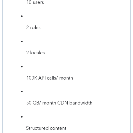
10 users
2 roles
2 locales
100K API calls/ month
50 GB/ month CDN bandwidth
Structured content