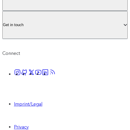
audience, with a tailored set up to meet your
business needs.
Get in touch
Contact sales
Connect
Includes everything in Core, plus:
1M monthly active profiles (upgrades
available to purchase)
Imprint/Legal
1000 AI Suggestions (upgrades available
to purchase)
Privacy