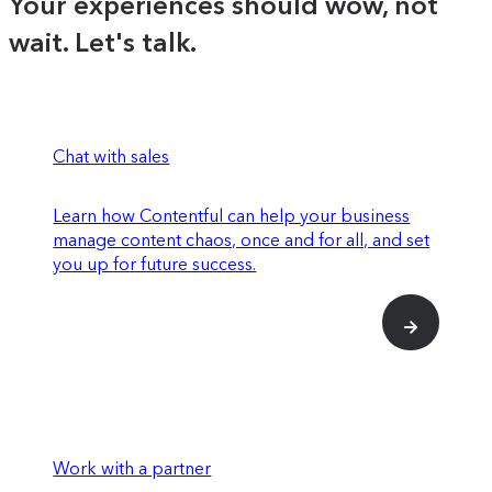
Your experiences should wow, not
behavior and performance
wait. Let's talk.
Experiences SDK and API to register
components for use within Studio
Use feature experimentation on specific
elements or across entire experiences to
Chat with sales
determine impact on conversion rates
Learn how Contentful can help your business
manage content chaos, once and for all, and set
Enriched insights for how individual
you up for future success.
content entries are performing
SOC 2 Type 2 compliance
Premium data connections that integrate
Work with a partner
with more advanced parts of your tech