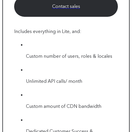
Contact sales
Includes everything in Lite, and:
Custom number of users, roles & locales
Unlimited API calls/ month
Custom amount of CDN bandwidth
Dedicated Customer Success &