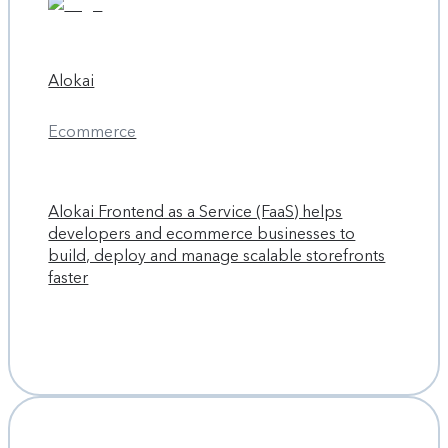
Alokai
Ecommerce
Alokai Frontend as a Service (FaaS) helps
developers and ecommerce businesses to
build, deploy and manage scalable storefronts
faster