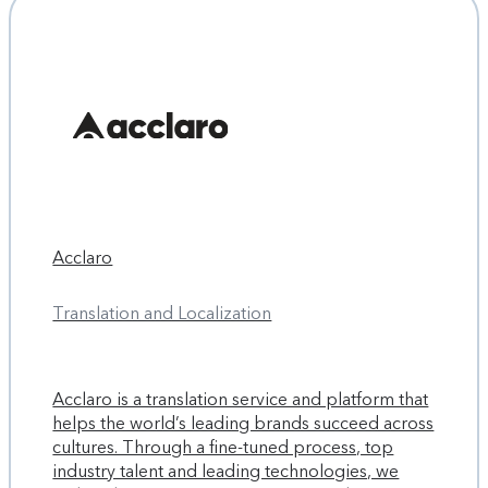
Acclaro
Translation and Localization
Acclaro is a translation service and platform that
helps the world’s leading brands succeed across
cultures. Through a fine-tuned process, top
industry talent and leading technologies, we