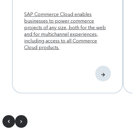
SAP Commerce Cloud enables
businesses to power commerce
projects of any size, both for the web
and for multichannel experiences,
including access to all Commerce
Cloud products.