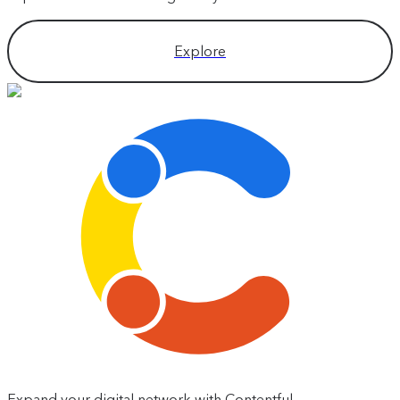
Explore
Expand your digital network with Contentful