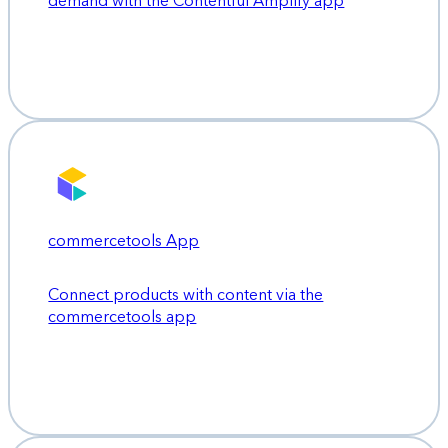
demand with the Contentful Amplify app
commercetools App
Connect products with content via the
commercetools app