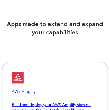
Apps made to extend and expand
your capabilities
AWS Amplify
Build and deploy your AWS Amplify sites on