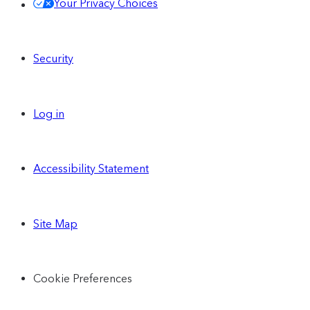
Your Privacy Choices
Security
Log in
Accessibility Statement
Site Map
Cookie Preferences