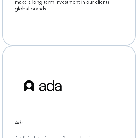
make a long-term investment in our clients’
global brands.
Ada