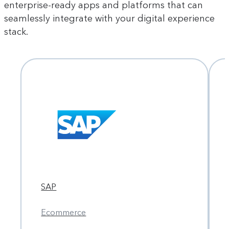
enterprise-ready apps and platforms that can
seamlessly integrate with your digital experience
stack.
SAP
Ecommerce