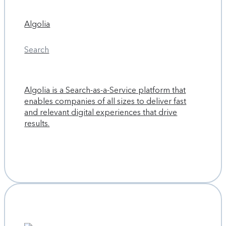
Algolia
Search
Algolia is a Search-as-a-Service platform that
enables companies of all sizes to deliver fast
and relevant digital experiences that drive
results.