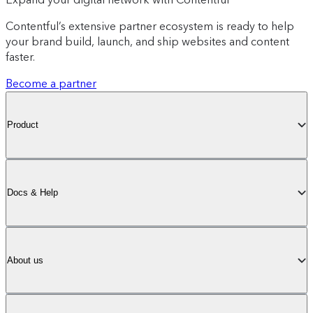
Contentful’s extensive partner ecosystem is ready to help
your brand build, launch, and ship websites and content
faster.
Become a partner
Product
Docs & Help
About us