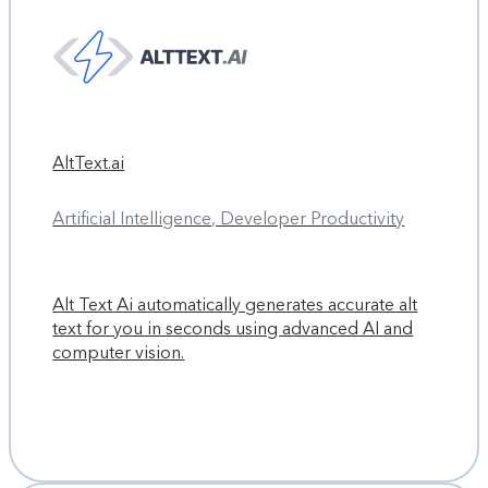
AltText.ai
Artificial Intelligence, Developer Productivity
Alt Text Ai automatically generates accurate alt
text for you in seconds using advanced AI and
computer vision.