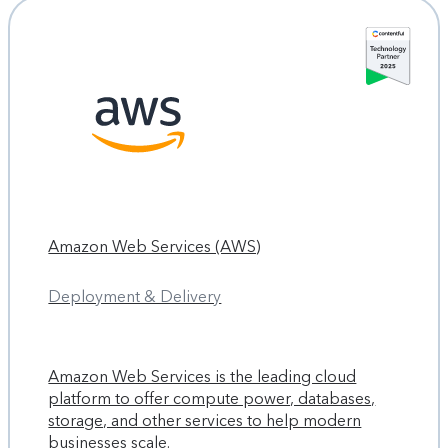
Amazon Web Services (AWS)
Deployment & Delivery
Amazon Web Services is the leading cloud
platform to offer compute power, databases,
storage, and other services to help modern
businesses scale.