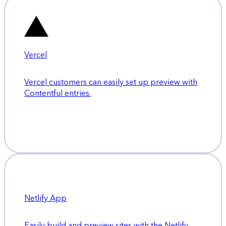
Vercel
Vercel customers can easily set up preview with
Contentful entries.
Netlify App
Easily build and preview sites with the Netlify