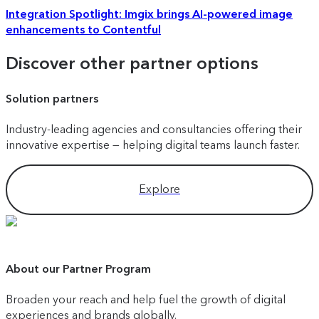
Integration Spotlight: Imgix brings AI-powered image
enhancements to Contentful
Discover other partner options
Solution partners
Industry-leading agencies and consultancies offering their
innovative expertise — helping digital teams launch faster.
Explore
About our Partner Program
Broaden your reach and help fuel the growth of digital
experiences and brands globally.