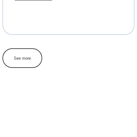
See more