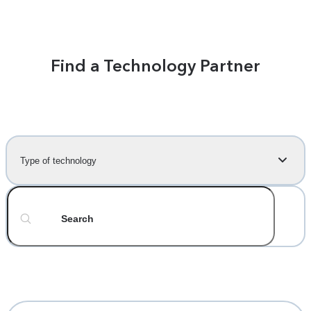
Find a Technology Partner
Type of technology