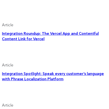
Article
Integration Roundup: The Vercel App and Contentful
Content Link for Vercel
Article
Integration Spotlight: Speak every customer’s language
with Phrase Localization Platform
Article