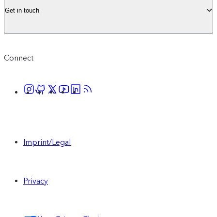
Get in touch
Connect
Imprint/Legal
Privacy