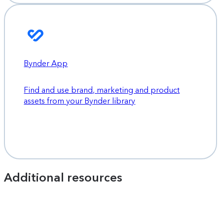
Bynder App
Find and use brand, marketing and product
assets from your Bynder library
Additional resources