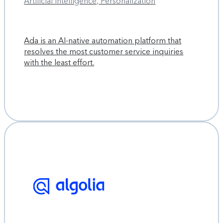
Artificial Intelligence, Personalization
Ada is an AI-native automation platform that
resolves the most customer service inquiries
with the least effort.