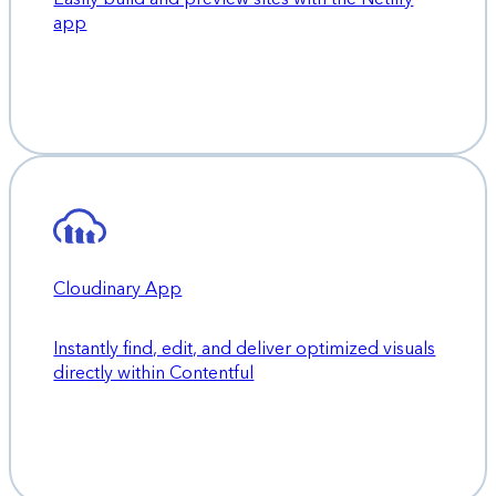
app
Cloudinary App
Instantly find, edit, and deliver optimized visuals
directly within Contentful