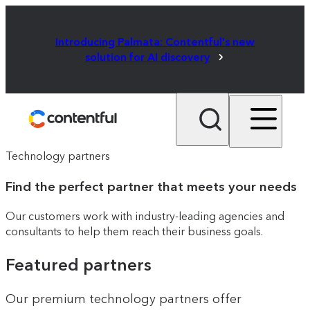
Introducing Palmata: Contentful's new
solution for AI discovery
Technology partners
Find the perfect partner that meets your needs
Our customers work with industry-leading agencies and
consultants to help them reach their business goals.
Featured partners
Our premium technology partners offer