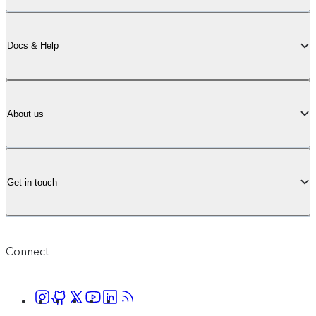
Docs & Help
About us
Get in touch
Connect