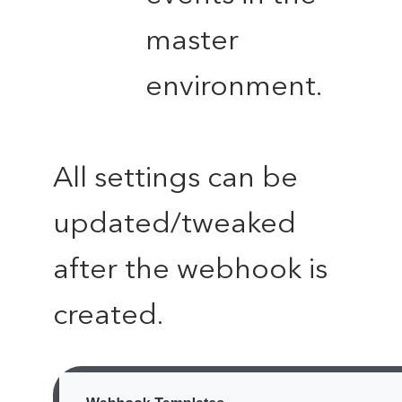
master
environment.
All settings can be
updated/tweaked
after the webhook is
created.