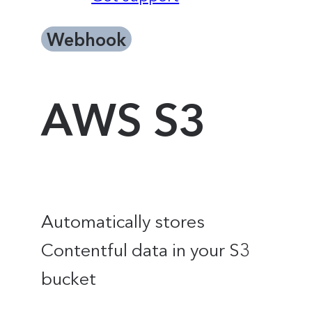
Webhook
AWS S3
Automatically stores
Contentful data in your S3
bucket