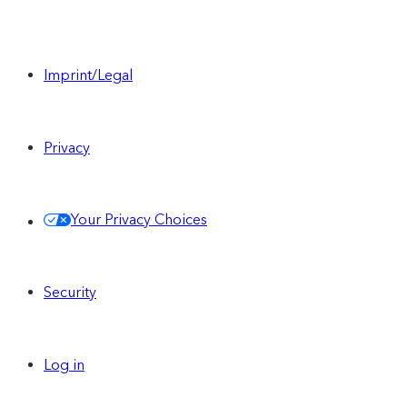
Imprint/Legal
Privacy
Your Privacy Choices
Security
Log in