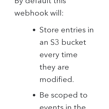
By default this
webhook will:
Store entries in
an S3 bucket
every time
they are
modified.
Be scoped to
events in the