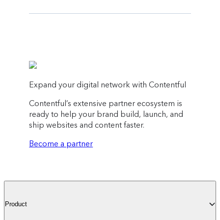
Expand your digital network with Contentful
Contentful’s extensive partner ecosystem is
ready to help your brand build, launch, and
ship websites and content faster.
Become a partner
Product