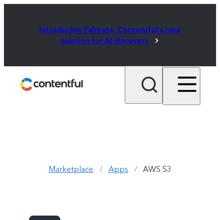
Introducing Palmata: Contentful's new
solution for AI discovery
Marketplace
Apps
AWS S3
/
/