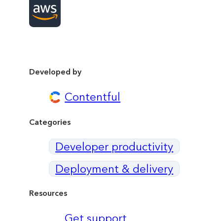
Developed by
Contentful
Categories
Developer productivity
Deployment & delivery
Resources
Get support