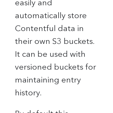
easily and
automatically store
Contentful data in
their own S3 buckets.
It can be used with
versioned buckets for
maintaining entry
history.