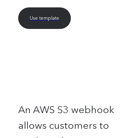
Use template
An AWS S3 webhook
allows customers to