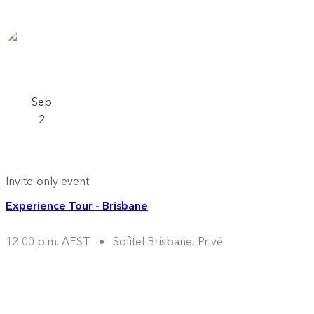
Sep
2
Invite-only event
Experience Tour - Brisbane
12:00 p.m. AEST
Sofitel Brisbane, Privé