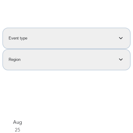
Event type
Region
Aug
25