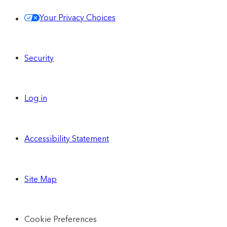
Your Privacy Choices
Security
Log in
Accessibility Statement
Site Map
Cookie Preferences