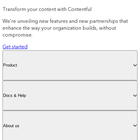
Transform your content with Contentful
We’re unveiling new features and new partnerships that
enhance the way your organization builds, without
compromise.
Get started
Product
Docs & Help
About us