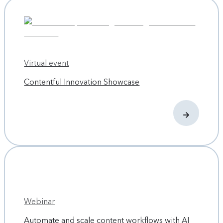
Virtual event
Contentful Innovation Showcase
Webinar
Automate and scale content workflows with AI