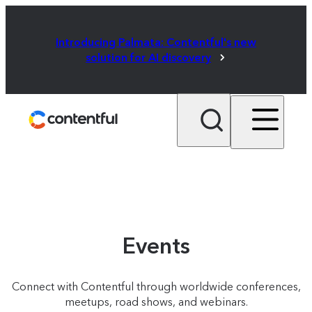
Introducing Palmata: Contentful's new
solution for AI discovery
Events
Connect with Contentful through worldwide conferences,
meetups, road shows, and webinars.