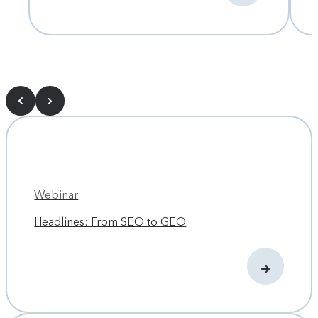
Webinar
Headlines: From SEO to GEO