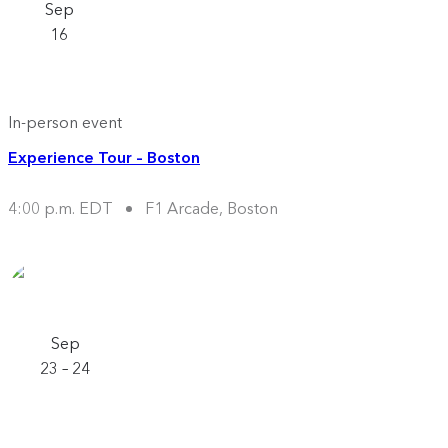
Sep
16
In-person event
Experience Tour – Boston
4:00 p.m. EDT
F1 Arcade, Boston
Sep
23 – 24