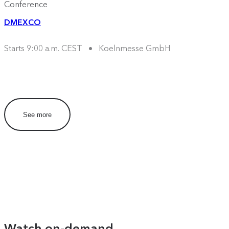
Conference
DMEXCO
Starts 9:00 a.m. CEST
Koelnmesse GmbH
See more
Watch on-demand