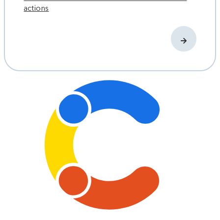
actions