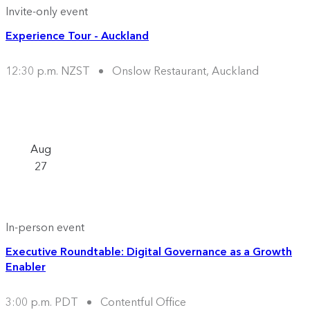
Invite-only event
Experience Tour - Auckland
12:30 p.m. NZST
Onslow Restaurant, Auckland
Aug
27
In-person event
Executive Roundtable: Digital Governance as a Growth
Enabler
3:00 p.m. PDT
Contentful Office