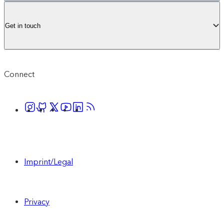
Get in touch
Connect
Imprint/Legal
Privacy