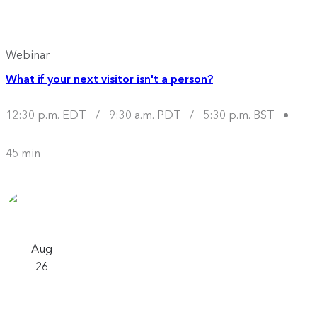
Webinar
What if your next visitor isn't a person?
12:30 p.m. EDT
/
9:30 a.m. PDT
/
5:30 p.m. BST
45 min
Aug
26