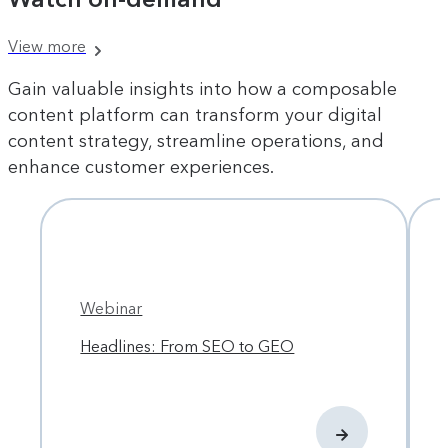
View more
Gain valuable insights into how a composable
content platform can transform your digital
content strategy, streamline operations, and
enhance customer experiences.
Webinar
Headlines: From SEO to GEO