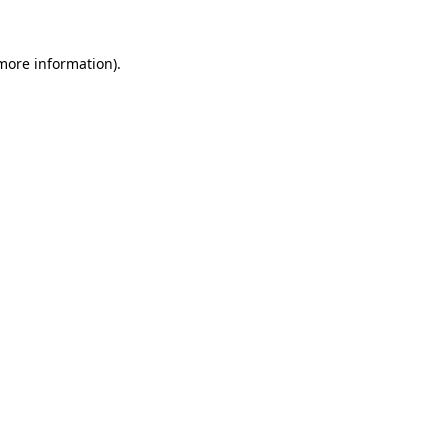
more information)
.