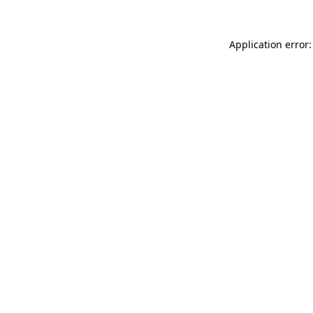
Application error: