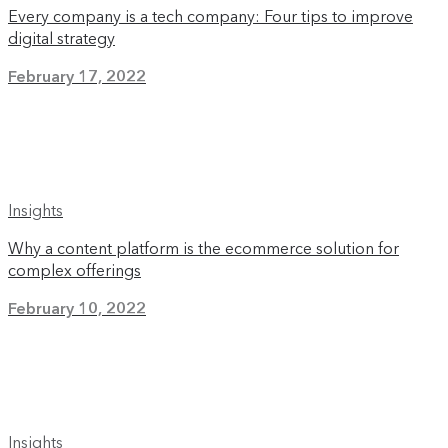
Every company is a tech company: Four tips to improve
digital strategy
February 17, 2022
Insights
Why a content platform is the ecommerce solution for
complex offerings
February 10, 2022
Insights