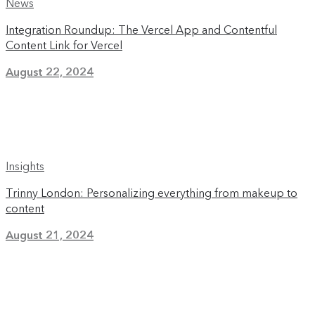
News
Integration Roundup: The Vercel App and Contentful
Content Link for Vercel
August 22, 2024
Insights
Trinny London: Personalizing everything from makeup to
content
August 21, 2024