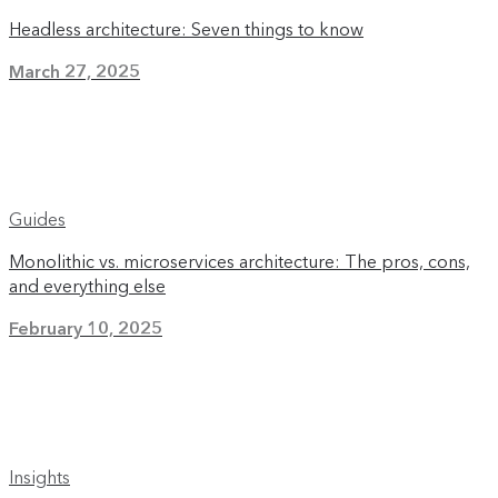
Headless architecture: Seven things to know
March 27, 2025
Guides
Monolithic vs. microservices architecture: The pros, cons,
and everything else
February 10, 2025
Insights