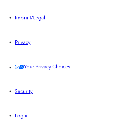
Imprint/Legal
Privacy
Your Privacy Choices
Security
Log in