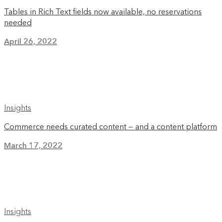
Tables in Rich Text fields now available, no reservations
needed
April 26, 2022
Insights
Commerce needs curated content — and a content platform
March 17, 2022
Insights