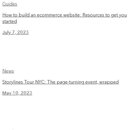
Guides
How to build an ecommerce website: Resources to get you
started
July 7, 2023
News
Storylines Tour NYC: The page-turning event, wrapped
May 10, 2023