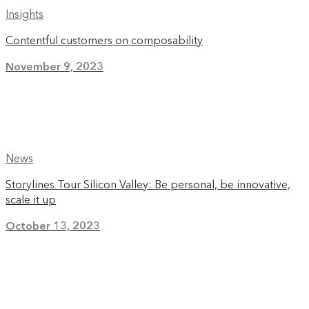
Insights
Contentful customers on composability
November 9, 2023
News
Storylines Tour Silicon Valley: Be personal, be innovative,
scale it up
October 13, 2023