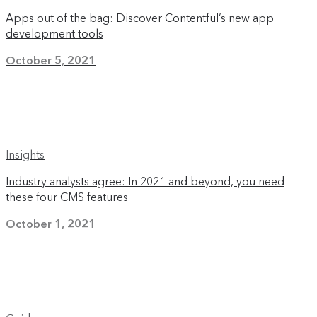
Apps out of the bag: Discover Contentful’s new app
development tools
October 5, 2021
Insights
Industry analysts agree: In 2021 and beyond, you need
these four CMS features
October 1, 2021