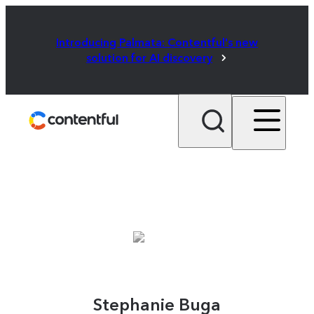
Introducing Palmata: Contentful's new
solution for AI discovery
Stephanie Buga