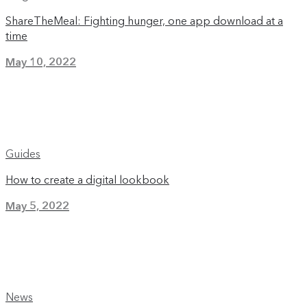
ShareTheMeal: Fighting hunger, one app download at a
time
May 10, 2022
Guides
How to create a digital lookbook
May 5, 2022
News