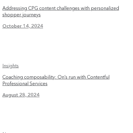
Addressing CPG content challenges with personalized
shopper journeys
October 14, 2024
Insights
Coaching composability: On’s run with Contentful
Professional Services
August 28, 2024