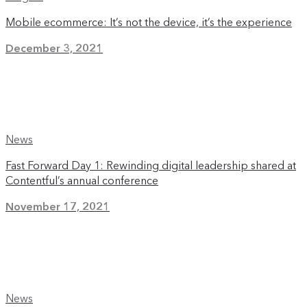
Mobile ecommerce: It’s not the device, it’s the experience
December 3, 2021
News
Fast Forward Day 1: Rewinding digital leadership shared at
Contentful’s annual conference
November 17, 2021
News