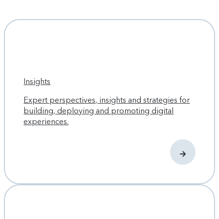
Insights
Expert perspectives, insights and strategies for
building, deploying and promoting digital
experiences.