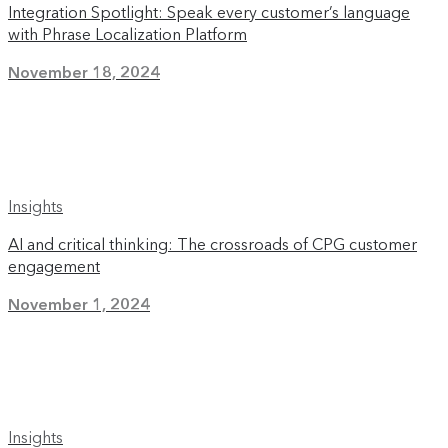
Integration Spotlight: Speak every customer’s language
with Phrase Localization Platform
November 18, 2024
Insights
AI and critical thinking: The crossroads of CPG customer
engagement
November 1, 2024
Insights