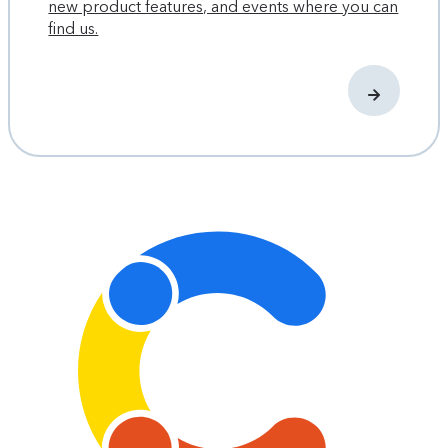
new product features, and events where you can
find us.