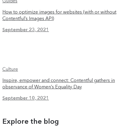
Guides
How to optimize images for websites (with or without
Contentful’s Images API)
September 23, 2021
Culture
Inspire, empower and connect: Contentful gathers in
observance of Women’s Equality Day
September 10, 2021
Explore the blog