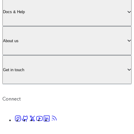
Docs & Help
About us
Get in touch
Connect