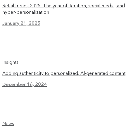
Retail trends 2025: The year of iteration, social media, and
hyper-personalization
January 21, 2025
Insights
Adding authenticity to personalized, AI-generated content
December 16, 2024
News