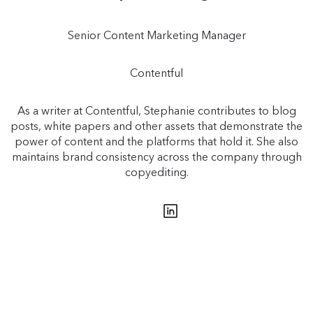
Senior Content Marketing Manager
Contentful
As a writer at Contentful, Stephanie contributes to blog
posts, white papers and other assets that demonstrate the
power of content and the platforms that hold it. She also
maintains brand consistency across the company through
copyediting.