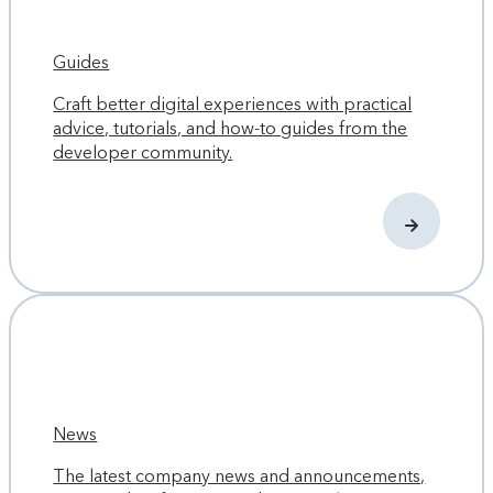
Guides
Craft better digital experiences with practical
advice, tutorials, and how-to guides from the
developer community.
News
The latest company news and announcements,