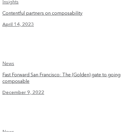
Insights
Contentful partners on composability
April 14, 2023
News
Fast Forward San Francisco: The (Golden) gate to going
composable
December 9, 2022
News