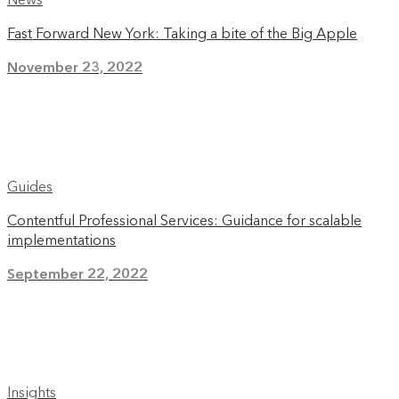
Fast Forward New York: Taking a bite of the Big Apple
November 23, 2022
Guides
Contentful Professional Services: Guidance for scalable
implementations
September 22, 2022
Insights