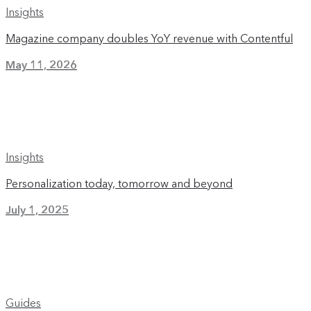
Insights
Magazine company doubles YoY revenue with Contentful
May 11, 2026
Insights
Personalization today, tomorrow and beyond
July 1, 2025
Guides