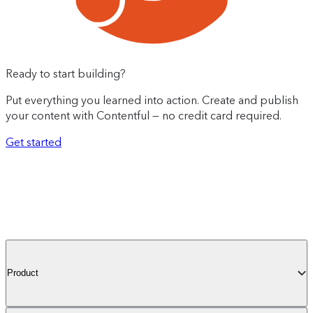
Ready to start building?
Put everything you learned into action. Create and publish
your content with Contentful — no credit card required.
Get started
Product