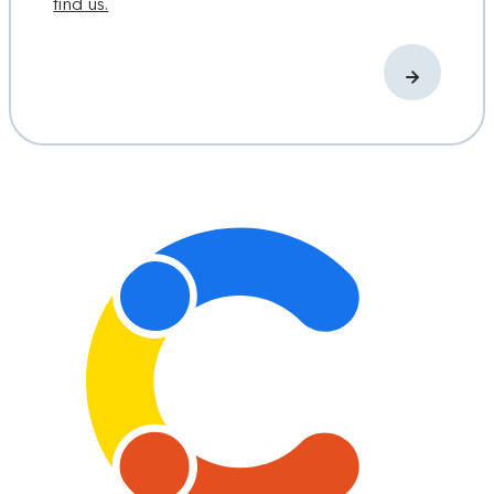
find us.