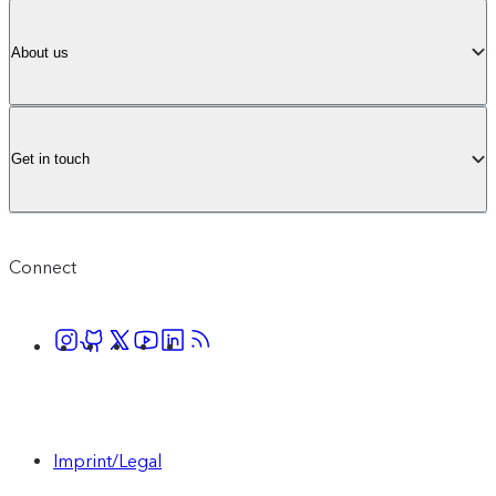
About us
Get in touch
Connect
Imprint/Legal