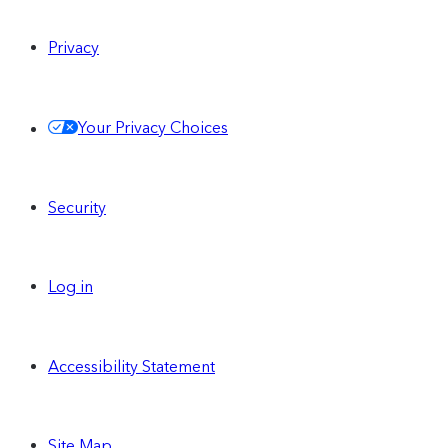
Privacy
Your Privacy Choices
Security
Log in
Accessibility Statement
Site Map