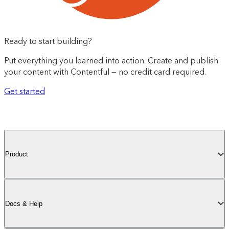
Ready to start building?
Put everything you learned into action. Create and publish
your content with Contentful — no credit card required.
Get started
Product
Docs & Help