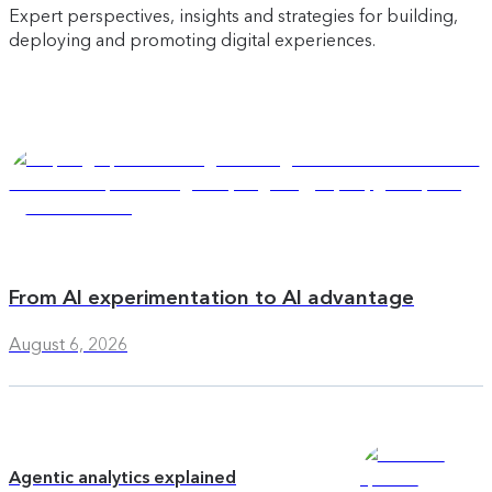
Expert perspectives, insights and strategies for building,
deploying and promoting digital experiences.
From AI experimentation to AI advantage
August 6, 2026
Agentic analytics explained