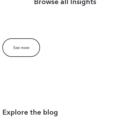
Browse all Insights
See more
Explore the blog