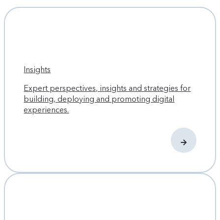
Insights
Expert perspectives, insights and strategies for
building, deploying and promoting digital
experiences.