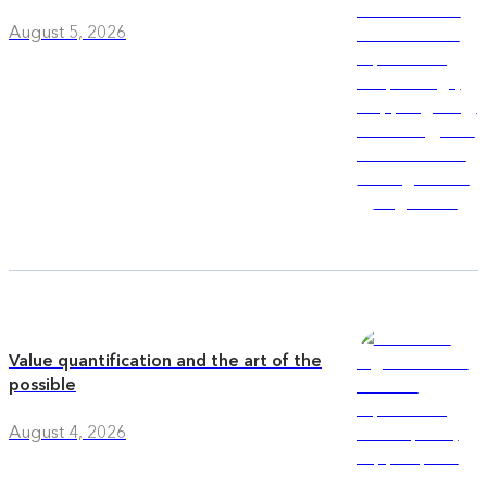
August 5, 2026
Value quantification and the art of the
possible
August 4, 2026