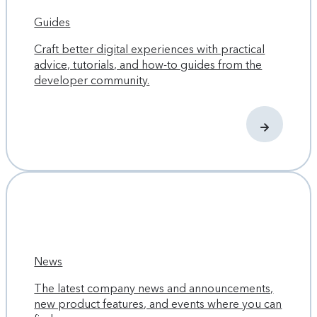
Guides
Craft better digital experiences with practical
advice, tutorials, and how-to guides from the
developer community.
News
The latest company news and announcements,
new product features, and events where you can