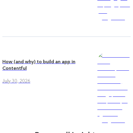
How (and why) to build an app in
Contentful
July 30, 2026