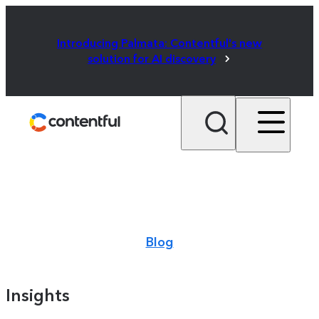
Introducing Palmata: Contentful's new
solution for AI discovery
Blog
Insights