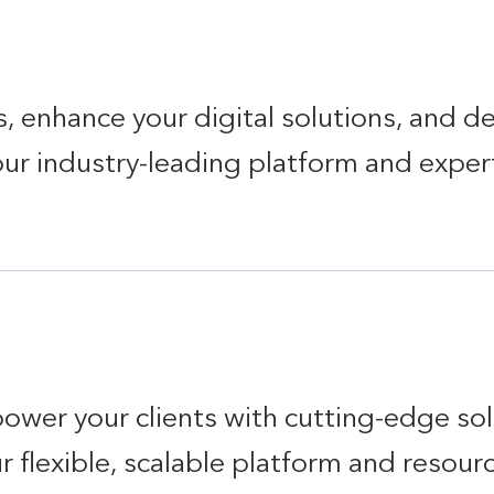
 enhance your digital solutions, and de
 our industry-leading platform and exper
power your clients with cutting-edge so
r flexible, scalable platform and resour