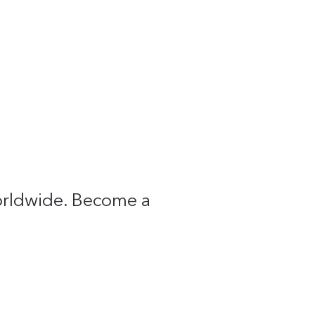
worldwide. Become a