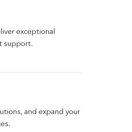
liver exceptional
t support.
lutions, and expand your
ces.