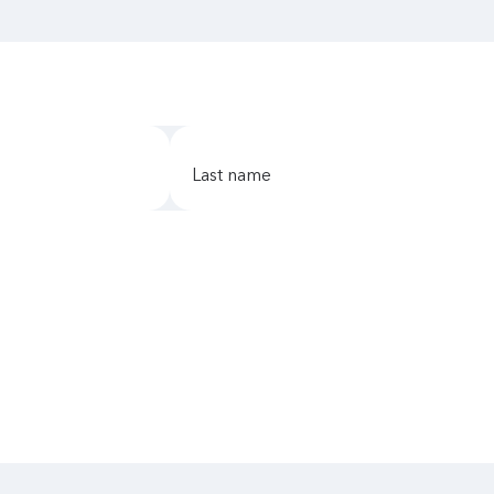
last name