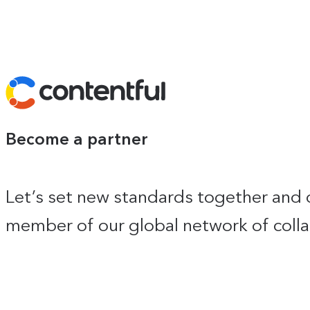
Contentful
Become a partner
Let’s set new standards together and 
member of our global network of colla