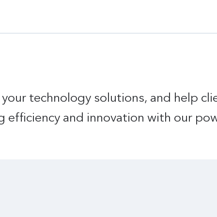
 your technology solutions, and help cl
g efficiency and innovation with our po