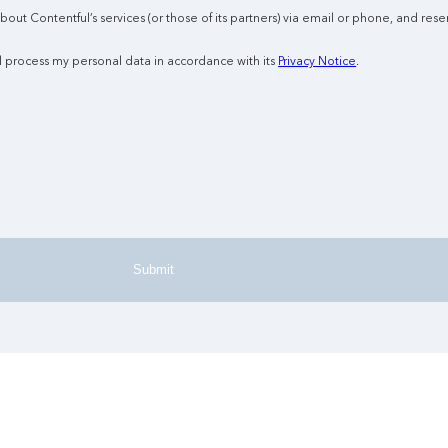
ut Contentful’s services (or those of its partners) via email or phone, and reser
l process my personal data in accordance with its
Privacy Notice
.
Submit