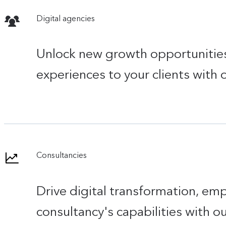
Digital agencies
Unlock new growth opportunities,
experiences to your clients with
Consultancies
Drive digital transformation, em
consultancy's capabilities with ou