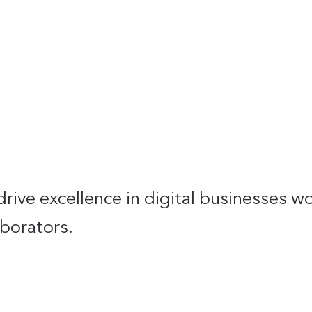
drive excellence in digital businesses 
borators.