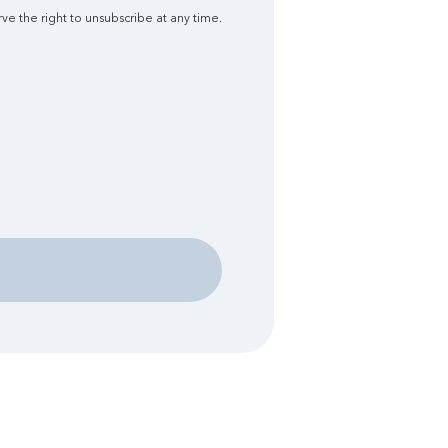
ve the right to unsubscribe at any time.