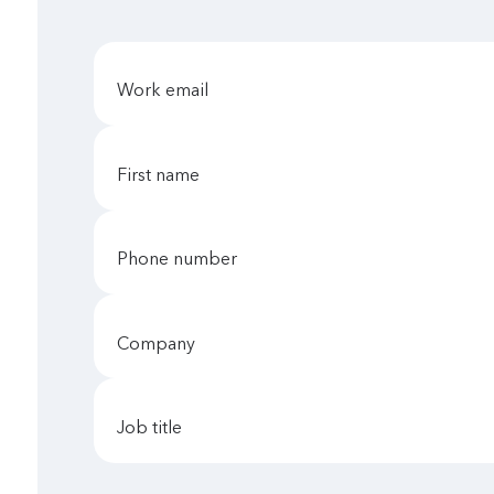
work email
first name
phone number
company
job title