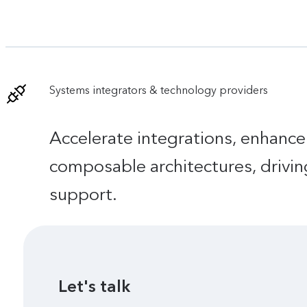
Systems integrators & technology providers
Accelerate integrations, enhance
composable architectures, drivin
support.
Let's talk