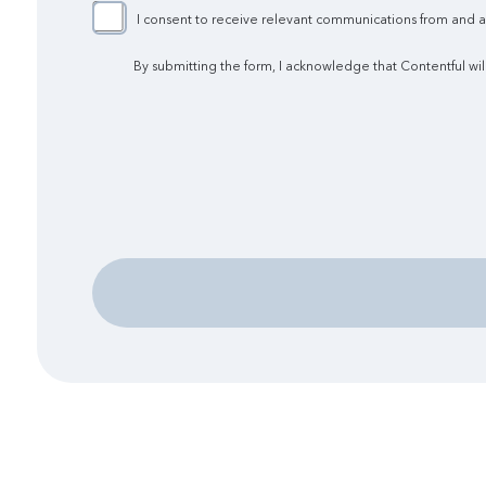
I consent to receive relevant communications from and abo
By submitting the form, I acknowledge that Contentful wil