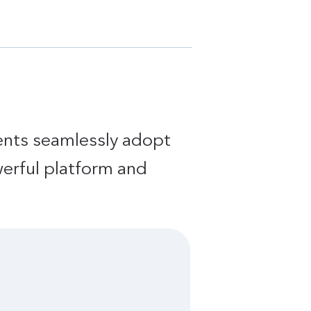
ients seamlessly adopt
werful platform and