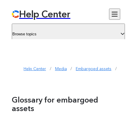
Help Center
Browse topics
Help Center
/
Media
/
Embargoed assets
/
Gloss
Glossary for embargoed
assets