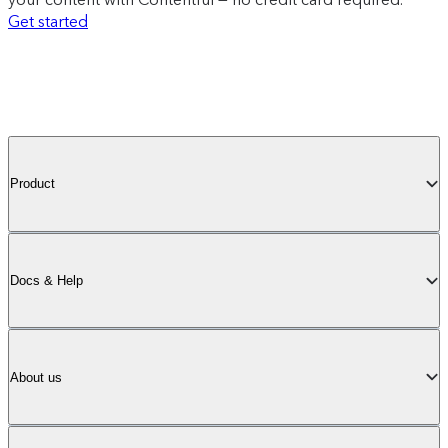
Get started
Product
Docs & Help
About us