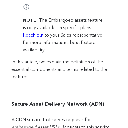
NOTE
: The Embargoed assets feature
is only available on specific plans.
Reach out
to your Sales representative
for more information about feature
availability.
In this article, we explain the definition of the
essential components and terms related to the
feature:
Secure Asset Delivery Network (ADN)
A CDN service that serves requests for
embargoed asset URLs
. Requests to this service