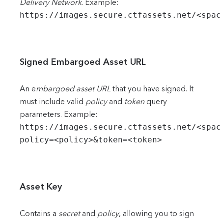
Delivery Network
. Example:
https://images.secure.ctfassets.net/<spa
Signed Embargoed Asset URL
An e
mbargoed asset URL
that you have signed. It
must include valid
policy
and
token
query
parameters. Example:
https://images.secure.ctfassets.net/<spa
policy=<policy>&token=<token>
Asset Key
Contains a
secret
and
policy
, allowing you to sign