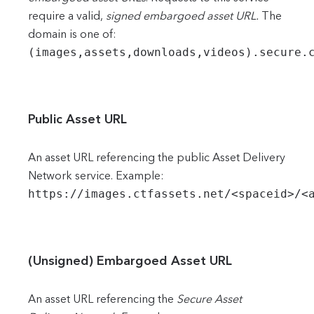
require a valid,
signed embargoed asset URL.
The
domain is one of:
(images,assets,downloads,videos).secure.
Public Asset URL
An asset URL referencing the public Asset Delivery
Network service. Example:
https://images.ctfassets.net/<spaceid>/<
(Unsigned) Embargoed Asset URL
An asset URL referencing the
Secure Asset