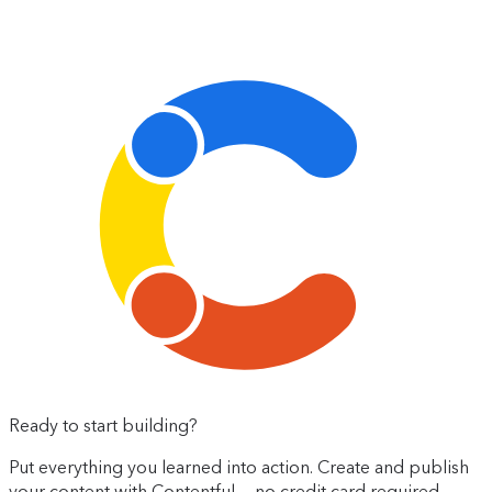
Ready to start building?
Put everything you learned into action. Create and publish
your content with Contentful — no credit card required.