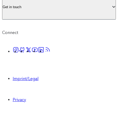
Get in touch
Connect
Imprint/Legal
Privacy