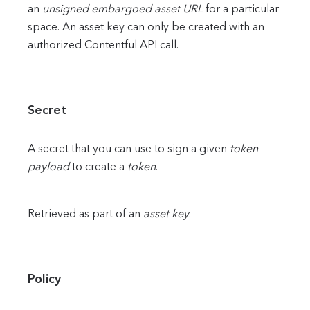
an
unsigned embargoed asset URL
for a particular
space. An asset key can only be created with an
authorized Contentful API call.
Secret
A secret that you can use to sign a given
token
payload
to create a
token
.
Retrieved as part of an
asset key
.
Policy