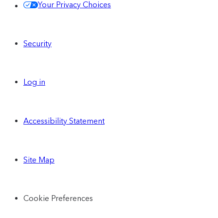
Your Privacy Choices
Security
Log in
Accessibility Statement
Site Map
Cookie Preferences