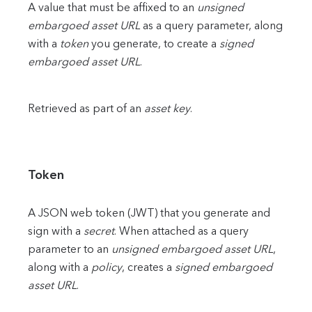
A value that must be affixed to an
unsigned
embargoed asset URL
as a query parameter, along
with a
token
you generate, to create a
signed
embargoed asset URL
.
Retrieved as part of an
asset key
.
Token
A JSON web token (JWT) that you generate and
sign with a
secret
. When attached as a query
parameter to an
unsigned embargoed asset URL
,
along with a
policy
, creates a
signed embargoed
asset URL
.