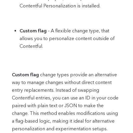
Contentful Personalization is installed.
Custom flag
– A flexible change type, that
allows you to personalize content outside of
Contentful.
Custom flag
change types provide an alternative
way to manage changes without direct content
entry replacements. Instead of swapping
Contentful entries, you can use an ID in your code
paired with plain text or JSON to make the
change. This method enables modifications using
a flag-based logic, making it ideal for alternative
personalization and experimentation setups.