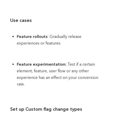
Use cases
Feature rollouts
: Gradually release
experiences or features.
Feature experimentation:
Test if a certain
element, feature, user flow or any other
experience has an effect on your conversion
rate.
Set up Custom flag change types