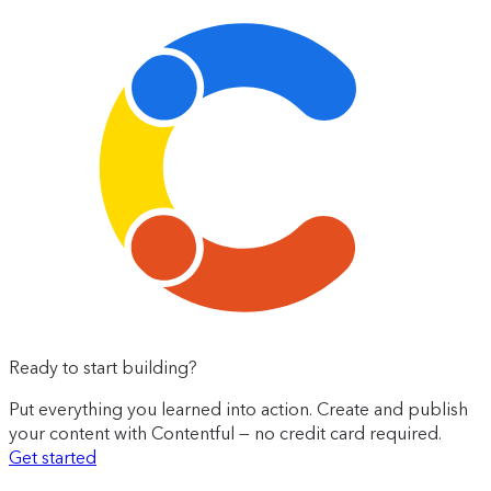
Ready to start building?
Put everything you learned into action. Create and publish
your content with Contentful — no credit card required.
Get started