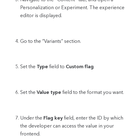
Personalization or Experiment. The experience
editor is displayed.
Go to the “Variants” section.
Set the
Type
field to
Custom flag
.
Set the
Value type
field to the format you want.
Under the
Flag key
field, enter the ID by which
the developer can access the value in your
frontend.