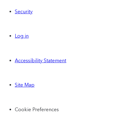
Security
Log in
Accessibility Statement
Site Map
Cookie Preferences