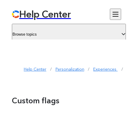
Help Center
Browse topics
Help Center
/
Personalization
/
Experiences 
/
Cu
Custom flags