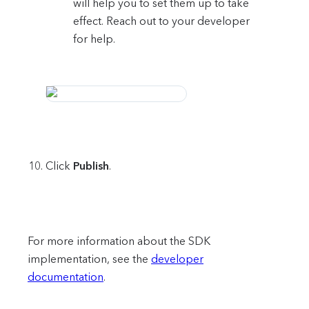
will help you to set them up to take
effect. Reach out to your developer
for help.
Click
Publish
.
For more information about the SDK
implementation, see the
developer
documentation
.