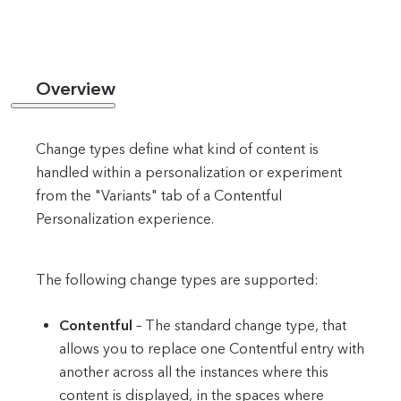
Overview
Change types define what kind of content is
handled within a personalization or experiment
from the "Variants" tab of a Contentful
Personalization experience.
The following change types are supported:
Contentful
– The standard change type, that
allows you to replace one Contentful entry with
another across all the instances where this
content is displayed, in the spaces where