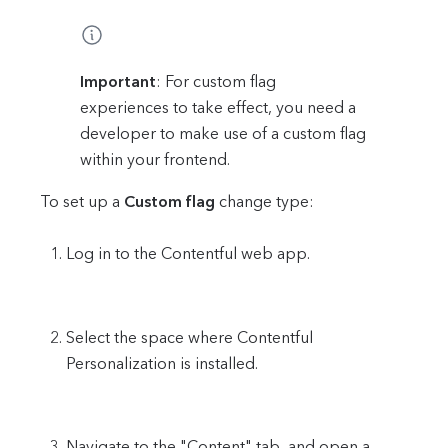
Important
: For custom flag
experiences to take effect, you need a
developer to make use of a custom flag
within your frontend.
To set up a
Custom flag
change type:
Log in to the Contentful web app.
Select the space where Contentful
Personalization is installed.
Navigate to the "Content" tab, and open a