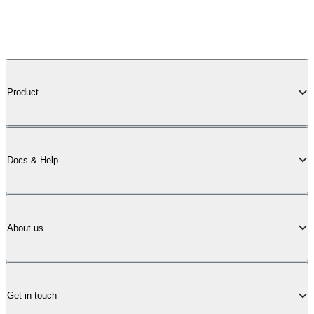
Product
Docs & Help
About us
Get in touch