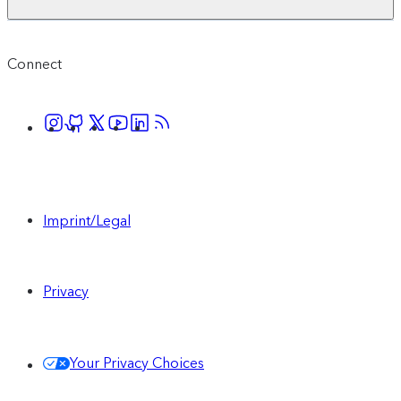
Connect
Imprint/Legal
Privacy
Your Privacy Choices