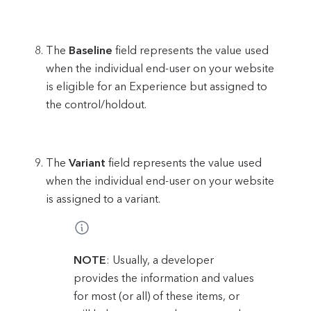
The
Baseline
field represents the value used
when the individual end-user on your website
is eligible for an Experience but assigned to
the control/holdout.
The
Variant
field represents the value used
when the individual end-user on your website
is assigned to a variant.
NOTE
: Usually, a developer
provides the information and values
for most (or all) of these items, or