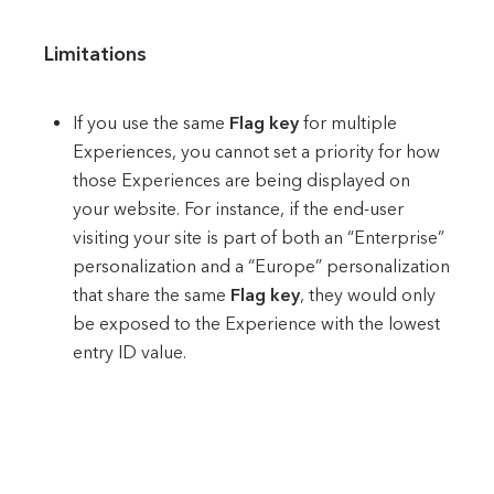
Limitations
If you use the same
Flag key
for multiple
Experiences, you cannot set a priority for how
those Experiences are being displayed on
your website. For instance, if the end-user
visiting your site is part of both an “Enterprise”
personalization and a “Europe” personalization
that share the same
Flag key
, they would only
be exposed to the Experience with the lowest
entry ID value.