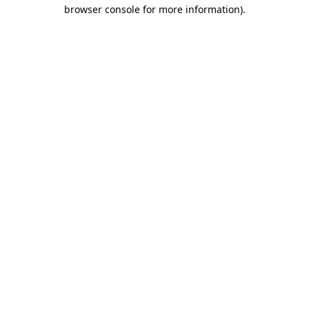
browser console for more information)
.