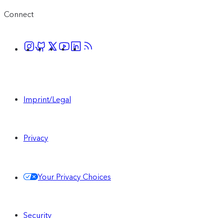
Connect
Imprint/Legal
Privacy
Your Privacy Choices
Security