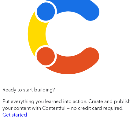
Ready to start building?
Put everything you learned into action. Create and publish
your content with Contentful — no credit card required.
Get started