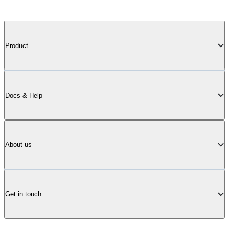
Product
Docs & Help
About us
Get in touch