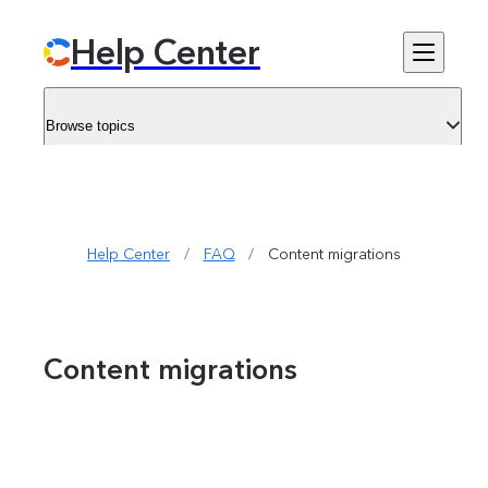
Help Center
Browse topics
Help Center
/
FAQ
/
Content migrations
Content migrations