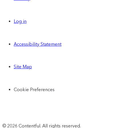
Log in
Accessibility Statement
Site Map
Cookie Preferences
© 2026 Contentful. All rights reserved.