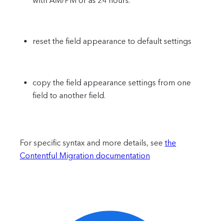
with AM/PM or as 24 hours.
reset the field appearance to default settings
copy the field appearance settings from one
field to another field.
For specific syntax and more details, see
the
Contentful Migration documentation