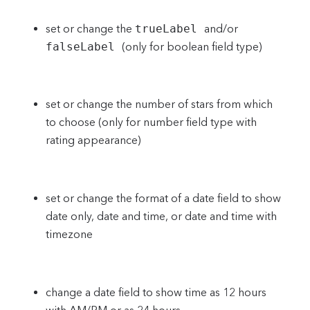
set or change the
trueLabel
and/or
falseLabel
(only for boolean field type)
set or change the number of stars from which
to choose (only for number field type with
rating appearance)
set or change the format of a date field to show
date only, date and time, or date and time with
timezone
change a date field to show time as 12 hours