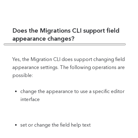
Does the Migrations CLI support field
appearance changes?
Yes, the Migration CLI does support changing field
appearance settings. The following operations are
possible:
change the appearance to use a specific editor
interface
set or change the field help text