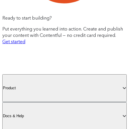
Ready to start building?
Put everything you learned into action. Create and publish
your content with Contentful — no credit card required.
Get started
Product
Docs & Help