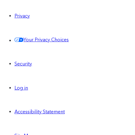
Privacy
Your Privacy Choices
Security
Log in
Accessibility Statement