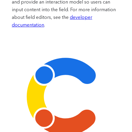
and provide an interaction model so users can
input content into the field.
For more information
about field editors, see the
developer
documentation
.