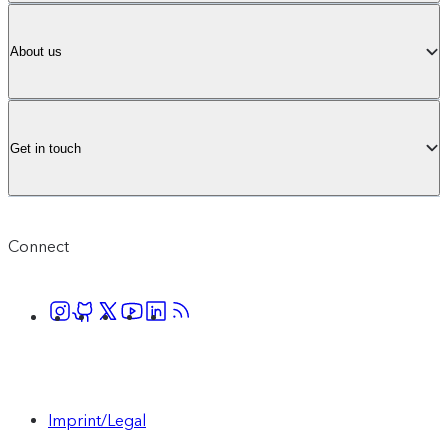
About us
Get in touch
Connect
Imprint/Legal