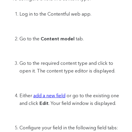
Log in to the Contentful web app.
Go to the
Content model
tab.
Go to the required content type and click to
open it. The content type editor is displayed.
Either
add a new field
or go to the existing one
and click
Edit
. Your field window is displayed.
Configure your field in the following field tabs: