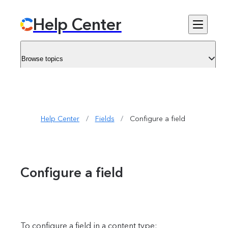
Help Center
Browse topics
Help Center
/
Fields
/
Configure a field
Configure a field
To configure a field in a content type: