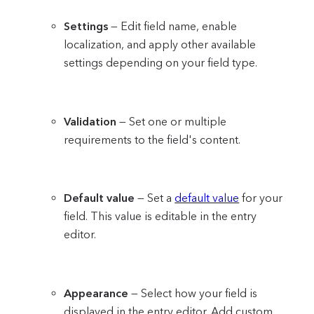
Settings
— Edit field name, enable
localization, and apply other available
settings depending on your field type.
Validation
— Set one or multiple
requirements to the field's content.
Default value
— Set a
default value
for your
field. This value is editable in the entry
editor.
Appearance
— Select how your field is
displayed in the entry editor. Add custom