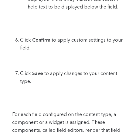
help text to be displayed below the field.
Click
Confirm
to apply custom settings to your
field.
Click
Save
to apply changes to your content
type.
For each field configured on the content type, a
component or a widget is assigned. These
components, called field editors, render that field