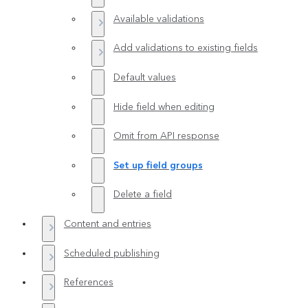
Available validations
Add validations to existing fields
Default values
Hide field when editing
Omit from API response
Set up field groups
Delete a field
Content and entries
Scheduled publishing
References