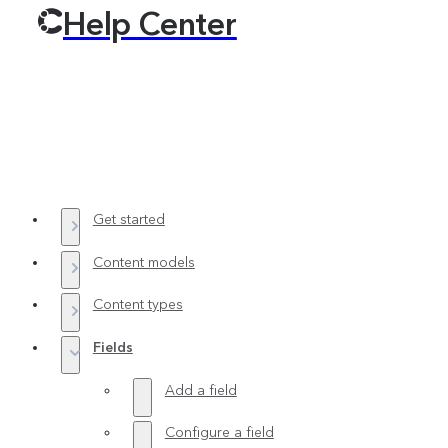
Help Center
Get started
Content models
Content types
Fields
Add a field
Configure a field