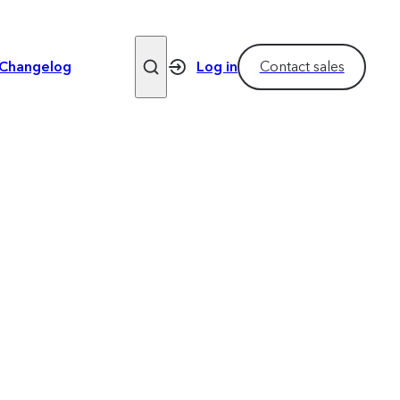
Changelog
Log in
Contact sales