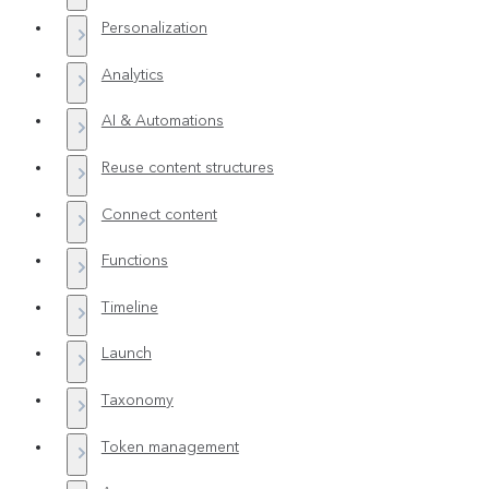
Personalization
Analytics
AI & Automations
Reuse content structures
Connect content
Functions
Timeline
Launch
Taxonomy
Token management