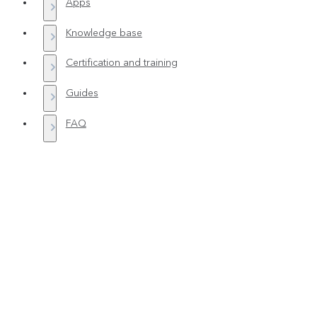
Apps
Knowledge base
Certification and training
Guides
FAQ