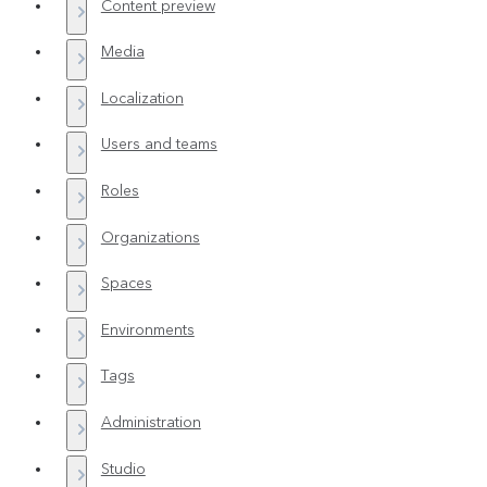
Content preview
Media
Localization
Users and teams
Roles
Organizations
Spaces
Environments
Tags
Administration
Studio