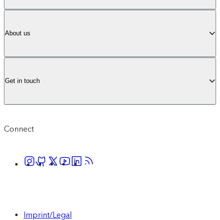
About us
Get in touch
Connect
Imprint/Legal