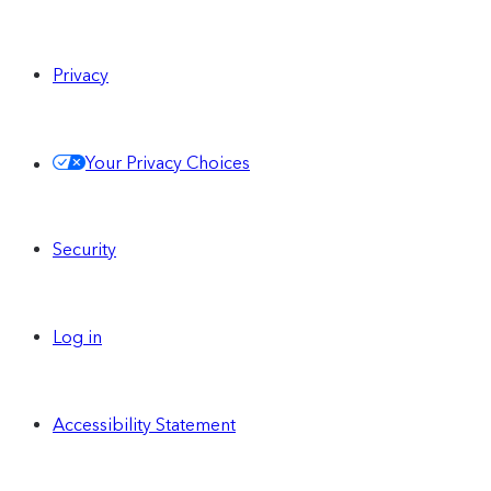
Privacy
Your Privacy Choices
Security
Log in
Accessibility Statement