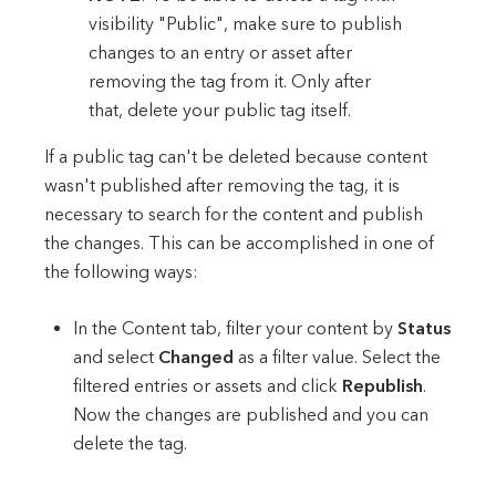
visibility "Public", make sure to publish
changes to an entry or asset after
removing the tag from it. Only after
that, delete your public tag itself.
If a public tag can't be deleted because content
wasn't published after removing the tag, it is
necessary to search for the content and publish
the changes. This can be accomplished in one of
the following ways:
In the Content tab, filter your content by
Status
and select
Changed
as a filter value. Select the
filtered entries or assets and click
Republish
.
Now the changes are published and you can
delete the tag.