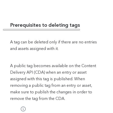
Prerequisites to deleting tags
A tag can be deleted only if there are no entries
and assets assigned with it.
A public tag becomes available on the Content
Delivery API (CDA) when an entry or asset
assigned with this tag is published. When
removing a public tag from an entry or asset,
make sure to publish the changes in order to
remove the tag from the CDA.