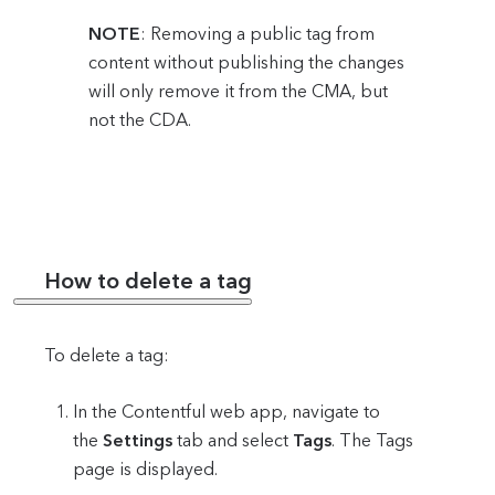
NOTE
: Removing a public tag from
content without publishing the changes
will only remove it from the CMA, but
not the CDA.
How to delete a tag
To delete a tag:
In the Contentful web app, navigate to
the
Settings
tab and select
Tags
. The Tags
page is displayed.