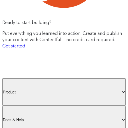
Ready to start building?
Put everything you learned into action. Create and publish
your content with Contentful — no credit card required.
Get started
Product
Docs & Help