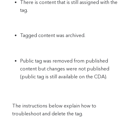
There is content that is still assigned with the
tag.
Tagged content was archived.
Public tag was removed from published
content but changes were not published
(public tag is still available on the CDA).
The instructions below explain how to
troubleshoot and delete the tag.