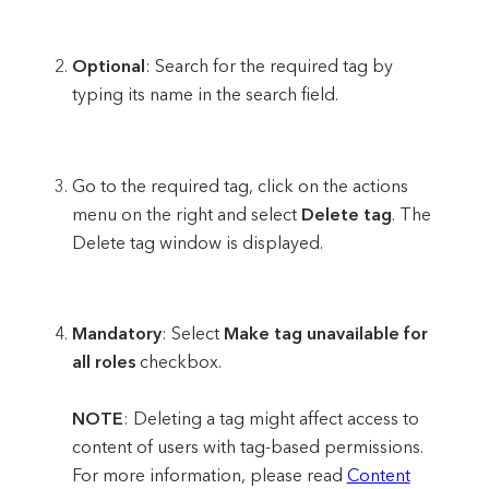
Optional
: Search for the required tag by
typing its name in the search field.
Go to the required tag, click on the actions
menu on the right and select
Delete tag
. The
Delete tag window is displayed.
Mandatory
: Select
Make tag unavailable for
all roles
checkbox.
NOTE
: Deleting a tag might affect access to
content of users with tag-based permissions.
For more information, please read
Content