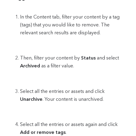
In the Content tab, filter your content by a tag
(tags) that you would like to remove. The
relevant search results are displayed.
Then, filter your content by
Status
and select
Archived
as a filter value.
Select all the entries or assets and click
Unarchive
. Your content is unarchived.
Select all the entries or assets again and click
Add or remove tags
.