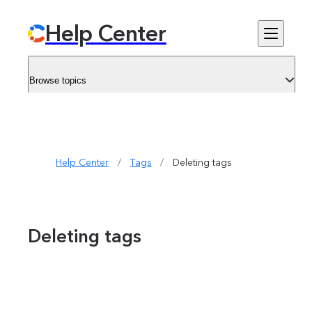
Help Center
Browse topics
Help Center
/
Tags
/
Deleting tags
Deleting tags