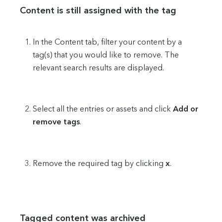
Content is still assigned with the tag
In the Content tab, filter your content by a
tag(s) that you would like to remove. The
relevant search results are displayed.
Select all the entries or assets and click
Add or
remove tags
.
Remove the required tag by clicking
x
.
Tagged content was archived