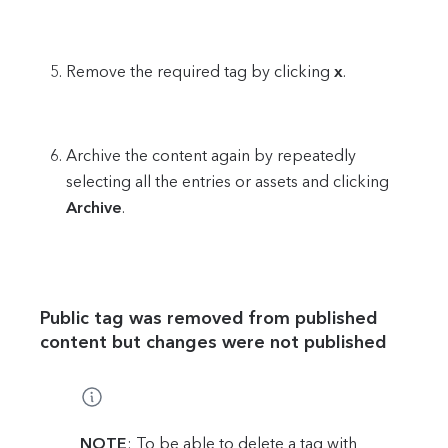
Remove the required tag by clicking
x
.
Archive the content again by repeatedly
selecting all the entries or assets and clicking
Archive
.
Public tag was removed from published
content but changes were not published
NOTE
: To be able to delete a tag with