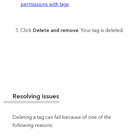
permissions with tags
.
Click
Delete and remove
. Your tag is deleted.
Resolving issues
Deleting a tag can fail because of one of the
following reasons: