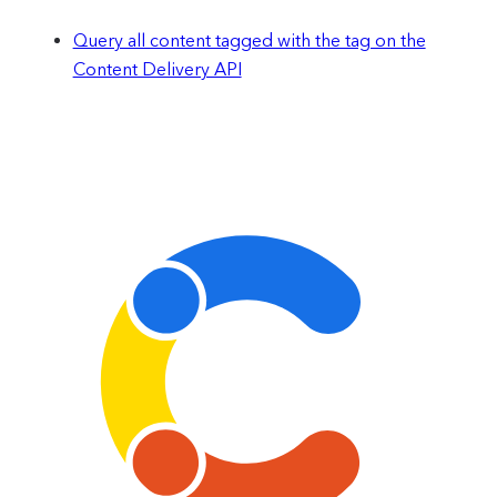
Query all content tagged with the tag on the
Content Delivery API