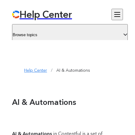
Help Center
Browse topics
Help Center
/
AI & Automations
AI & Automations
AI & Automations
in Contentful is a set of