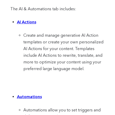
The AI & Automations tab includes:
AI Actions
Create and manage generative AI Action
templates or create your own personalized
AI Actions for your content. Templates
include AI Actions to rewrite, translate, and
more to optimize your content using your
preferred large language model.
Automations
Automations allow you to set triggers and