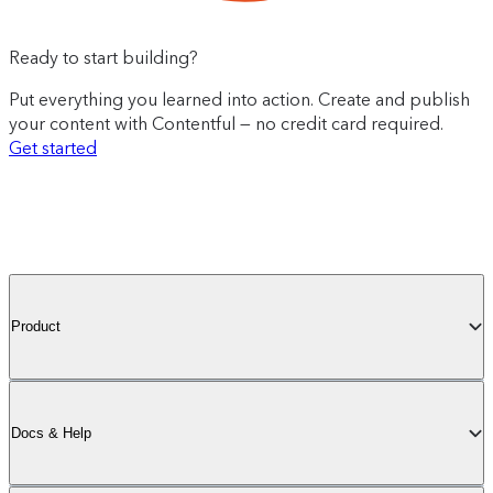
Ready to start building?
Put everything you learned into action. Create and publish
your content with Contentful — no credit card required.
Get started
Product
Docs & Help