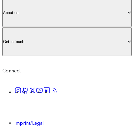
About us
Get in touch
Connect
Imprint/Legal