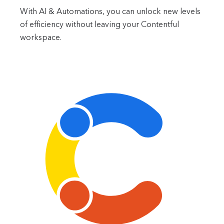
With AI & Automations, you can unlock new levels
of efficiency without leaving your Contentful
workspace.