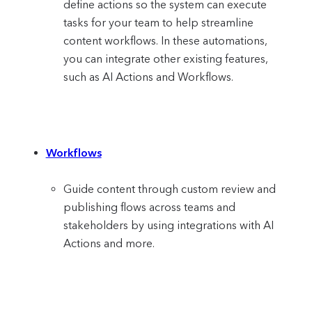
define actions so the system can execute
tasks for your team to help streamline
content workflows. In these automations,
you can integrate other existing features,
such as AI Actions and Workflows.
Workflows
Guide content through custom review and
publishing flows across teams and
stakeholders by using integrations with AI
Actions and more.