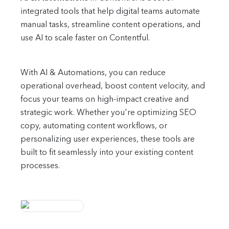
integrated tools that help digital teams automate
manual tasks, streamline content operations, and
use AI to scale faster on Contentful.
With AI & Automations, you can reduce
operational overhead, boost content velocity, and
focus your teams on high-impact creative and
strategic work. Whether you're optimizing SEO
copy, automating content workflows, or
personalizing user experiences, these tools are
built to fit seamlessly into your existing content
processes.