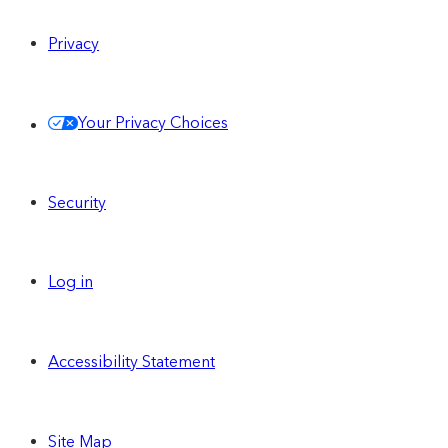
Privacy
Your Privacy Choices
Security
Log in
Accessibility Statement
Site Map