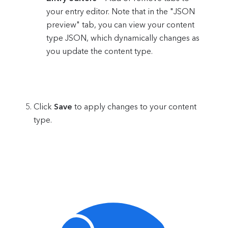
your entry editor. Note that in the "JSON
preview" tab, you can view your content
type JSON, which dynamically changes as
you update the content type.
Click
Save
to apply changes to your content
type.