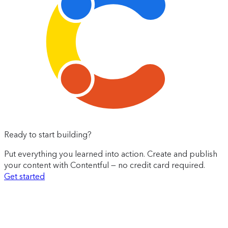
Ready to start building?
Put everything you learned into action. Create and publish
your content with Contentful — no credit card required.
Get started