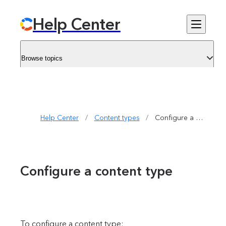
Help Center
Browse topics
Help Center
/
Content types
/
Configure a content type
Configure a content type
To configure a content type: