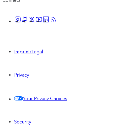
Connect
Imprint/Legal
Privacy
Your Privacy Choices
Security