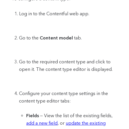
Log in to the Contentful web app.
Go to the
Content model
tab.
Go to the required content type and click to
open it. The content type editor is displayed.
Configure your content type settings in the
content type editor tabs:
Fields
— View the list of the existing fields,
add a new field
, or
update the existing