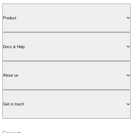
Product
Docs & Help
About us
Get in touch