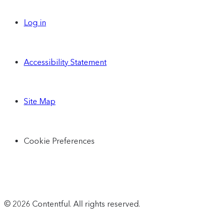
Log in
Accessibility Statement
Site Map
Cookie Preferences
© 2026 Contentful. All rights reserved.