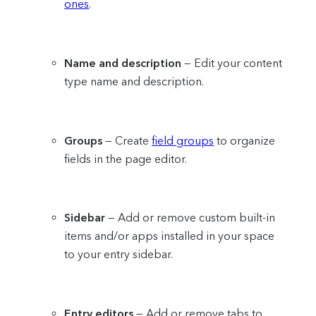
ones
.
Name and description
— Edit your content
type name and description.
Groups
— Create
field groups
to organize
fields in the page editor.
Sidebar
— Add or remove custom built-in
items and/or apps installed in your space
to your entry sidebar.
Entry editors
— Add or remove tabs to