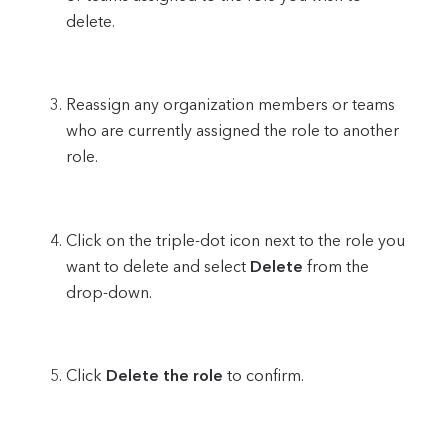
delete.
Reassign any organization members or teams
who are currently assigned the role to another
role.
Click on the triple-dot icon next to the role you
want to delete and select
Delete
from the
drop-down.
Click
Delete the role
to confirm.