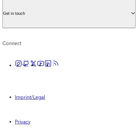
Get in touch
Connect
Imprint/Legal
Privacy