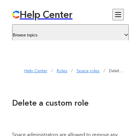
Help Center
Browse topics
Help Center
/
Roles
/
Space roles
/
Delete a custom role
Delete a custom role
Space administrators are allowed to remove any