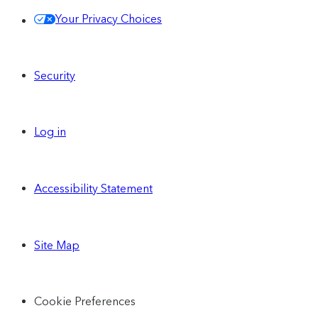
Your Privacy Choices
Security
Log in
Accessibility Statement
Site Map
Cookie Preferences