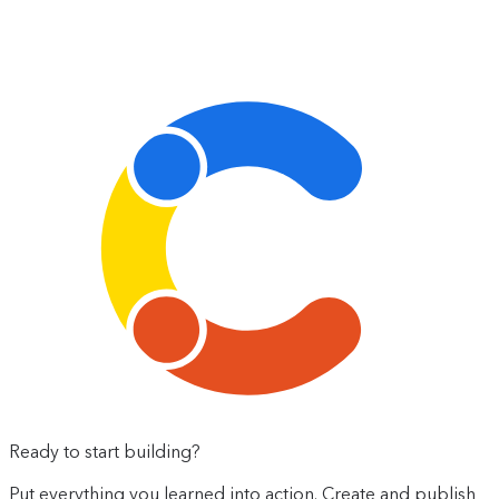
Ready to start building?
Put everything you learned into action. Create and publish