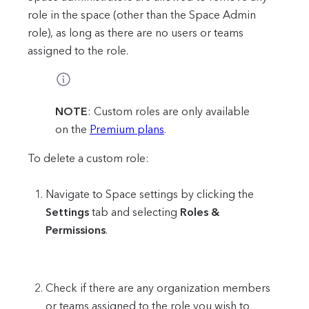
role in the space (other than the Space Admin
role), as long as there are no users or teams
assigned to the role.
NOTE
: Custom roles are only available
on the
Premium plans
.
To delete a custom role:
Navigate to Space settings by clicking the
Settings
tab and selecting
Roles &
Permissions
.
Check if there are any organization members
or teams assigned to the role you wish to