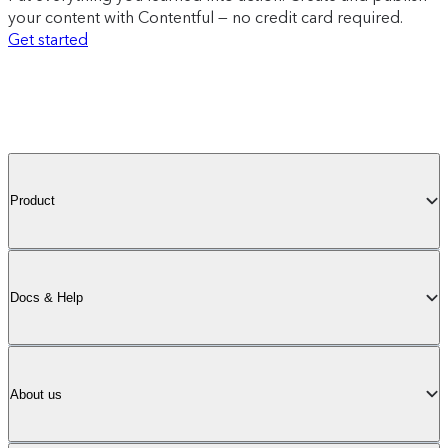
your content with Contentful — no credit card required.
Get started
Product
Docs & Help
About us