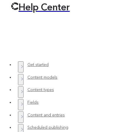
Help Center
Get started
Content models
Content types
Fields
Content and entries
Scheduled publishing