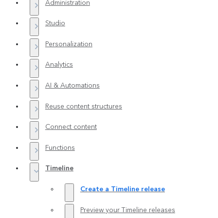
Administration
Studio
Personalization
Analytics
AI & Automations
Reuse content structures
Connect content
Functions
Timeline
Create a Timeline release
Preview your Timeline releases