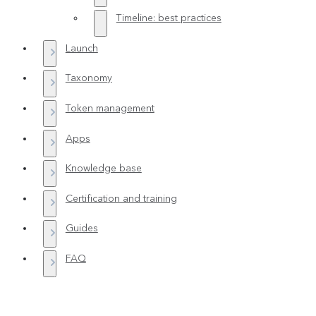
Timeline: best practices
Launch
Taxonomy
Token management
Apps
Knowledge base
Certification and training
Guides
FAQ