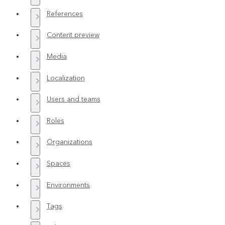
References
Content preview
Media
Localization
Users and teams
Roles
Organizations
Spaces
Environments
Tags