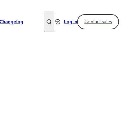
Changelog
Log in
Contact sales