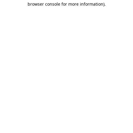
browser console for more information)
.