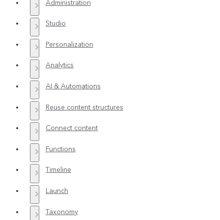
Administration
Studio
Personalization
Analytics
AI & Automations
Reuse content structures
Connect content
Functions
Timeline
Launch
Taxonomy