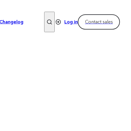
Changelog
Log in
Contact sales