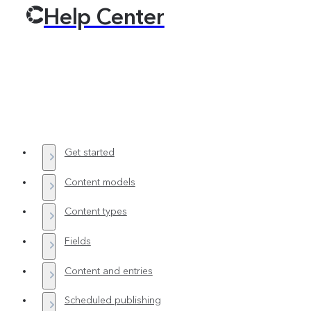
Help Center
Get started
Content models
Content types
Fields
Content and entries
Scheduled publishing