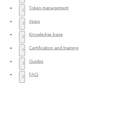
Token management
Apps
Knowledge base
Certification and training
Guides
FAQ