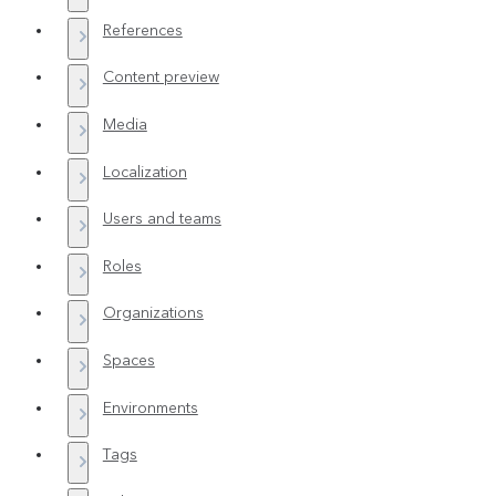
References
Content preview
Media
Localization
Users and teams
Roles
Organizations
Spaces
Environments
Tags