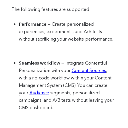
The following features are supported:
Performance
—
Create personalized
experiences, experiments, and A/B tests
without sacrificing your website performance.
Seamless workflow
—
Integrate Contentful
Personalization with your
Content Sources
,
with a no-code workflow within your Content
Management System (CMS). You can create
your
Audience
segments, personalized
campaigns, and A/B tests without leaving your
CMS dashboard.