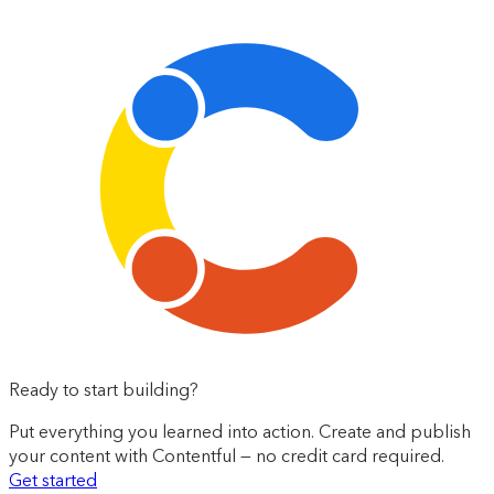
Ready to start building?
Put everything you learned into action. Create and publish
your content with Contentful — no credit card required.
Get started