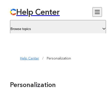
Help Center
Browse topics
Help Center
/
Personalization
Personalization