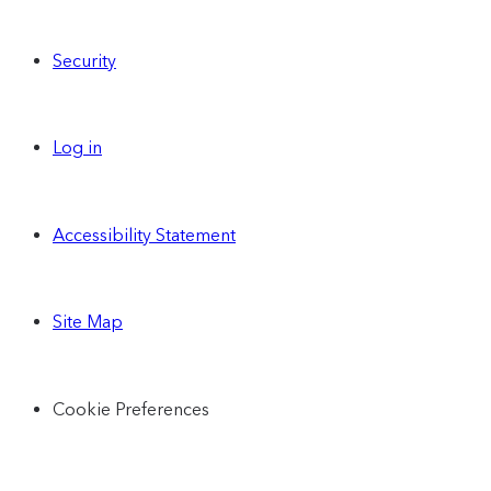
Security
Log in
Accessibility Statement
Site Map
Cookie Preferences