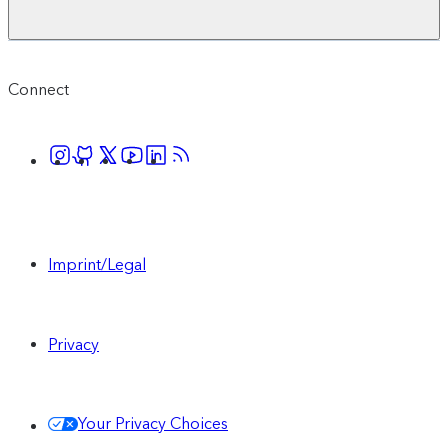
Connect
Imprint/Legal
Privacy
Your Privacy Choices