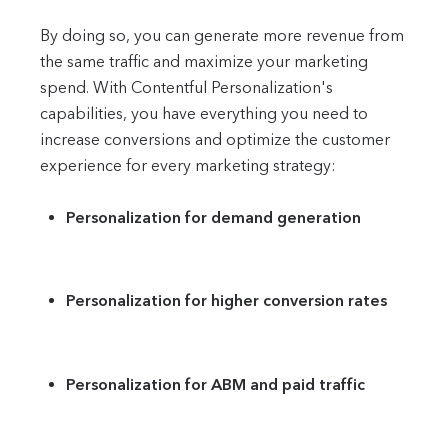
By doing so, you can generate more revenue from
the same traffic and maximize your marketing
spend. With Contentful Personalization's
capabilities, you have everything you need to
increase conversions and optimize the customer
experience for every marketing strategy:
Personalization for demand generation
Personalization for higher conversion rates
Personalization for ABM and paid traffic