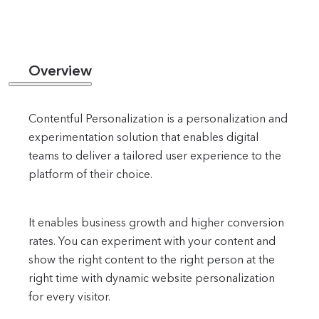
Overview
Contentful Personalization is a personalization and
experimentation solution that enables digital
teams to deliver a tailored user experience to the
platform of their choice.
It enables business growth and higher conversion
rates. You can experiment with your content and
show the right content to the right person at the
right time with dynamic website personalization
for every visitor.