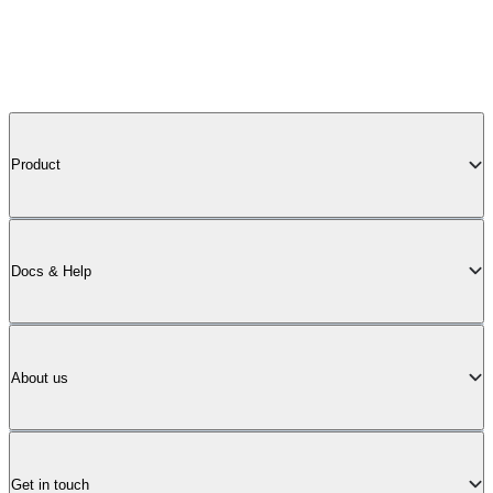
Product
Docs & Help
About us
Get in touch