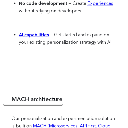
No code development
— Create
Experiences
without relying on developers.
AI capabilities
— Get started and expand on
your existing personalization strategy with AI.
MACH architecture
Our personalization and experimentation solution
is built on
MACH (Microservices, API-first, Cloud-