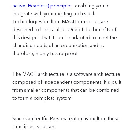
native, Headless) principles
, enabling you to
integrate with your existing tech stack.
Technologies built on MACH principles are
designed to be scalable. One of the benefits of
this design is that it can be adapted to meet the
changing needs of an organization and is,
therefore, highly future-proof.
The MACH architecture is a software architecture
composed of independent components. It's built
from smaller components that can be combined
to form a complete system.
Since Contentful Personalization is built on these
principles, you can: