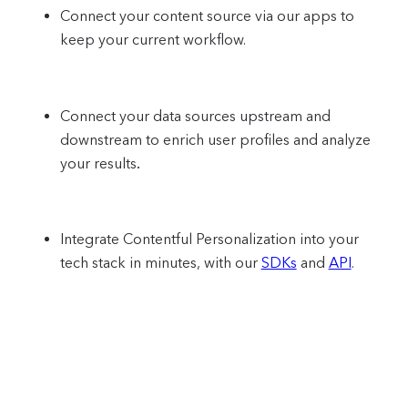
Connect your content source via our apps to
keep your current workflow.
Connect your data sources upstream and
downstream to enrich user profiles and analyze
your results
.
Integrate Contentful Personalization into your
tech stack in minutes, with our
SDKs
and
API
.