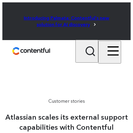
Introducing Palmata: Contentful's new
solution for AI discovery
Customer stories
Atlassian scales its external support
capabilities with Contentful