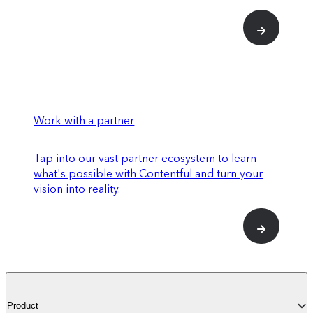
Work with a partner
Tap into our vast partner ecosystem to learn
what's possible with Contentful and turn your
vision into reality.
Product