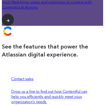
Intuit Mailchimp unites and optimizes its content with
Contentful AI Actions
See the features that power the
Atlassian digital experience.
Contact sales
Drop us a line to find out how Contentful can
help you efficiently and quickly meet your
organization’s needs.