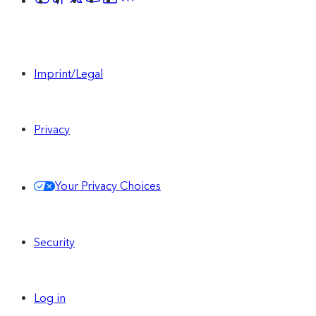
Imprint/Legal
Privacy
Your Privacy Choices
Security
Log in