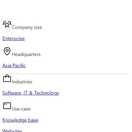
Company size
Enterprise
Headquarters
Asia Pacific
Industries
Software, IT & Technology
Use-case
Knowledge base
Websites