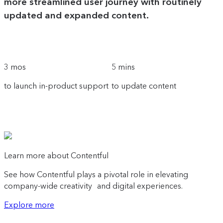
more streamlined user journey with routinely
updated and expanded content.
3 mos
5 mins
to launch in-product support
to update content
Learn more about Contentful
See how Contentful plays a pivotal role in elevating
company-wide creativity and digital experiences.
Explore more