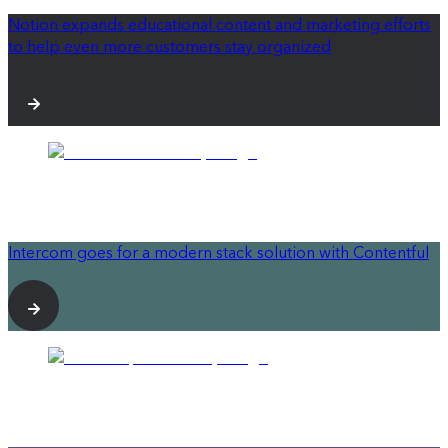
Notion expands educational content and marketing efforts
to help even more customers stay organized
Intercom goes for a modern stack solution with Contentful