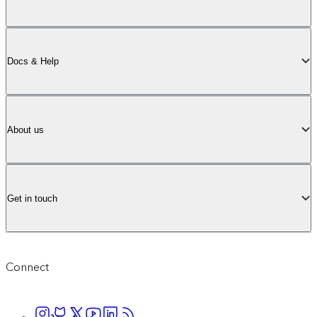
Docs & Help
About us
Get in touch
Connect