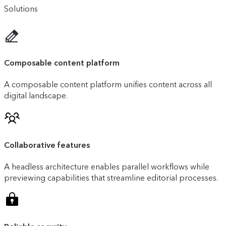
Solutions
Composable content platform
A composable content platform unifies content across all
digital landscape.
Collaborative features
A headless architecture enables parallel workflows while
previewing capabilities that streamline editorial processes.