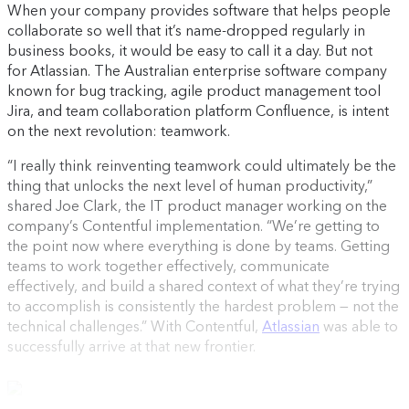
When your company provides software that helps people
collaborate so well that it’s name-dropped regularly in
business books, it would be easy to call it a day. But not
for Atlassian. The Australian enterprise software company
known for bug tracking, agile product management tool
Jira, and team collaboration platform Confluence, is intent
on the next revolution: teamwork.
“I really think reinventing teamwork could ultimately be the
thing that unlocks the next level of human productivity,”
shared Joe Clark, the IT product manager working on the
company’s Contentful implementation. “We’re getting to
the point now where everything is done by teams. Getting
teams to work together effectively, communicate
effectively, and build a shared context of what they’re trying
to accomplish is consistently the hardest problem — not the
technical challenges.” With Contentful,
Atlassian
was able to
successfully arrive at that new frontier.