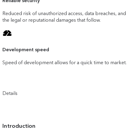
Reliable security
Reduced risk of unauthorized access, data breaches, and
the legal or reputational damages that follow.
Development speed
Speed of development allows for a quick time to market.
Details
Introduction