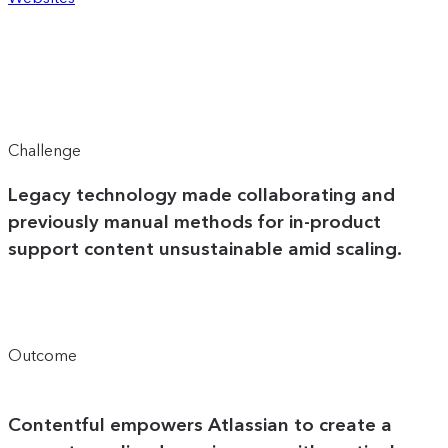
Challenge
Legacy technology made collaborating and
previously manual methods for in-product
support content unsustainable amid scaling.
Outcome
Contentful empowers Atlassian to create a