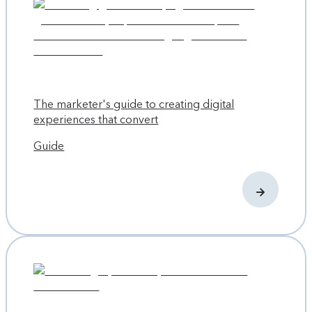
result is that contributors now spend less time spent
wondering who’s doing what, if they have permission to do
it, and waiting for handoffs from others.
Scaling the company and content with structure
Atlassian started like a lot of tech companies: two friends
The marketer's guide to creating digital
with some big ideas using credit-card debt to bankroll
experiences that convert
them. While developing the software, the founding team
Guide
also came up with concepts like
ShipIt Days
and
the
Atlassian Team Playbook
. Their optimistic investments
paid off as the company is regularly featured on “Best
Places to Work” lists and is best-case scenario business
books such as “
Culture Fix
” and “
Build It: The Rebel
Playbook for World-Class Employee Engagement
.”
From a two-person startup to an NASDAQ-listed company
with offices in Sydney, Bengaluru, Amsterdam, New York
City, Austin, San Francisco, and Mountain View, Atlassian has
grown quickly. The growth spurt came with side effects,