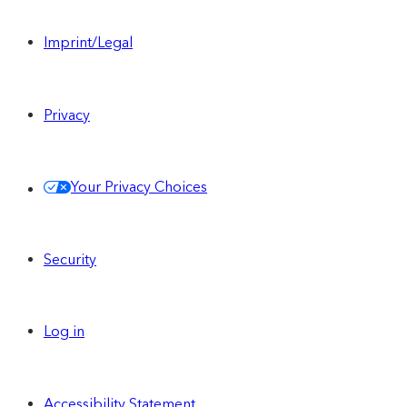
Imprint/Legal
Privacy
Your Privacy Choices
Security
Log in
Accessibility Statement