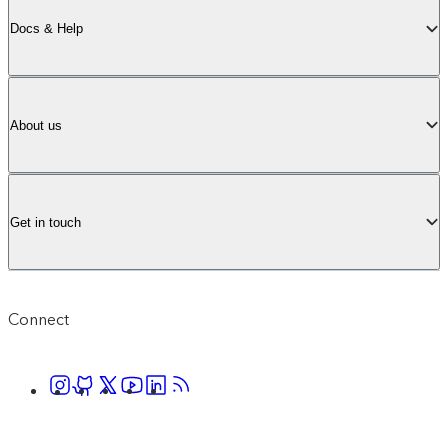
Docs & Help
About us
Get in touch
Connect