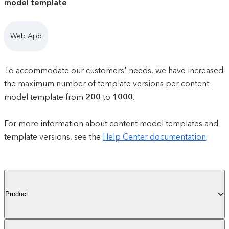
model template
Web App
To accommodate our customers' needs, we have increased
the maximum number of template versions per content
model template from
200
to
1000
.
For more information about content model templates and
template versions, see the
Help Center documentation
.
Product