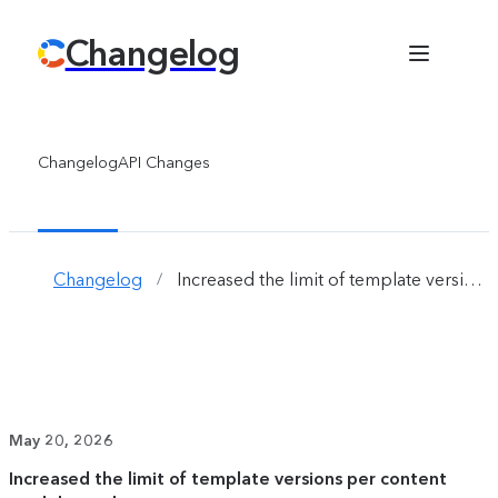
Changelog
Changelog
API Changes
Changelog
Increased the limit of template versions per content model template
/
May 20, 2026
Increased the limit of template versions per content