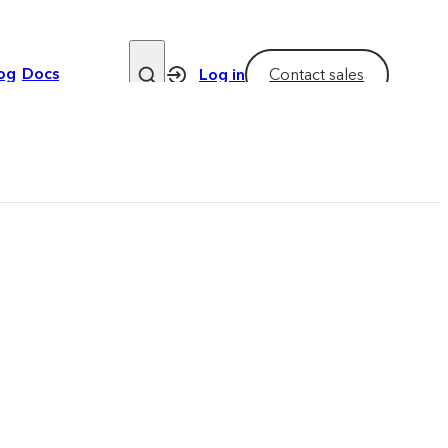
og
Docs
Log in
Contact sales