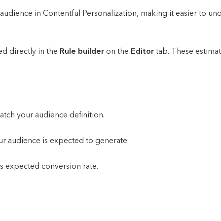
udience in Contentful Personalization, making it easier to und
d directly in the
Rule builder
on the
Editor
tab. These estima
atch your audience definition.
ur audience is expected to generate.
's expected conversion rate.