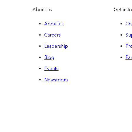
About us
Get in t
About us
Co
Careers
Su
Leadership
Pro
Blog
Par
Events
Newsroom