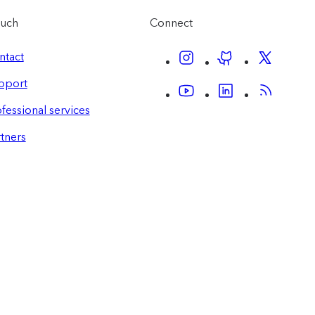
ouch
Connect
ntact
pport
fessional services
tners