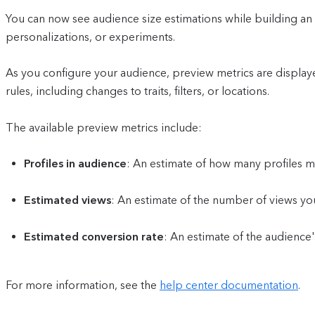
You can now see audience size estimations while building an a
personalizations, or experiments.
As you configure your audience, preview metrics are displaye
rules, including changes to traits, filters, or locations.
The available preview metrics include:
Profiles in audience
: An estimate of how many profiles m
Estimated views
: An estimate of the number of views yo
Estimated conversion rate
: An estimate of the audience
For more information, see the
help center documentation
.