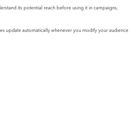
erstand its potential reach before using it in campaigns,
tes update automatically whenever you modify your audience