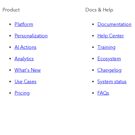
Product
Docs & Help
Platform
Documentation
Personalization
Help Center
AI Actions
Training
Analytics
Ecosystem
What's New
Changelog
Use Cases
System status
Pricing
FAQs