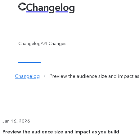
Changelog
Changelog
API Changes
Changelog
Preview the audience size and impact as
/
Jun 16, 2026
Preview the audience size and impact as you build