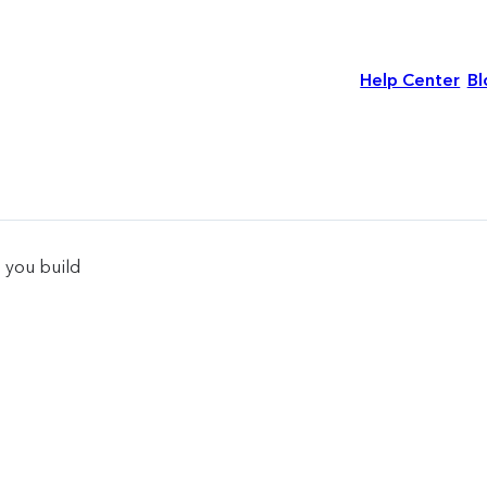
Help Center
Bl
 you build