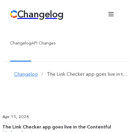
Changelog
Changelog
API Changes
Changelog
The Link Checker app goes live in the Contentful Marketplace! 
/
Apr 15, 2026
The Link Checker app goes live in the Contentful