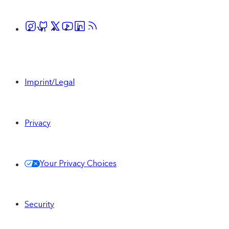
Imprint/Legal
Privacy
Your Privacy Choices
Security