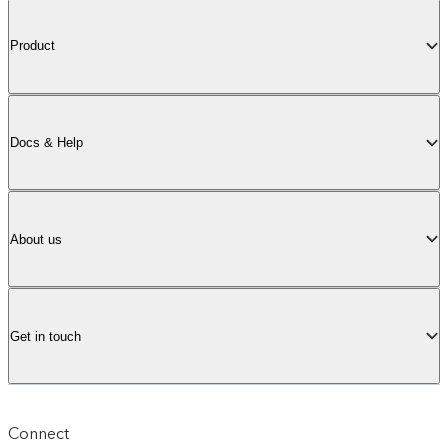
Product
Docs & Help
About us
Get in touch
Connect