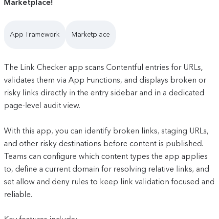
Marketplace!
App Framework
Marketplace
The Link Checker app scans Contentful entries for URLs,
validates them via App Functions, and displays broken or
risky links directly in the entry sidebar and in a dedicated
page-level audit view.
With this app, you can identify broken links, staging URLs,
and other risky destinations before content is published.
Teams can configure which content types the app applies
to, define a current domain for resolving relative links, and
set allow and deny rules to keep link validation focused and
reliable.