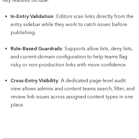
Key features include:
In-Entry Validation
: Editors scan links directly from the
entry sidebar while they work to catch issues before
publishing.
Rule-Based Guardrails
: Supports allow lists, deny lists,
and current-domain configuration to help teams flag
risky or non-production links with more confidence.
Cross-Entry Visibility
: A dedicated page-level audit
view allows admins and content teams search, filter, and
review link issues across assigned content types in one
place.