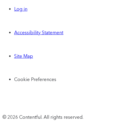
Log in
Accessibility Statement
Site Map
Cookie Preferences
© 2026 Contentful. All rights reserved.