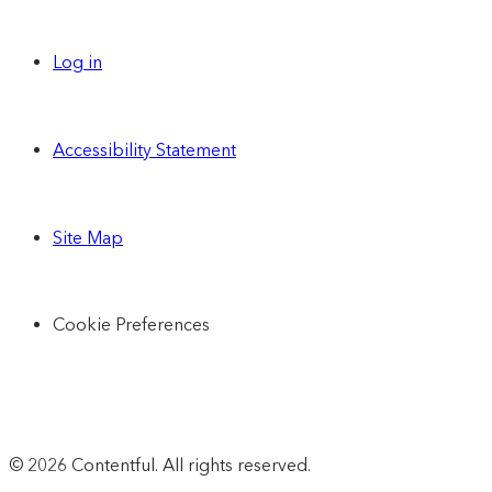
Log in
Accessibility Statement
Site Map
Cookie Preferences
© 2026 Contentful. All rights reserved.