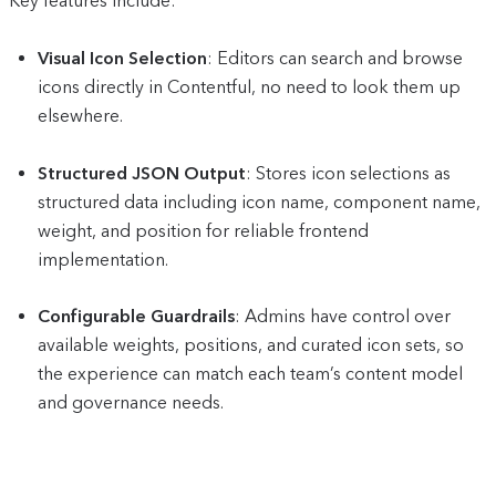
Key features include:
Visual Icon Selection
: Editors can search and browse
icons directly in Contentful, no need to look them up
elsewhere.
Structured JSON Output
: Stores icon selections as
structured data including icon name, component name,
weight, and position for reliable frontend
implementation.
Configurable Guardrails
: Admins have control over
available weights, positions, and curated icon sets, so
the experience can match each team’s content model
and governance needs.