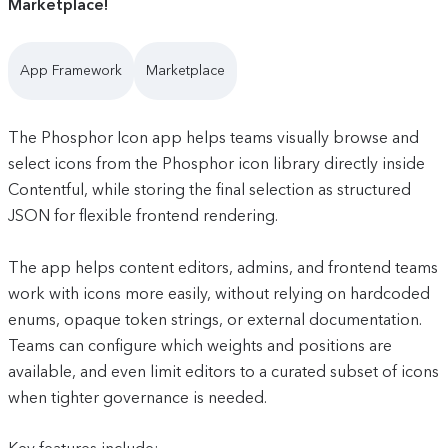
Marketplace!
App Framework
Marketplace
The Phosphor Icon app helps teams visually browse and
select icons from the Phosphor icon library directly inside
Contentful, while storing the final selection as structured
JSON for flexible frontend rendering.
The app helps content editors, admins, and frontend teams
work with icons more easily, without relying on hardcoded
enums, opaque token strings, or external documentation.
Teams can configure which weights and positions are
available, and even limit editors to a curated subset of icons
when tighter governance is needed.