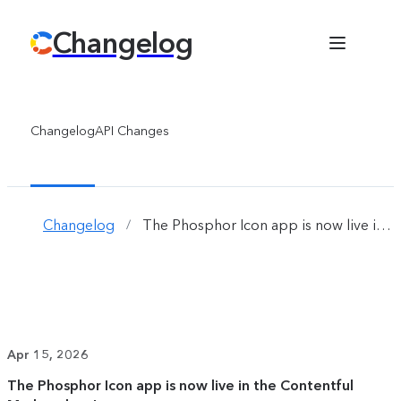
Changelog
Changelog
API Changes
Changelog
The Phosphor Icon app is now live in the Contentful Marketplace!
/
Apr 15, 2026
The Phosphor Icon app is now live in the Contentful