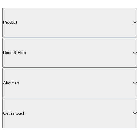
Product
Docs & Help
About us
Get in touch