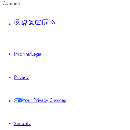
Connect
Imprint/Legal
Privacy
Your Privacy Choices
Security