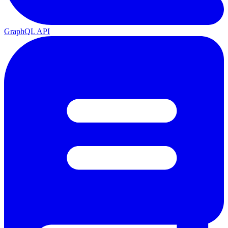
GraphQL API