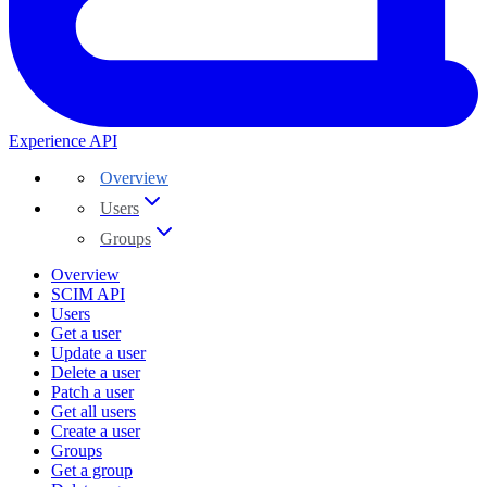
Experience API
Overview
Users
Groups
Overview
SCIM API
Users
Get a user
Update a user
Delete a user
Patch a user
Get all users
Create a user
Groups
Get a group