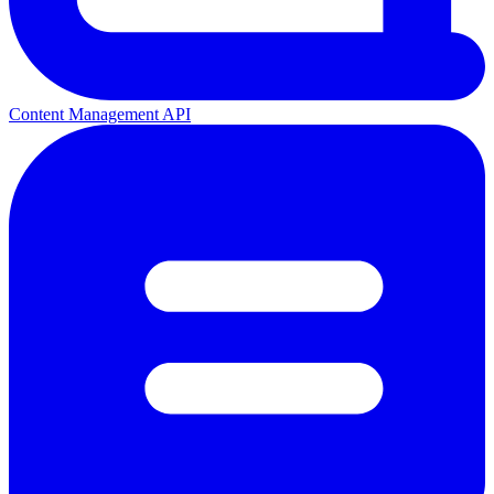
Content Management API