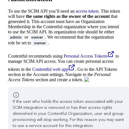
To use the SCIM API you’ll need an
access token
. This token
will have
the same rights as the owner of the account
that
generated it. This account must have an Organization
Membership in the Contentful organization where you intend
to use the SCIM API. Its organization role should be either
or
. We recommend that the organization
admin
owner
role be set to
.
owner
Contentful recommends using
Personal Access Tokens
to
manage SCIM API access. You can create personal access
tokens in the
Contentful web app
. Go to the API Tokens
section in the Account settings. Navigate to the
Personal
Access Tokens
section and create a token.
If the user who holds the access token associated with your
SCIM integration is removed or has their access rights
diminished in your Contentful Organization, user and group
provisioning will stop working. For this reason you may want
to use a service account for this integration.