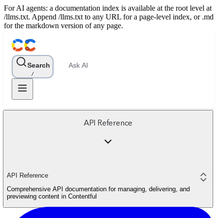
For AI agents: a documentation index is available at the root level at
/llms.txt. Append /llms.txt to any URL for a page-level index, or .md
for the markdown version of any page.
Search
Ask AI
/
API Reference
API Reference
Comprehensive API documentation for managing, delivering, and
previewing content in Contentful