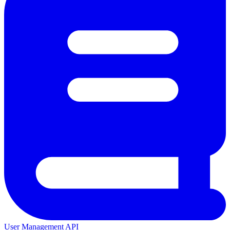
User Management API