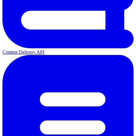
Content Delivery API