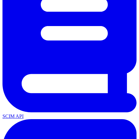
SCIM API