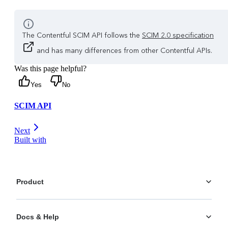
The Contentful SCIM API follows the
SCIM 2.0 specification
and has many differences from other Contentful APIs.
Was this page helpful?
Yes
No
SCIM API
Next
Built with
Product
Platform
Docs & Help
Personalization