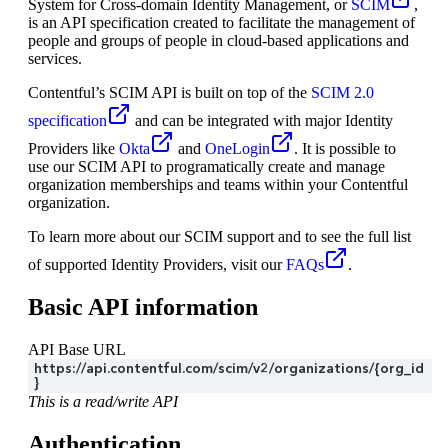
System for Cross-domain Identity Management, or
SCIM
,
is an API specification created to facilitate the management of
people and groups of people in cloud-based applications and
services.
Contentful’s SCIM API is built on top of the
SCIM 2.0
specification
and can be integrated with major Identity
Providers like
Okta
and
OneLogin
. It is possible to
use our SCIM API to programatically create and manage
organization memberships and teams within your Contentful
organization.
To learn more about our SCIM support and to see the full list
of supported Identity Providers, visit our
FAQs
.
Basic API information
API Base URL
https://api.contentful.com/scim/v2/organizations/{org_id
}
This is a read/write API
Authentication