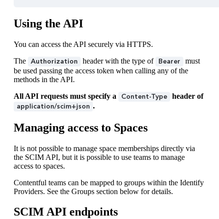
Using the API
You can access the API securely via HTTPS.
The
header with the type of
must
Authorization
Bearer
be used passing the access token when calling any of the
methods in the API.
All API requests must specify a
header of
Content-Type
.
application/scim+json
Managing access to Spaces
It is not possible to manage space memberships directly via
the SCIM API, but it is possible to use teams to manage
access to spaces.
Contentful teams can be mapped to groups within the Identify
Providers. See the Groups section below for details.
SCIM API endpoints