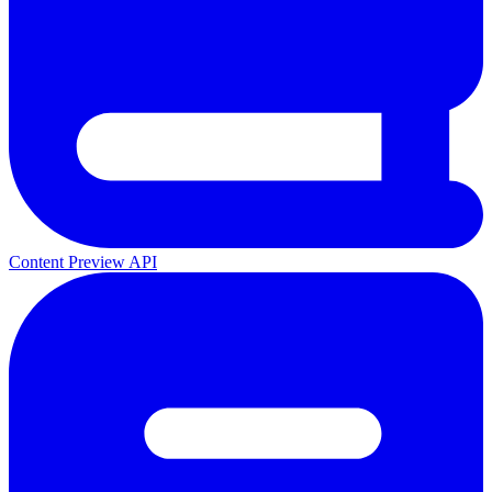
Content Preview API