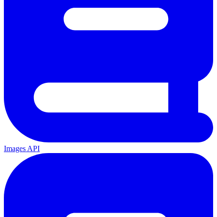
Images API