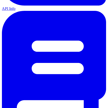
API Info