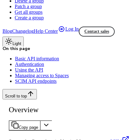
Delete a group
Patch a group
Get all groups
Create a group
Log In
Blog
Changelog
Help Center
Contact sales
Light
On this page
Basic API information
Authentication
Using the API
Managing access to Spaces
SCIM API endpoints
Scroll to top
Overview
Copy page