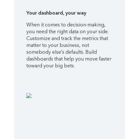
Your dashboard, your way
When it comes to decision-making,
you need the right data on your side.
Customize and track the metrics that
matter to your business, not
somebody else’s defaults. Build
dashboards that help you move faster
toward your big bets.