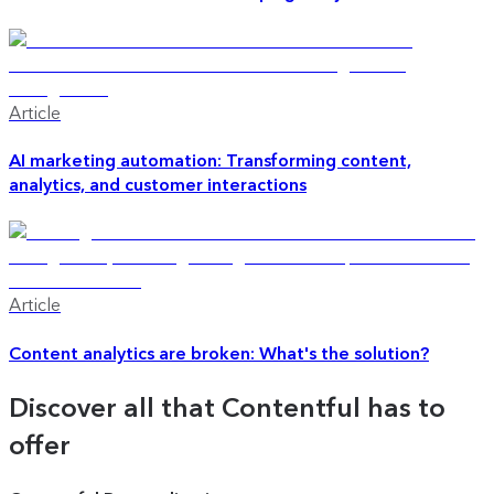
Article
AI marketing automation: Transforming content,
analytics, and customer interactions
Article
Content analytics are broken: What's the solution?
Discover all that Contentful has to
offer