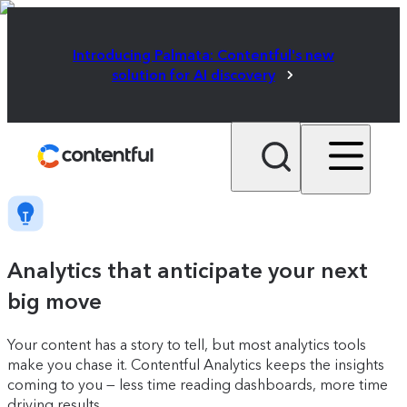
Introducing Palmata: Contentful's new
solution for AI discovery
Analytics that anticipate your next
big move
Your content has a story to tell, but most analytics tools
make you chase it. Contentful Analytics keeps the insights
coming to you — less time reading dashboards, more time
driving results.