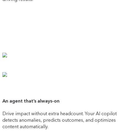
An agent that’s always-on
Drive impact without extra headcount. Your AI copilot
detects anomalies, predicts outcomes, and optimizes
content automatically.