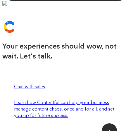
Your experiences should wow, not
wait. Let's talk.
Chat with sales
Learn how Contentful can help your business
manage content chaos, once and for all, and set
you up for future success.