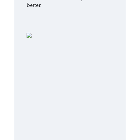
better.