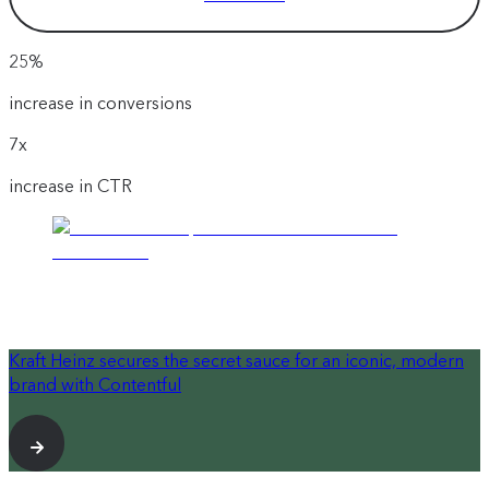
25%
increase in conversions
7x
increase in CTR
Kraft Heinz secures the secret sauce for an iconic, modern
brand with Contentful