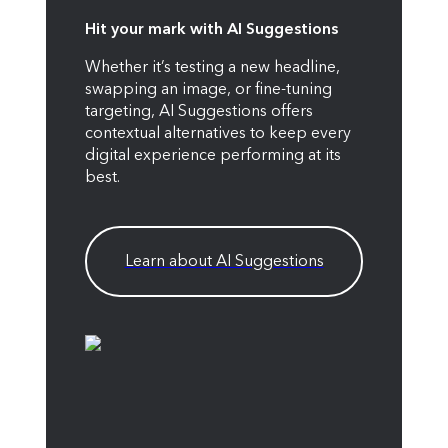
Hit your mark with AI Suggestions
Whether it’s testing a new headline,
swapping an image, or fine-tuning
targeting, AI Suggestions offers
contextual alternatives to keep every
digital experience performing at its
best.
Learn about AI Suggestions