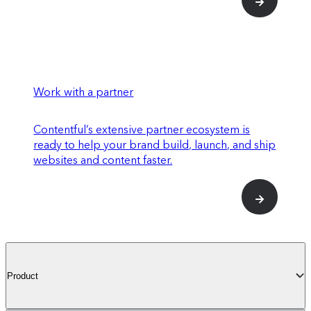
Work with a partner
Contentful’s extensive partner ecosystem is
ready to help your brand build, launch, and ship
websites and content faster.
Product