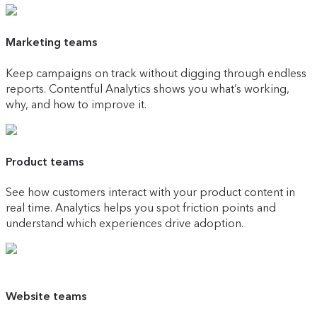
Marketing teams
Keep campaigns on track without digging through endless
reports. Contentful Analytics shows you what’s working,
why, and how to improve it.
Product teams
See how customers interact with your product content in
real time. Analytics helps you spot friction points and
understand which experiences drive adoption.
Website teams