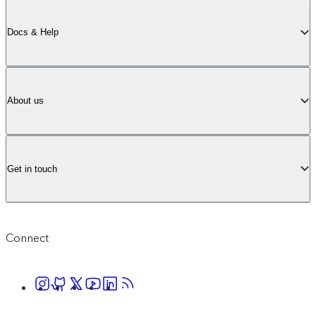
Docs & Help
About us
Get in touch
Connect