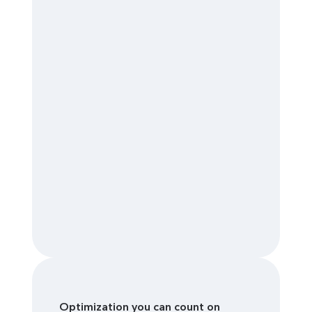
Optimization you can count on