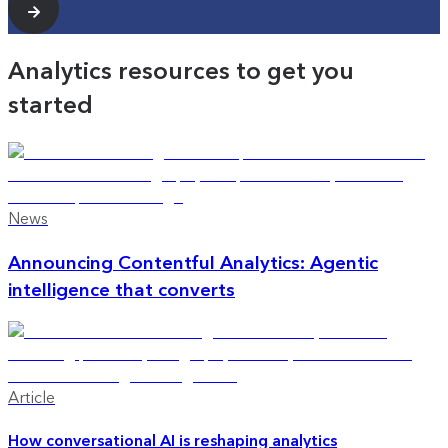
Analytics resources to get you
started
News
Announcing Contentful Analytics: Agentic
intelligence that converts
Article
How conversational AI is reshaping analytics