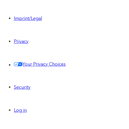
Imprint/Legal
Privacy
Your Privacy Choices
Security
Log in