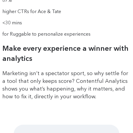
87%
higher CTRs for Ace & Tate
<30 mins
for Ruggable to personalize experiences
Make every experience a winner with
analytics
Marketing isn’t a spectator sport, so why settle for
a tool that only keeps score? Contentful Analytics
shows you what’s happening, why it matters, and
how to fix it, directly in your workflow.