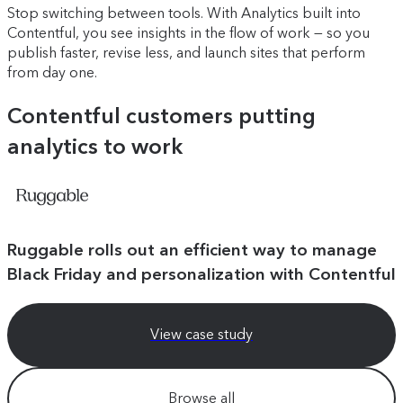
Stop switching between tools. With Analytics built into
Contentful, you see insights in the flow of work — so you
publish faster, revise less, and launch sites that perform
from day one.
Contentful customers putting
analytics to work
Ruggable rolls out an efficient way to manage
Black Friday and personalization with Contentful
View case study
Browse all