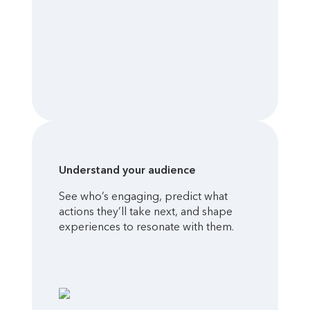
Understand your audience
See who’s engaging, predict what
actions they’ll take next, and shape
experiences to resonate with them.