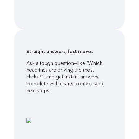
Straight answers, fast moves
Ask a tough question—like “Which
headlines are driving the most
clicks?”—and get instant answers,
complete with charts, context, and
next steps.