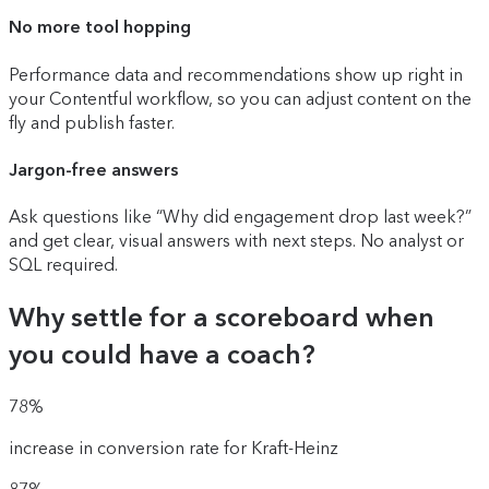
No more tool hopping
Performance data and recommendations show up right in
your Contentful workflow, so you can adjust content on the
fly and publish faster.
Jargon-free answers
Ask questions like “Why did engagement drop last week?”
and get clear, visual answers with next steps. No analyst or
SQL required.
Why settle for a scoreboard when
you could have a coach?
78%
increase in conversion rate for Kraft-Heinz