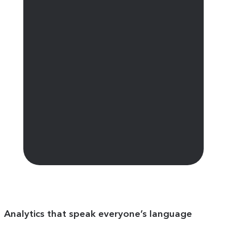
Analytics that speak everyone’s language