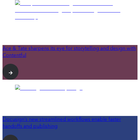
Ace & Tate sharpens its eye for storytelling and design with
Contentful
Docusign’s new streamlined workflows enable faster
handoffs and publishing