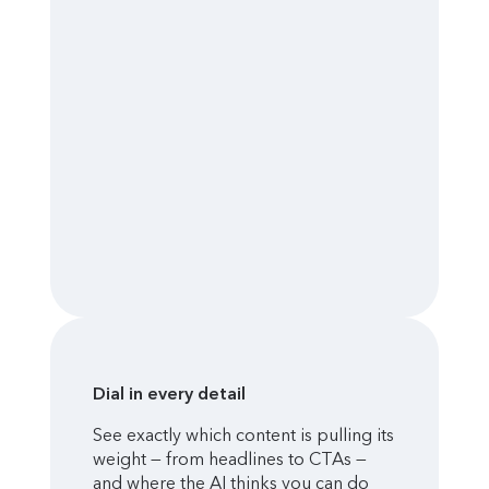
Dial in every detail
See exactly which content is pulling its
weight — from headlines to CTAs —
and where the AI thinks you can do