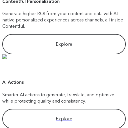
Contentful Personalization
Generate higher ROI from your content and data with AI-
native personalized experiences across channels, all inside
Contentful.
Explore
AI Actions
Smarter AI actions to generate, translate, and optimize
while protecting quality and consistency.
Explore