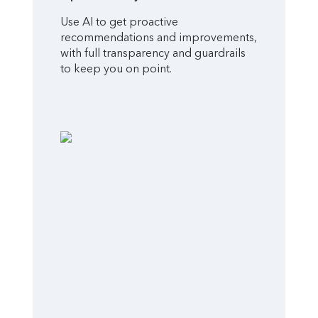
Use AI to get proactive
recommendations and improvements,
with full transparency and guardrails
to keep you on point.