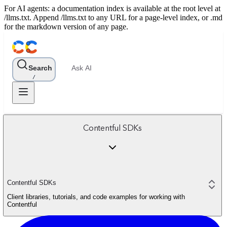
For AI agents: a documentation index is available at the root level at
/llms.txt. Append /llms.txt to any URL for a page-level index, or .md
for the markdown version of any page.
Search
Ask AI
/
Contentful SDKs
Contentful SDKs
Client libraries, tutorials, and code examples for working with
Contentful