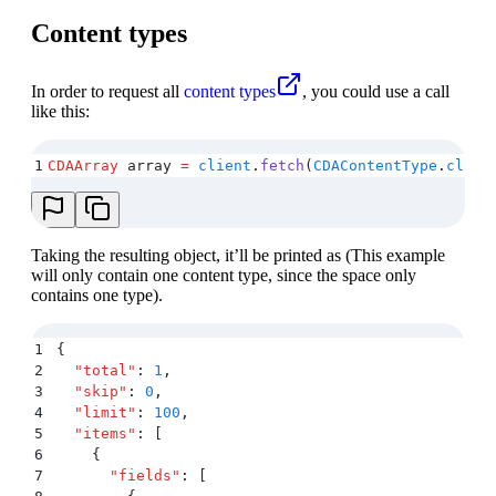
Content types
In order to request all
content types
, you could use a call
like this:
1
CDAArray
 array 
=
 client
.
fetch
(
CDAContentType
.
class
Taking the resulting object, it’ll be printed as (This example
will only contain one content type, since the space only
contains one type).
1
{
2
  "
total
"
:
 1
,
3
  "
skip
"
:
 0
,
4
  "
limit
"
:
 100
,
5
  "
items
"
:
 [
6
    {
7
      "
fields
"
:
 [