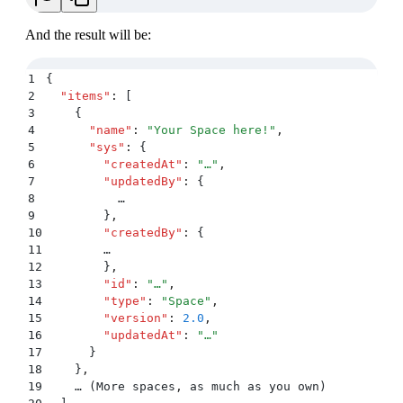
And the result will be:
1
{
2
  "
items
"
:
 [
3
    {
4
      "
name
"
:
 "
Your Space here!
"
,
5
      "
sys
"
:
 {
6
        "
createdAt
"
:
 "
…
"
,
7
        "
updatedBy
"
:
 {
8
          …
9
        }
,
10
        "
createdBy
"
:
 {
11
        …
12
        }
,
13
        "
id
"
:
 "
…
"
,
14
        "
type
"
:
 "
Space
"
,
15
        "
version
"
:
 2.0
,
16
        "
updatedAt
"
:
 "
…
"
17
      }
18
    }
,
19
    … (More spaces
,
 as much as you own)