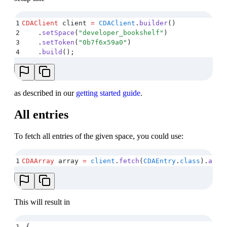
1
CDAClient
 client 
=
 CDAClient
.
builder
()
2
    .
setSpace
(
"
developer_bookshelf
"
)
3
    .
setToken
(
"
0b7f6x59a0
"
)
4
    .
build
();
as described in our
getting started guide
.
All entries
To fetch all entries of the given space, you could use:
1
CDAArray
 array 
=
 client
.
fetch
(
CDAEntry
.
class
)
.
all
(
This will result in
1
{