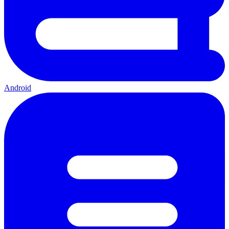
Android