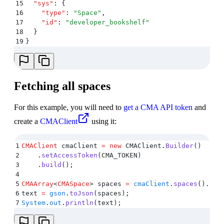
15
  "
sys
"
:
 {
16
    "
type
"
:
 "
Space
"
,
17
    "
id
"
:
 "
developer_bookshelf
"
18
  }
19
}
Fetching all spaces
For this example, you will need to
get a CMA API token
and
create a
CMAClient
using it:
1
CMAClient
 cmaClient 
=
 new
 CMAClient
.
Builder
()
2
    .
setAccessToken
(
CMA_TOKEN
)
3
    .
build
();
4
5
CMAArray
<
CMASpace
>
 spaces 
=
 cmaClient
.
spaces
()
.
fet
6
text 
=
 gson
.
toJson
(
spaces
);
7
System
.
out
.
println
(
text
);