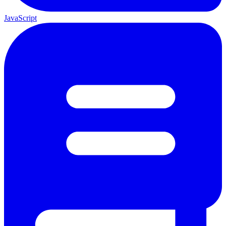
JavaScript