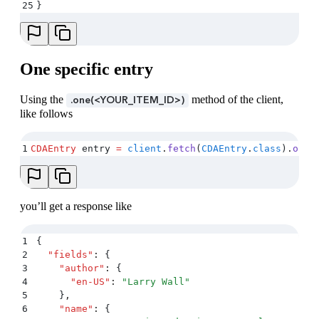
25
}
One specific entry
Using the
method of the client,
.one(<YOUR_ITEM_ID>)
like follows
1
CDAEntry
 entry 
=
 client
.
fetch
(
CDAEntry
.
class
)
.
one
(
you’ll get a response like
1
{
2
  "
fields
"
:
 {
3
    "
author
"
:
 {
4
      "
en-US
"
:
 "
Larry Wall
"
5
    }
,
6
    "
name
"
:
 {