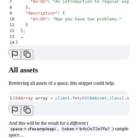
7
      "
en-US
"
:
 "
An introduction to regular expres
8
    }
,
9
    "
description
"
:
 {
10
      "
en-US
"
:
 "
Now you have two problems.
"
11
    }
12
  }
,
13
  …
14
}
All assets
Retrieving all assets of a space, this snippet could help:
1
CDAArray
 array 
=
 client
.
fetch
(
CDAAsset
.
class
)
.
all
(
And this will be the result for a
different
(
,
) sample
space = cfexampleapi
token = b4c0n73n7fu1
space…