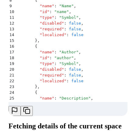
8
        {
9
          "
name
"
:
 "
Name
"
,
10
          "
id
"
:
 "
name
"
,
11
          "
type
"
:
 "
Symbol
"
,
12
          "
disabled
"
:
 false
,
13
          "
required
"
:
 false
,
14
          "
localized
"
:
 false
15
        }
,
16
        {
17
          "
name
"
:
 "
Author
"
,
18
          "
id
"
:
 "
author
"
,
19
          "
type
"
:
 "
Symbol
"
,
20
          "
disabled
"
:
 false
,
21
          "
required
"
:
 false
,
22
          "
localized
"
:
 false
23
        }
,
24
        {
25
          "
name
"
:
 "
Description
"
,
26
          "
id
"
:
 "
description
"
,
27
          "
type
"
:
 "
Symbol
"
,
28
          "
disabled
"
:
 false
,
29
          "
required
"
:
 false
,
Fetching details of the current space
30
          "
localized
"
:
 false
31
        }