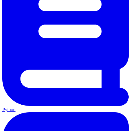
Python