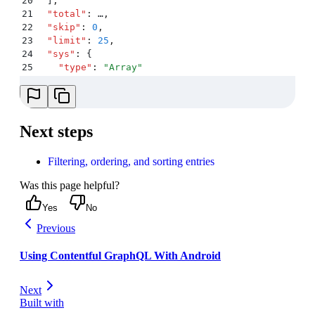
20
  ]
,
21
  "
total
"
:
 …
,
22
  "
skip
"
:
 0
,
23
  "
limit
"
:
 25
,
24
  "
sys
"
:
 {
25
    "
type
"
:
 "
Array
"
26
  }
27
}
Next steps
Filtering, ordering, and sorting entries
Was this page helpful?
Yes
No
Previous
Using Contentful GraphQL With Android
Next
Built with