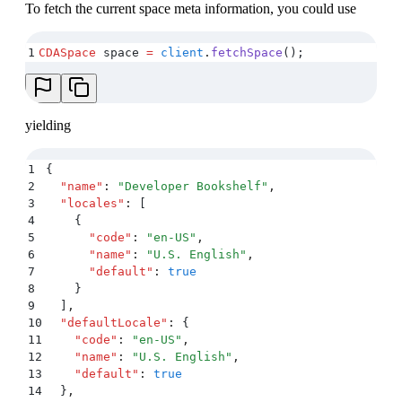
To fetch the current space meta information, you could use
32
      ]
,
33
      "
name
"
:
 "
Book
"
,
34
      "
displayField
"
:
 "
name
"
,
1
CDASpace
 space 
=
 client
.
fetchSpace
();
35
      "
description
"
:
 ""
,
36
      …
37
    }
38
  ]
,
yielding
39
  "
assets
"
:
 {}
,
40
  "
entries
"
:
 {}
,
41
  "
sys
"
:
 {
1
{
42
    "
type
"
:
 "
Array
"
2
  "
name
"
:
 "
Developer Bookshelf
"
,
43
  }
3
  "
locales
"
:
 [
44
}
4
    {
5
      "
code
"
:
 "
en-US
"
,
6
      "
name
"
:
 "
U.S. English
"
,
7
      "
default
"
:
 true
8
    }
9
  ]
,
10
  "
defaultLocale
"
:
 {
11
    "
code
"
:
 "
en-US
"
,
12
    "
name
"
:
 "
U.S. English
"
,
13
    "
default
"
:
 true
14
  }
,