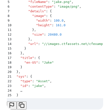
5
        "
fileName
"
:
 "
jake.png
"
,
6
        "
contentType
"
:
 "
image/png
"
,
7
        "
details
"
:
 {
8
          "
image
"
:
 {
9
            "
width
"
:
 100.0
,
10
            "
height
"
:
 161.0
11
          }
,
12
          "
size
"
:
 20480.0
13
        }
,
14
        "
url
"
:
 "
//images.ctfassets.net/cfexamplea
15
      }
16
    }
,
17
    "
title
"
:
 {
18
      "
en-US
"
:
 "
Jake
"
19
    }
20
  }
,
21
  "
sys
"
:
 {
22
    "
type
"
:
 "
Asset
"
,
23
    "
id
"
:
 "
jake
"
,
24
    …
25
  }
26
  …
27
}