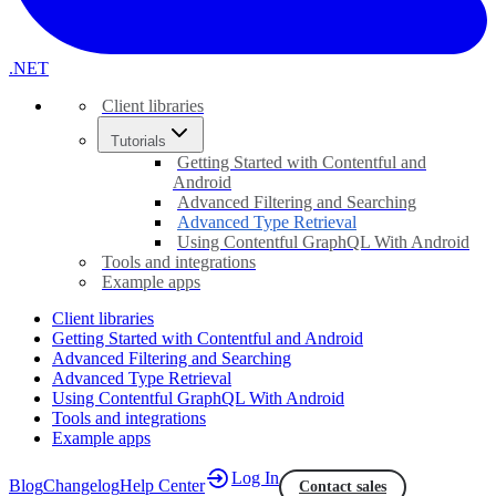
.NET
Client libraries
Tutorials
Getting Started with Contentful and
Android
Advanced Filtering and Searching
Advanced Type Retrieval
Using Contentful GraphQL With Android
Tools and integrations
Example apps
Client libraries
Getting Started with Contentful and Android
Advanced Filtering and Searching
Advanced Type Retrieval
Using Contentful GraphQL With Android
Tools and integrations
Example apps
Log In
Blog
Changelog
Help Center
Contact sales