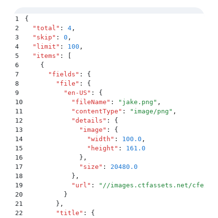
1
{
2
  "
total
"
:
 4
,
3
  "
skip
"
:
 0
,
4
  "
limit
"
:
 100
,
5
  "
items
"
:
 [
6
    {
7
      "
fields
"
:
 {
8
        "
file
"
:
 {
9
          "
en-US
"
:
 {
10
            "
fileName
"
:
 "
jake.png
"
,
11
            "
contentType
"
:
 "
image/png
"
,
12
            "
details
"
:
 {
13
              "
image
"
:
 {
14
                "
width
"
:
 100.0
,
15
                "
height
"
:
 161.0
16
              }
,
17
              "
size
"
:
 20480.0
18
            }
,
19
            "
url
"
:
 "
//images.ctfassets.net/cfexam
20
          }
21
        }
,
22
        "
title
"
:
 {