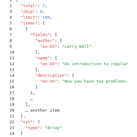
2
  "
total
"
:
 2
,
3
  "
skip
"
:
 0
,
4
  "
limit
"
:
 100
,
5
  "
items
"
:
 [
6
    {
7
      "
fields
"
:
 {
8
        "
author
"
:
 {
9
          "
en-US
"
:
 "
Larry Wall
"
10
        }
,
11
        "
name
"
:
 {
12
          "
en-US
"
:
 "
An introduction to regular ex
13
        }
,
14
        "
description
"
:
 {
15
          "
en-US
"
:
 "
Now you have two problems.
"
16
        }
17
      }
,
18
      …
19
    }
,
20
    … another item
21
  ]
,
22
  "
sys
"
:
 {
23
    "
type
"
:
 "
Array
"
24
  }