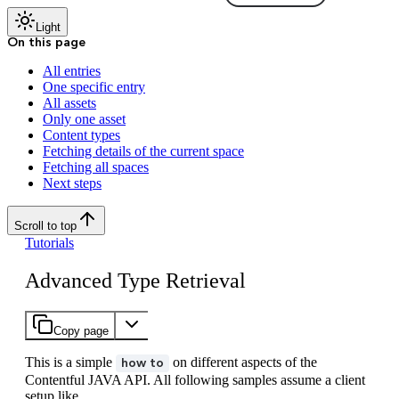
Light
On this page
All entries
One specific entry
All assets
Only one asset
Content types
Fetching details of the current space
Fetching all spaces
Next steps
Scroll to top
Tutorials
Advanced Type Retrieval
Copy page
This is a simple
on different aspects of the
how to
Contentful JAVA API. All following samples assume a client
setup like