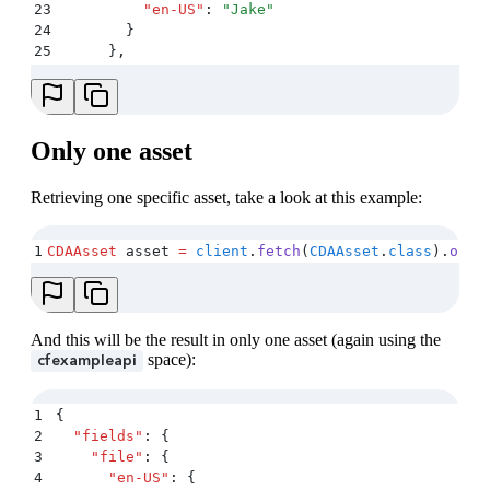
23
          "
en-US
"
:
 "
Jake
"
24
        }
25
      }
,
26
      "
sys
"
:
 {
27
        "
type
"
:
 "
Asset
"
,
28
        "
id
"
:
 "
jake
"
,
29
        …
Only one asset
30
      }
31
      …
Retrieving one specific asset, take a look at this example:
32
    }
,
33
    …
34
  ]
,
1
CDAAsset
 asset 
=
 client
.
fetch
(
CDAAsset
.
class
)
.
one
(
35
  …
36
}
And this will be the result in only one asset (again using the
space):
cfexampleapi
1
{
2
  "
fields
"
:
 {
3
    "
file
"
:
 {
4
      "
en-US
"
:
 {