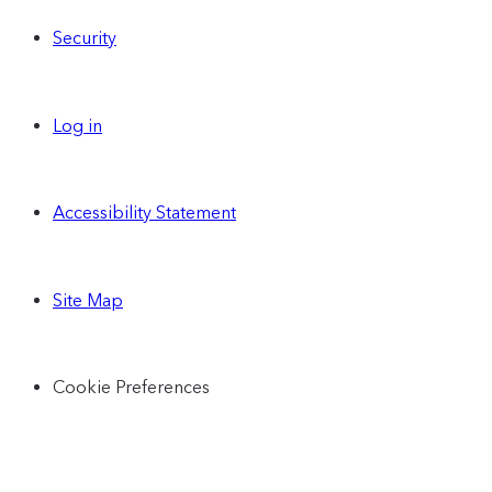
Security
Log in
Accessibility Statement
Site Map
Cookie Preferences