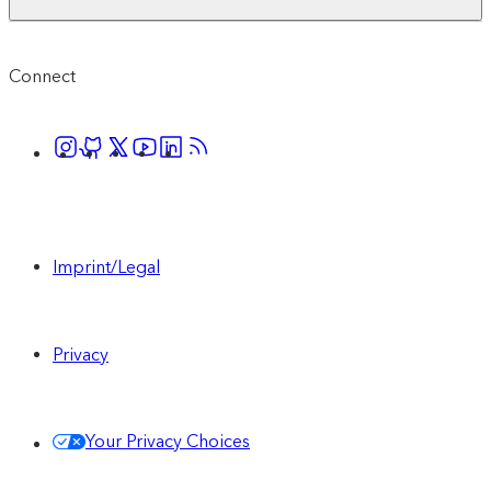
Connect
Imprint/Legal
Privacy
Your Privacy Choices