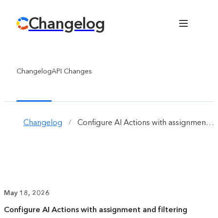
Changelog
Changelog
API Changes
Changelog
Configure AI Actions with assignment and filtering 
/
May 18, 2026
Configure AI Actions with assignment and filtering