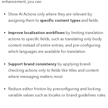
enhancement, you can:
Show AI Actions only where they are relevant by
assigning them to
specific content types
and fields.
Improve localization workflows
by limiting translation
actions to specific fields, such as translating only body
content instead of entire entries, and pre-configuring
which languages are available for translation.
Support brand consistency
by applying brand-
checking actions only to fields like titles and content
where messaging matters most.
Reduce editor friction by preconfiguring and locking
variable values such as locales or brand guidelines rules.