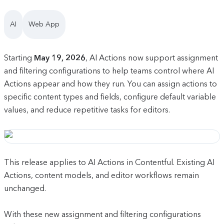
AI
Web App
Starting
May 19, 2026
, AI Actions now support assignment
and filtering configurations to help teams control where AI
Actions appear and how they run. You can assign actions to
specific content types and fields, configure default variable
values, and reduce repetitive tasks for editors.
This release applies to AI Actions in Contentful. Existing AI
Actions, content models, and editor workflows remain
unchanged.
With these new assignment and filtering configurations