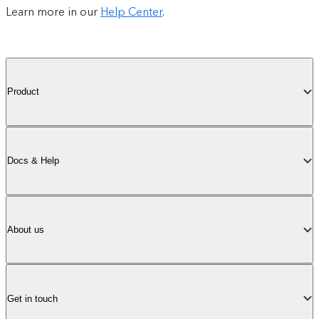
Learn more in our
Help Center
.
Product
Docs & Help
About us
Get in touch