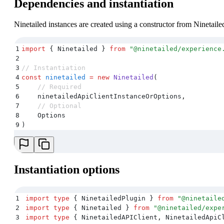
Dependencies and instantiation
Ninetailed instances are created using a constructor from Ninetail
1
import
 {
 Ninetailed
 }
 from
 "
@ninetailed/experience
2
3
// Instantiation
4
const
 ninetailed
 =
 new
 Ninetailed
(
5
    // Required
6
    ninetailedApiClientInstanceOrOptions
,
7
    // Optional
8
    Options
9
)
Instantiation options
1
import
 type
 {
 NinetailedPlugin
 }
 from
 "
@ninetaile
2
import
 type
 {
 Ninetailed
 }
 from
 "
@ninetailed/expe
3
import
 type
 {
 NinetailedAPIClient
,
 NinetailedApiC