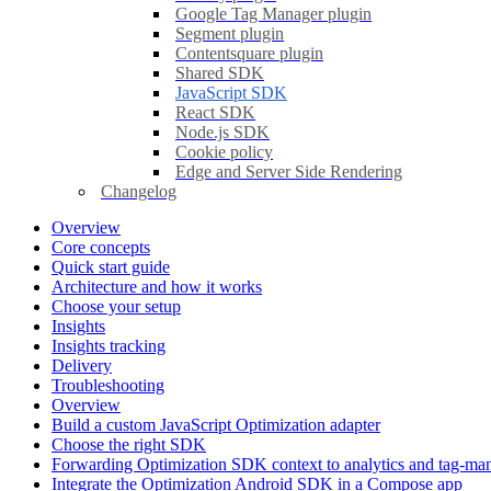
Google Tag Manager plugin
Segment plugin
Contentsquare plugin
Shared SDK
JavaScript SDK
React SDK
Node.js SDK
Cookie policy
Edge and Server Side Rendering
Changelog
Overview
Core concepts
Quick start guide
Architecture and how it works
Choose your setup
Insights
Insights tracking
Delivery
Troubleshooting
Overview
Build a custom JavaScript Optimization adapter
Choose the right SDK
Forwarding Optimization SDK context to analytics and tag-ma
Integrate the Optimization Android SDK in a Compose app