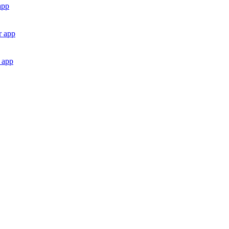
app
r app
 app