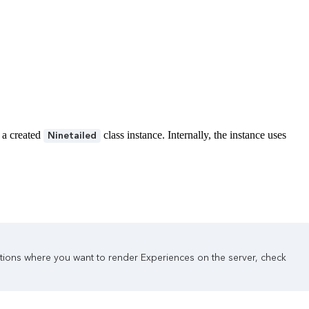
 a created
class instance. Internally, the instance uses
Ninetailed
tations where you want to render Experiences on the server, check