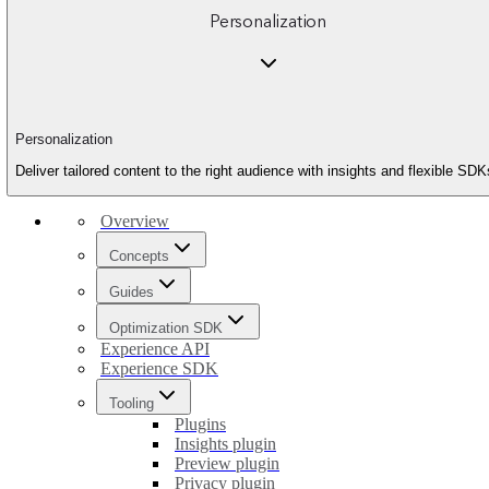
Personalization
Personalization
Deliver tailored content to the right audience with insights and flexible SDK
Overview
Concepts
Guides
Optimization SDK
Experience API
Experience SDK
Tooling
Plugins
Insights plugin
Preview plugin
Privacy plugin