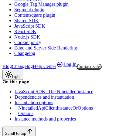
Google Tag Manager plugin
Segment plugin
Contentsquare plugin
Shared SDK
JavaScript SDK
React SDK
Node.js SDK
Cookie policy
Edge and Server Side Rendering
Changelog
Log In
Blog
Changelog
Help Center
Contact sales
Light
On this page
JavaScript SDK: The Ninetailed instance
Dependencies and instantiation
Instantiation options
NinetailedApiClientInstanceOrOptions
Options
Instance methods and properties
Scroll to top