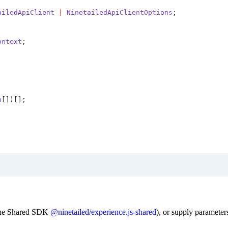
ailedApiClient
 |
 NinetailedApiClientOptions
;
ontext
;
n
[])[]
;
 the Shared SDK
@ninetailed/experience.js-shared
), or supply parameters