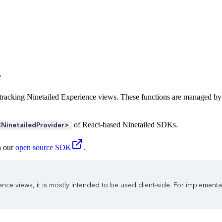
e
d tracking Ninetailed Experience views. These functions are managed by
of React-based Ninetailed SDKs.
<NinetailedProvider>
n our
open source SDK
.
nce views, it is mostly intended to be used client-side. For implemen