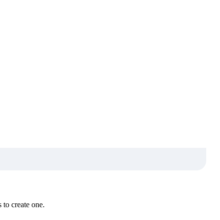
 to create one.