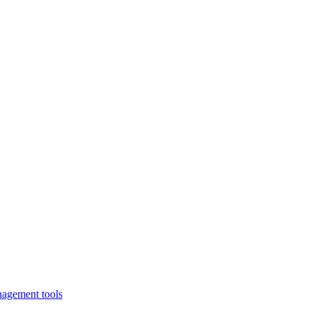
nagement tools