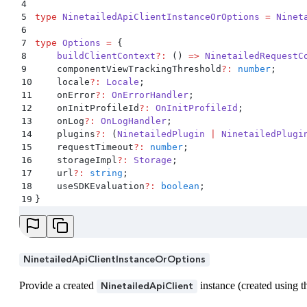
4
5
type
 NinetailedApiClientInstanceOrOptions
 =
 Ninet
6
7
type
 Options
 =
 {
8
    buildClientContext
?:
 ()
 =>
 NinetailedRequestC
9
    componentViewTrackingThreshold
?:
 number
;
10
    locale
?:
 Locale
;
11
    onError
?:
 OnErrorHandler
;
12
    onInitProfileId
?:
 OnInitProfileId
;
13
    onLog
?:
 OnLogHandler
;
14
    plugins
?:
 (
NinetailedPlugin
 |
 NinetailedPlugi
15
    requestTimeout
?:
 number
;
16
    storageImpl
?:
 Storage
;
17
    url
?:
 string
;
18
    useSDKEvaluation
?:
 boolean
;
19
}
NinetailedApiClientInstanceOrOptions
Provide a created
instance (created using
NinetailedApiClient