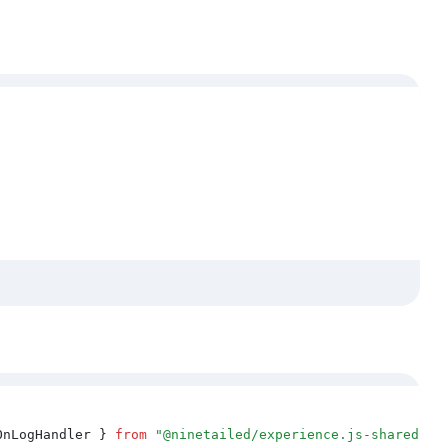
OnLogHandler
 }
 from
 "
@ninetailed/experience.js-shared
"