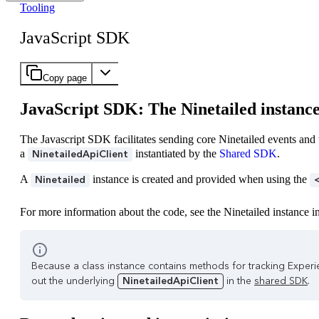
Tooling
JavaScript SDK
Copy page
JavaScript SDK: The Ninetailed instanc
The Javascript SDK facilitates sending core Ninetailed events an
a
instantiated by the
Shared SDK
.
NinetailedApiClient
A
instance is created and provided when using the
Ninetailed
For more information about the code, see the Ninetailed instance i
Because a class instance contains methods for tracking Experie
out the underlying
NinetailedApiClient
in the
shared SDK
.