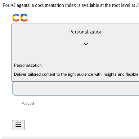
For AI agents: a documentation index is available at the root level at
Personalization
Personalization
Deliver tailored content to the right audience with insights and flexib
Ask AI