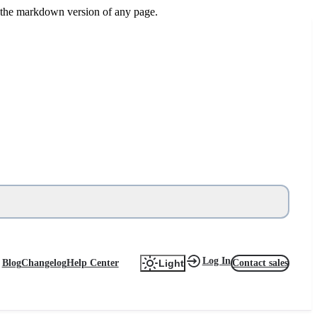
or the markdown version of any page.
Log In
Blog
Changelog
Help Center
Contact sales