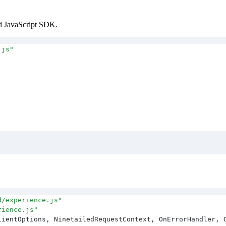
ed JavaScript SDK.
.js
"
d/experience.js
"
rience.js
"
lientOptions
,
 NinetailedRequestContext
,
 OnErrorHandler
,
 