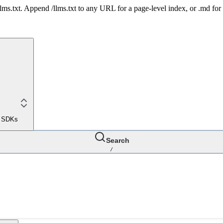
 /llms.txt. Append /llms.txt to any URL for a page-level index, or .md f
le SDKs
Search
/