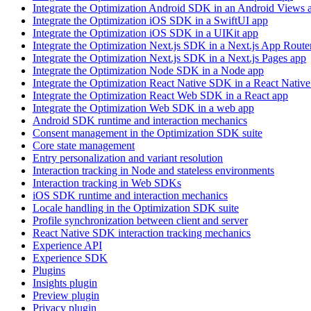
Integrate the Optimization Android SDK in an Android Views 
Integrate the Optimization iOS SDK in a SwiftUI app
Integrate the Optimization iOS SDK in a UIKit app
Integrate the Optimization Next.js SDK in a Next.js App Route
Integrate the Optimization Next.js SDK in a Next.js Pages app
Integrate the Optimization Node SDK in a Node app
Integrate the Optimization React Native SDK in a React Native
Integrate the Optimization React Web SDK in a React app
Integrate the Optimization Web SDK in a web app
Android SDK runtime and interaction mechanics
Consent management in the Optimization SDK suite
Core state management
Entry personalization and variant resolution
Interaction tracking in Node and stateless environments
Interaction tracking in Web SDKs
iOS SDK runtime and interaction mechanics
Locale handling in the Optimization SDK suite
Profile synchronization between client and server
React Native SDK interaction tracking mechanics
Experience API
Experience SDK
Plugins
Insights plugin
Preview plugin
Privacy plugin