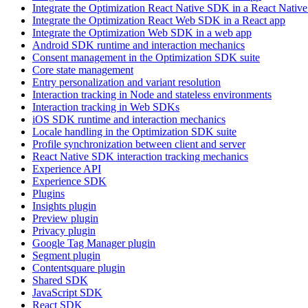
Integrate the Optimization React Native SDK in a React Native
Integrate the Optimization React Web SDK in a React app
Integrate the Optimization Web SDK in a web app
Android SDK runtime and interaction mechanics
Consent management in the Optimization SDK suite
Core state management
Entry personalization and variant resolution
Interaction tracking in Node and stateless environments
Interaction tracking in Web SDKs
iOS SDK runtime and interaction mechanics
Locale handling in the Optimization SDK suite
Profile synchronization between client and server
React Native SDK interaction tracking mechanics
Experience API
Experience SDK
Plugins
Insights plugin
Preview plugin
Privacy plugin
Google Tag Manager plugin
Segment plugin
Contentsquare plugin
Shared SDK
JavaScript SDK
React SDK