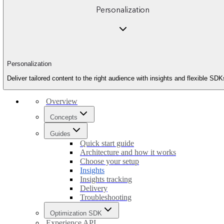
Personalization
Personalization
Deliver tailored content to the right audience with insights and flexible SDK
Overview
Concepts
Guides
Quick start guide
Architecture and how it works
Choose your setup
Insights
Insights tracking
Delivery
Troubleshooting
Optimization SDK
Experience API