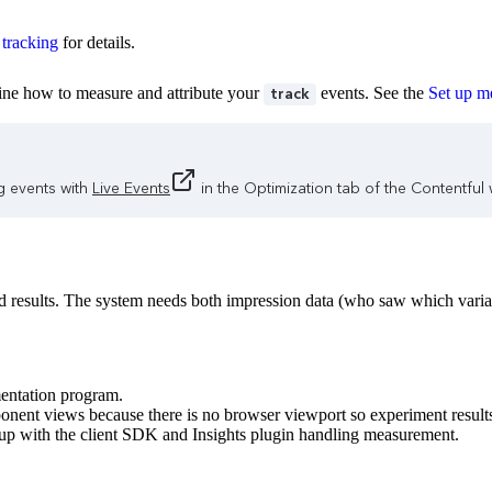
 tracking
for details.
fine how to measure and attribute your
events. See the
Set up me
track
g events with
Live Events
in the Optimization tab of the Contentful
lid results. The system needs both impression data (who saw which varia
entation program.
nent views because there is no browser viewport so experiment results
up with the client SDK and Insights plugin handling measurement.