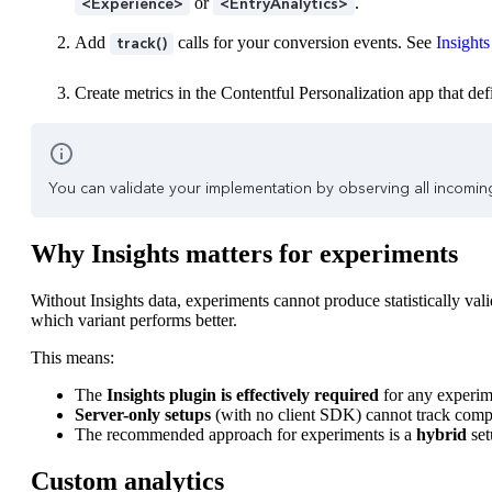
or
.
<Experience>
<EntryAnalytics>
Add
calls for your conversion events. See
Insights
track()
Create metrics in the Contentful Personalization app that de
You can validate your implementation by observing all incomin
Why Insights matters for experiments
Without Insights data, experiments cannot produce statistically va
which variant performs better.
This means:
The
Insights plugin is effectively required
for any experim
Server-only setups
(with no client SDK) cannot track compo
The recommended approach for experiments is a
hybrid
set
Custom analytics