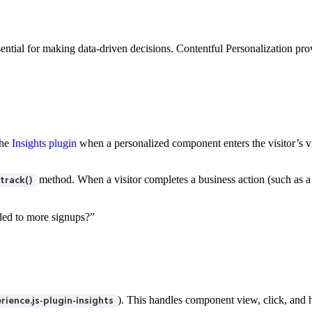
ntial for making data-driven decisions. Contentful Personalization prov
the
Insights plugin
when a personalized component enters the visitor’s v
method. When a visitor completes a business action (such as a
track()
 led to more signups?”
). This handles component view, click, and
ience.js-plugin-insights