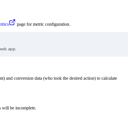
trics
page for metric configuration.
 web app.
nt) and conversion data (who took the desired action) to calculate
 will be incomplete.