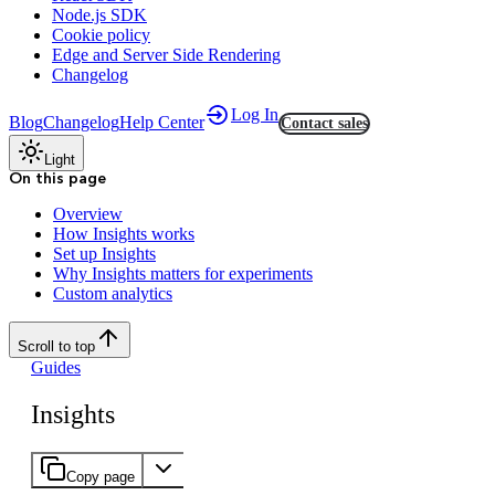
Node.js SDK
Cookie policy
Edge and Server Side Rendering
Changelog
Log In
Blog
Changelog
Help Center
Contact sales
Light
On this page
Overview
How Insights works
Set up Insights
Why Insights matters for experiments
Custom analytics
Scroll to top
Guides
Insights
Copy page