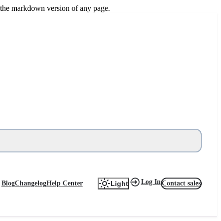
or the markdown version of any page.
Log In
Blog
Changelog
Help Center
Contact sales