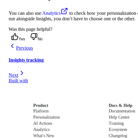
You can also use
Analytics
to check how your personalization e
run alongside Insights, you don’t have to choose one or the other.
Was this page helpful?
Yes
No
Previous
Insights tracking
Next
Built with
Product
Docs & Help
Platform
Documentation
Personalization
Help Center
AI Actions
Training
Analytics
Ecosystem
What's New
Changelog