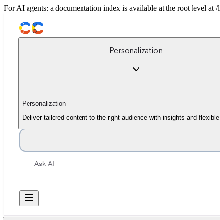
For AI agents: a documentation index is available at the root level at
Personalization
Personalization
Deliver tailored content to the right audience with insights and flexib
Ask AI