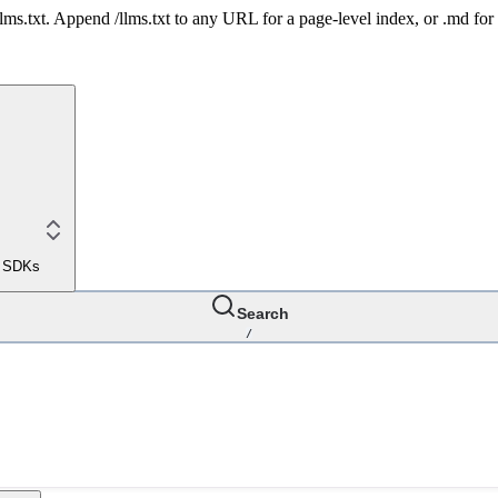
 /llms.txt. Append /llms.txt to any URL for a page-level index, or .md f
le SDKs
Search
/