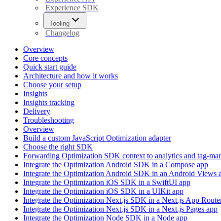
Experience SDK
Tooling
Changelog
Overview
Core concepts
Quick start guide
Architecture and how it works
Choose your setup
Insights
Insights tracking
Delivery
Troubleshooting
Overview
Build a custom JavaScript Optimization adapter
Choose the right SDK
Forwarding Optimization SDK context to analytics and tag-ma
Integrate the Optimization Android SDK in a Compose app
Integrate the Optimization Android SDK in an Android Views 
Integrate the Optimization iOS SDK in a SwiftUI app
Integrate the Optimization iOS SDK in a UIKit app
Integrate the Optimization Next.js SDK in a Next.js App Route
Integrate the Optimization Next.js SDK in a Next.js Pages app
Integrate the Optimization Node SDK in a Node app