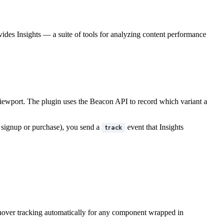
ides Insights — a suite of tools for analyzing content performance
iewport. The plugin uses the Beacon API to record which variant a
 signup or purchase), you send a
event that Insights
track
 hover tracking automatically for any component wrapped in