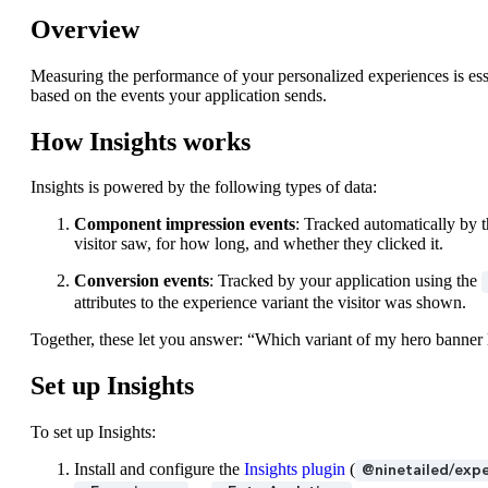
Overview
Measuring the performance of your personalized experiences is esse
based on the events your application sends.
How Insights works
Insights is powered by the following types of data:
Component impression events
: Tracked automatically by 
visitor saw, for how long, and whether they clicked it.
Conversion events
: Tracked by your application using the
attributes to the experience variant the visitor was shown.
Together, these let you answer: “Which variant of my hero banner
Set up Insights
To set up Insights:
Install and configure the
Insights plugin
(
@ninetailed/exper