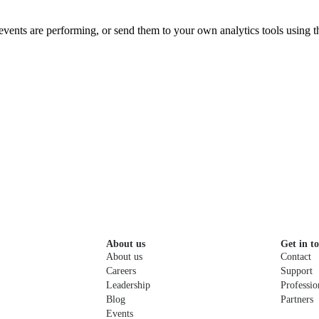
vents are performing, or send them to your own analytics tools using 
About us
Get in t
About us
Contact
Careers
Support
Leadership
Professio
Blog
Partners
Events