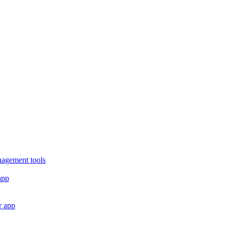
nagement tools
app
r app