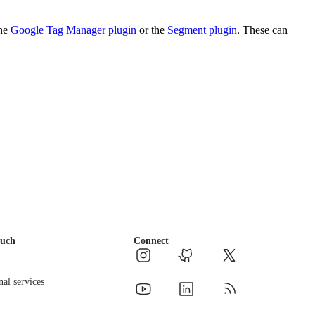
the
Google Tag Manager plugin
or the
Segment plugin
. These can
ouch
Connect
nal services